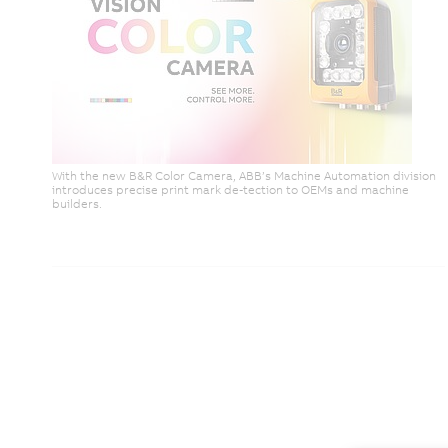
With the new B&R Color Camera, ABB’s Machine Automation division
introduces precise print mark de-tection to OEMs and machine
builders.