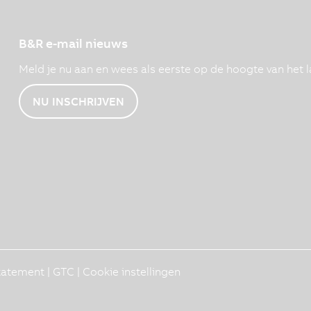
B&R e-mail nieuws
Meld je nu aan en wees als eerste op de hoogte van het l
NU INSCHRIJVEN
Statement
|
GTC
|
Cookie instellingen