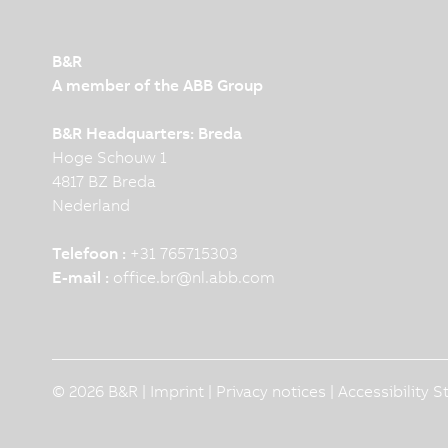
B&R
A member of the ABB Group
B&R Headquarters: Breda
Hoge Schouw 1
4817 BZ Breda
Nederland
Telefoon :
+31 765715303
E-mail :
office.br
@
nl.abb.com
© 2026 B&R |
Imprint
|
Privacy notices
|
Accessibility 