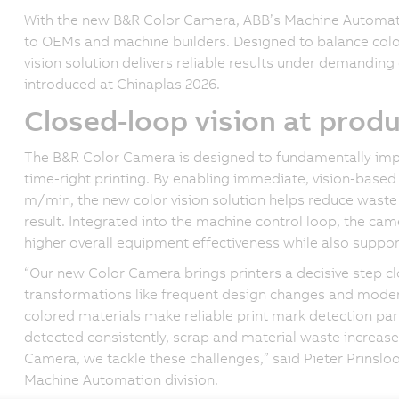
With the new B&R Color Camera, ABB’s Machine Automatio
to OEMs and machine builders. Designed to balance colo
vision solution delivers reliable results under demanding 
introduced at Chinaplas 2026.
Closed-loop vision at prod
The B&R Color Camera is designed to fundamentally impr
time-right printing. By enabling immediate, vision-base
m/min, the new color vision solution helps reduce waste o
result. Integrated into the machine control loop, the ca
higher overall equipment effectiveness while also suppo
“Our new Color Camera brings printers a decisive step c
transformations like frequent design changes and moder
colored materials make reliable print mark detection pa
detected consistently, scrap and material waste increase
Camera, we tackle these challenges,” said Pieter Prinslo
Machine Automation division.