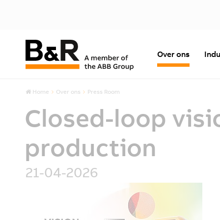
Over ons
Indu
Home
Over ons
Press Room
Closed-loop visi
production
21-04-2026