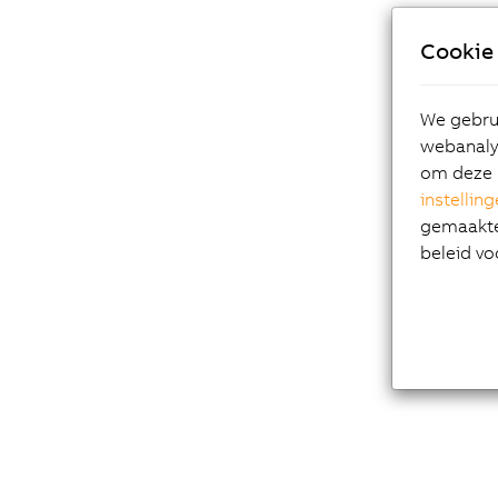
Cookie 
We gebrui
webanalys
om deze 
instellin
gemaakte 
beleid vo