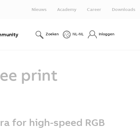
Nieuws
Academy
Career
Downloads
munity
Zoeken
NL-NL
Inloggen
ee print
ra for high-speed RGB