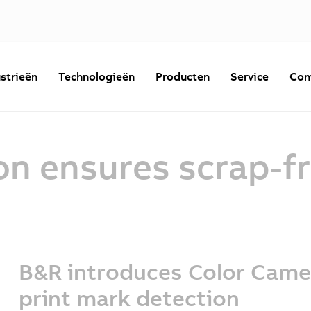
strieën
Technologieën
Producten
Service
Com
on ensures scrap-fr
B&R introduces Color Came
print mark detection