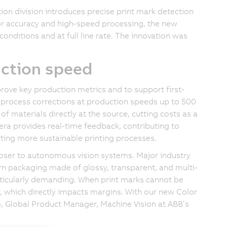
n division introduces precise print mark detection
r accuracy and high-speed processing, the new
conditions and at full line rate. The innovation was
uction speed
ove key production metrics and to support first-
d process corrections at production speeds up to 500
f materials directly at the source, cutting costs as a
mera provides real-time feedback, contributing to
rting more sustainable printing processes.
loser to autonomous vision systems. Major industry
n packaging made of glossy, transparent, and multi-
rticularly demanding. When print marks cannot be
, which directly impacts margins. With our new Color
o, Global Product Manager, Machine Vision at ABB’s