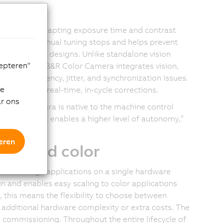
thms
tionality, adapting exposure time and contrast
ng without manual tuning stops and helps prevent
ls and print designs. Unlike standalone vision
cepteren"
ontrollers, B&R Color Camera integrates vision,
eventing latency, jitter, and synchronization issues.
de
ization and real-time, in-cycle corrections.
ar ons
ur Color Camera is native to the machine control
on – one that enables a higher level of autonomy,”
eren
me and color
lor image applications on a single hardware
n and enables easy scaling to color applications
this means the flexibility to choose between
 additional hardware complexity or extra costs. The
commissioning. Throughout the entire lifecycle of