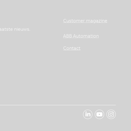
Customer magazine
aatste nieuws.
ABB Automation
Contact