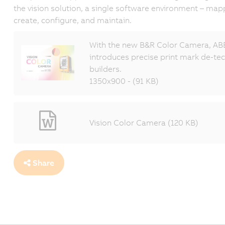
the vision solution, a single software environment – map
create, configure, and maintain.
With the new B&R Color Camera, ABB
introduces precise print mark de-t
builders.
1350x900 - (91 KB)
Vision Color Camera (120 KB)
Share