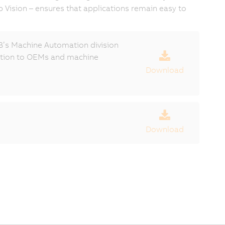
p Vision – ensures that applications remain easy to
’s Machine Automation division
ection to OEMs and machine
Download
Download