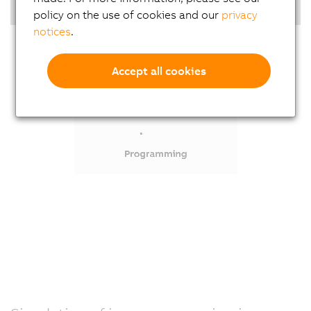
Highlights
policy on the use of cookies and our
privacy
notices
.
Accept all cookies