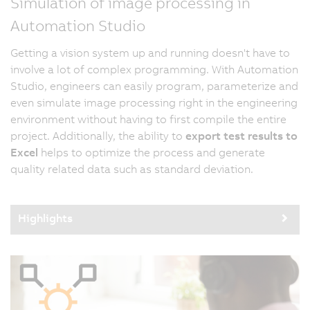
Simulation of image processing in
Automation Studio
Getting a vision system up and running doesn't have to
involve a lot of complex programming. With Automation
Studio, engineers can easily program, parameterize and
even simulate image processing right in the engineering
environment without having to first compile the entire
project. Additionally, the ability to
export test results to
Excel
helps to optimize the process and generate
quality related data such as standard deviation.
Highlights