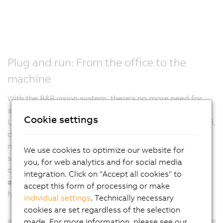
Plug and run: From the office to the
machine
With the B&R vision system, there's no more need for
additional settings on the machine. It's plug and run.
Cookie settings
Usually, after a project is finalized in an engineering tool,
developers have to adjust all settings directly on the
machine in a second step. B&R calibrates vision
We use cookies to optimize our website for
systems, including all lighting elements, prior to
you, for web analytics and for social media
delivery. This allows developers to
test and verify their
integration. Click on "Accept all cookies" to
application at any time and from any location
, without
accept this form of processing or make
having to be physically present at the real machine.
individual settings
. Technically necessary
cookies are set regardless of the selection
made. For more information, please see our