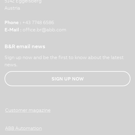
5142 Eggelsberg
Austria
Phone :
+43 7748 6586
E-Mail :
office.br
@
abb.com
B&R email news
Sign up now and be the first to know about the latest
news.
SIGN UP NOW
Customer magazine
ABB Automation