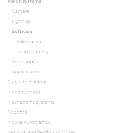
Vision systems
Camera
Lighting
Software
Rule-based
Deep Learning
Accessories
Applications
Safety technology
Motion control
Mechatronic systems
Robotics
Mobile Automation
Network and fieldbus modules