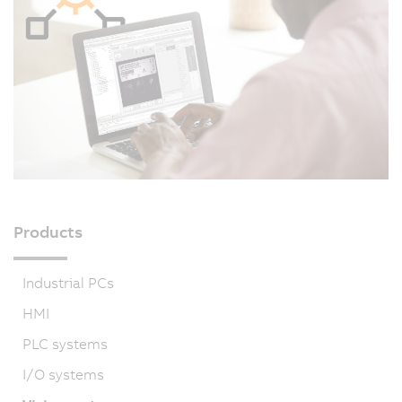
Products
Industrial PCs
HMI
PLC systems
I/O systems