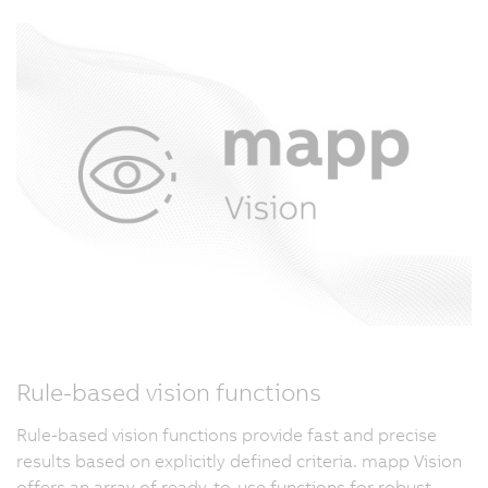
Rule-based vision functions
Rule-based vision functions provide fast and precise
results based on explicitly defined criteria. mapp Vision
offers an array of ready-to-use functions for robust,