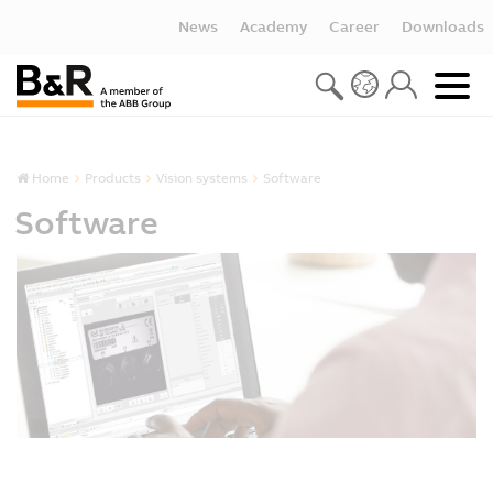
News
Academy
Career
Downloads
Home
Products
Vision systems
Software
Software