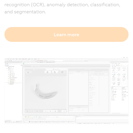
recognition (OCR), anomaly detection, classification,
and segmentation.
Learn more