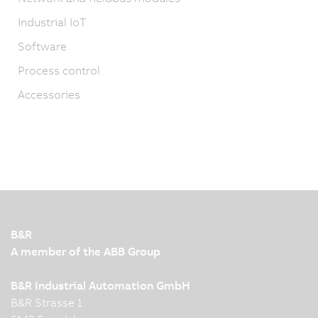
Industrial IoT
Software
Process control
Accessories
B&R
A member of the ABB Group
B&R Industrial Automation GmbH
B&R Strasse 1