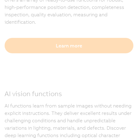
high-performance position detection, completeness
inspection, quality evaluation, measuring and
identification.
Learn more
AI vision functions
AI functions learn from sample images without needing
explicit instructions. They deliver excellent results under
challenging conditions and handle unpredictable
variations in lighting, materials, and defects. Discover
deep learning functions including optical character