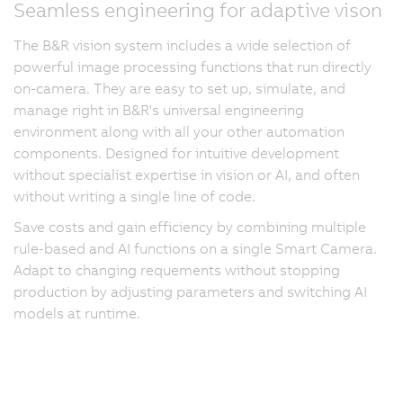
Seamless engineering for adaptive vison
The B&R vision system includes a wide selection of
powerful image processing functions that run directly
on-camera. They are easy to set up, simulate, and
manage right in B&R's universal engineering
environment along with all your other automation
components. Designed for intuitive development
without specialist expertise in vision or AI, and often
without writing a single line of code.
Save costs and gain efficiency by combining multiple
rule-based and AI functions on a single Smart Camera.
Adapt to changing requements without stopping
production by adjusting parameters and switching AI
models at runtime.