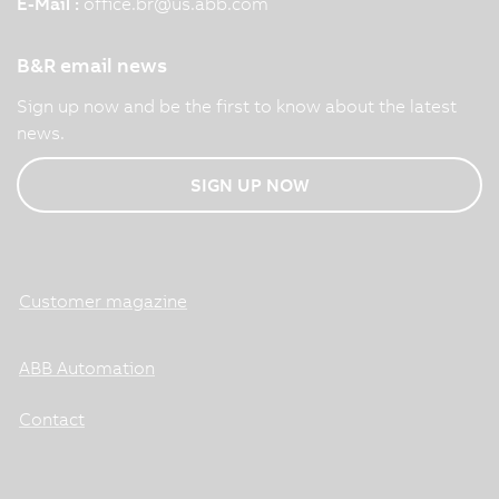
E-Mail :
office.br
@
us.abb.com
B&R email news
Sign up now and be the first to know about the latest
news.
SIGN UP NOW
Customer magazine
ABB Automation
Contact