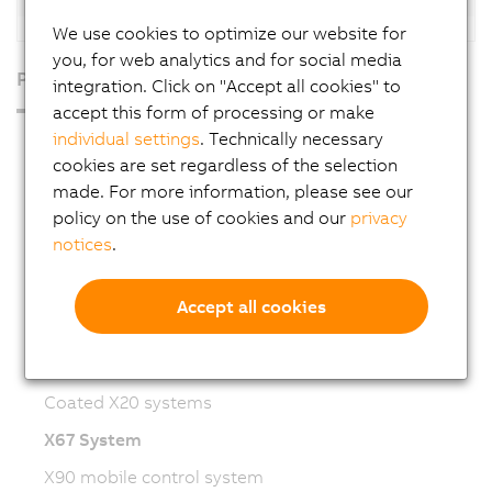
We use cookies to optimize our website for
you, for web analytics and for social media
Products
integration. Click on "Accept all cookies" to
accept this form of processing or make
individual settings
. Technically necessary
Industrial PCs
cookies are set regardless of the selection
HMI
made. For more information, please see our
PLC systems
policy on the use of cookies and our
privacy
notices
.
I/O systems
Vision systems
Accept all cookies
Safety technology
X20 System
Coated X20 systems
X67 System
X90 mobile control system