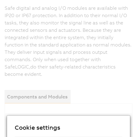
Safe digital and analog I/O modules are available with
IP20 or IP67 protection. In addition to their normal I/O
tasks, they also monitor the signal line as well as the
connected sensors and actuators. Because they are
integrated within the entire system, they initially
function in the standard application as normal modules.
They deliver input signals and process output
commands. Only when used together with
SafeLOGIC,do their safety-related characteristics
become evident.
Components and Modules
Digital input modules
Cookie settings
Digital mixed modules