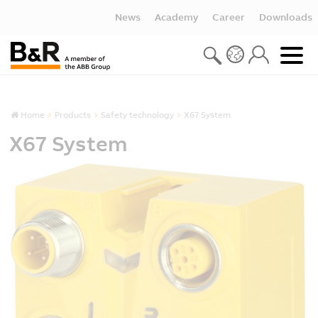
News
Academy
Career
Downloads
Home
Products
Safety technology
X67 System
X67 System