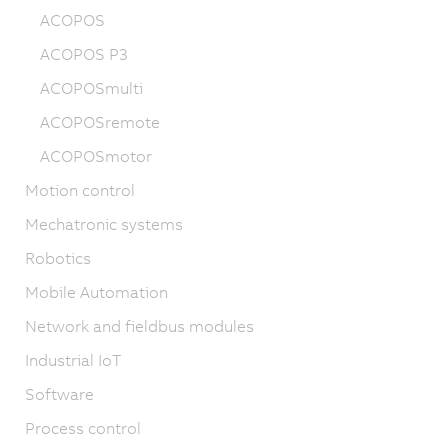
ACOPOS
ACOPOS P3
ACOPOSmulti
ACOPOSremote
ACOPOSmotor
Motion control
Mechatronic systems
Robotics
Mobile Automation
Network and fieldbus modules
Industrial IoT
Software
Process control