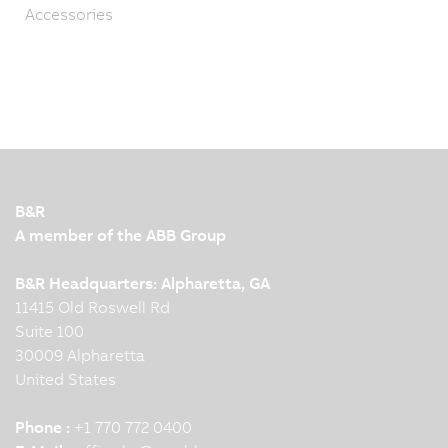
Accessories
B&R
A member of the ABB Group
B&R Headquarters: Alpharetta, GA
11415 Old Roswell Rd
Suite 100
30009 Alpharetta
United States
Phone :
+1 770 772 0400