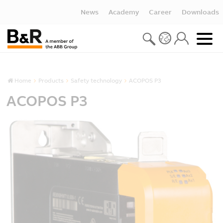
News
Academy
Career
Downloads
Home
Products
Safety technology
ACOPOS P3
ACOPOS P3