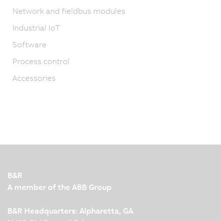
Network and fieldbus modules
Industrial IoT
Software
Process control
Accessories
B&R
A member of the ABB Group
B&R Headquarters: Alpharetta, GA