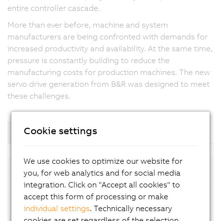
entire controller cascade.
More than ever before, machine and system
manufacturers are being confronted with demands for
increased productivity and availability. At the same time,
pressure is constantly building to reduce the
manufacturing costs for production machines. The new
servo drive generation from B&R was designed to meet
these challenges.
Cookie settings
Components and Modules
We use cookies to optimize our website for
1-axis modules
you, for web analytics and for social media
integration. Click on "Accept all cookies" to
SafeMOTION 1-axis modules
accept this form of processing or make
individual settings
. Technically necessary
2-axis modules
cookies are set regardless of the selection