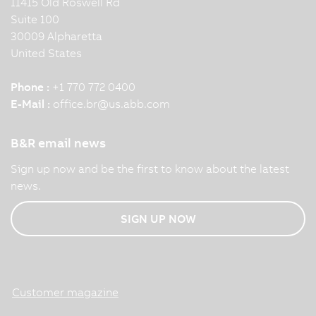
11415 Old Roswell Rd
Suite 100
30009 Alpharetta
United States
Phone :
+1 770 772 0400
E-Mail :
office.br
@
us.abb.com
B&R email news
Sign up now and be the first to know about the latest
news.
SIGN UP NOW
Customer magazine