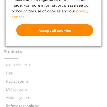
made. For more information, please see our
SafeMOTION 2-axis modules
policy on the use of cookies and our
privacy
notices
.
3-axis modules
Accept all cookies
SafeMOTION 3-axis modules
Products
Industrial PCs
HMI
PLC systems
I/O systems
Vision systems
Safety technology