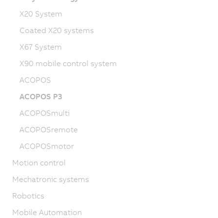
X20 System
Coated X20 systems
X67 System
X90 mobile control system
ACOPOS
ACOPOS P3
ACOPOSmulti
ACOPOSremote
ACOPOSmotor
Motion control
Mechatronic systems
Robotics
Mobile Automation