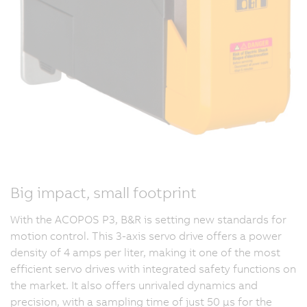
Big impact, small footprint
With the ACOPOS P3, B&R is setting new standards for
motion control. This 3-axis servo drive offers a power
density of 4 amps per liter, making it one of the most
efficient servo drives with integrated safety functions on
the market. It also offers unrivaled dynamics and
precision, with a sampling time of just 50 µs for the