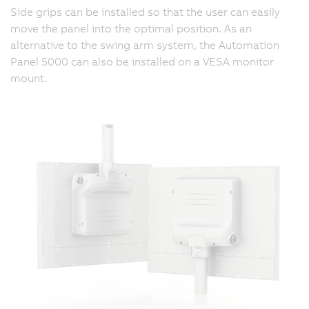
Side grips can be installed so that the user can easily
move the panel into the optimal position. As an
alternative to the swing arm system, the Automation
Panel 5000 can also be installed on a VESA monitor
mount.