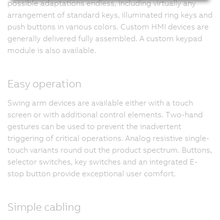
possible adaptations endless, including virtually any
arrangement of standard keys, illuminated ring keys and
push buttons in various colors. Custom HMI devices are
generally delivered fully assembled. A custom keypad
module is also available.
Easy operation
Swing arm devices are available either with a touch
screen or with additional control elements. Two-hand
gestures can be used to prevent the inadvertent
triggering of critical operations. Analog resistive single-
touch variants round out the product spectrum. Buttons,
selector switches, key switches and an integrated E-
stop button provide exceptional user comfort.
Simple cabling