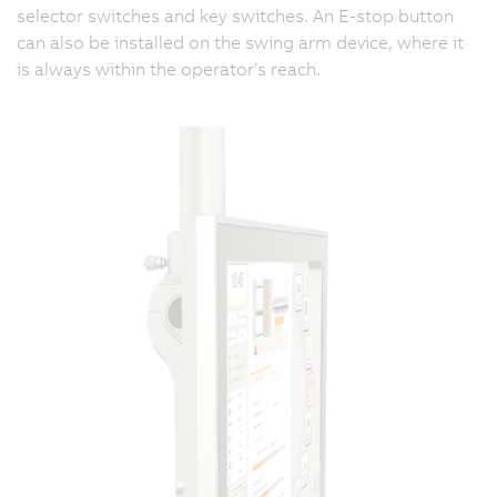
selector switches and key switches. An E-stop button
can also be installed on the swing arm device, where it
is always within the operator's reach.