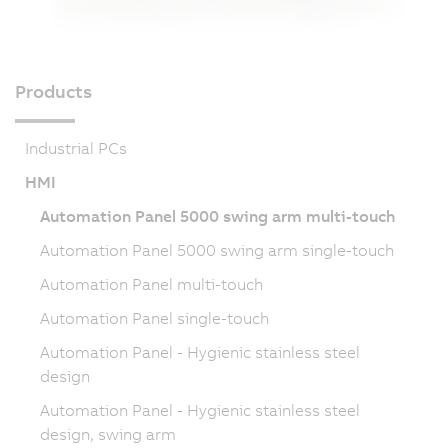
Products
Industrial PCs
HMI
Automation Panel 5000 swing arm multi-touch
Automation Panel 5000 swing arm single-touch
Automation Panel multi-touch
Automation Panel single-touch
Automation Panel - Hygienic stainless steel
design
Automation Panel - Hygienic stainless steel
design, swing arm