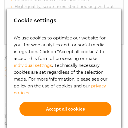
High-quality, scratch-resistant housing without
dirt-collecting edges
Cookie settings
Optionally available with handles
Glove operation possible
Flexible installation on top or bottom
We use cookies to optimize our website for
you, for web analytics and for social media
integration. Click on "Accept all cookies" to
Additional information
accept this form of processing or make
individual settings
. Technically necessary
Smart Display Link 3
cookies are set regardless of the selection
Multi-touch technology
made. For more information, please see our
policy on the use of cookies and our
privacy
notices
.
Easy customization
Accept all cookies
To adapt optimally to the needs of each machine, keys
and switches can be individually customized. The list of