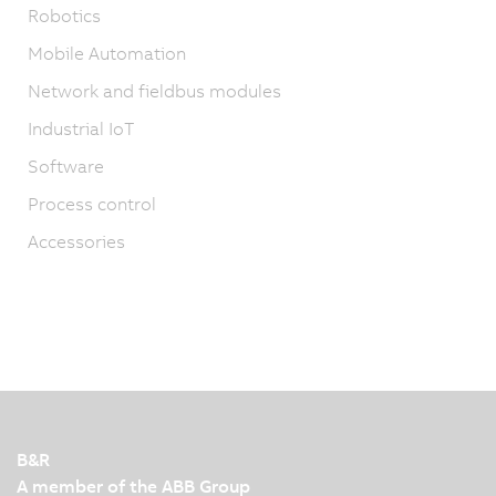
Robotics
Mobile Automation
Network and fieldbus modules
Industrial IoT
Software
Process control
Accessories
B&R
A member of the ABB Group