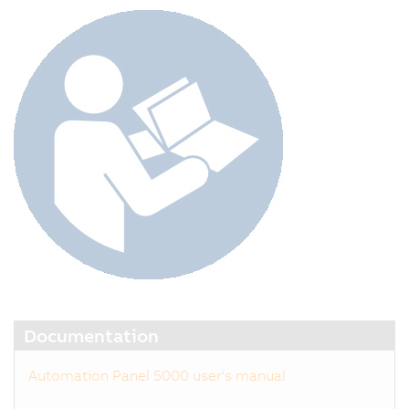
Documentation
Automation Panel 5000 user's manual