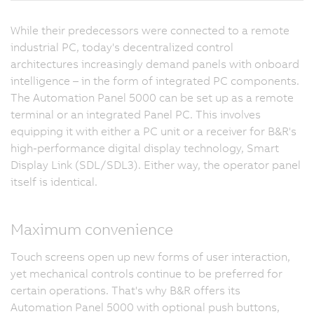
While their predecessors were connected to a remote
industrial PC, today's decentralized control
architectures increasingly demand panels with onboard
intelligence – in the form of integrated PC components.
The Automation Panel 5000 can be set up as a remote
terminal or an integrated Panel PC. This involves
equipping it with either a PC unit or a receiver for B&R's
high-performance digital display technology, Smart
Display Link (SDL/SDL3). Either way, the operator panel
itself is identical.
Maximum convenience
Touch screens open up new forms of user interaction,
yet mechanical controls continue to be preferred for
certain operations. That's why B&R offers its
Automation Panel 5000 with optional push buttons,