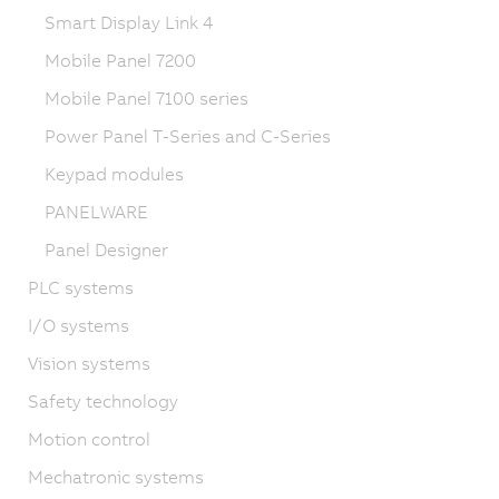
Smart Display Link 4
Mobile Panel 7200
Mobile Panel 7100 series
Power Panel T-Series and C-Series
Keypad modules
PANELWARE
Panel Designer
PLC systems
I/O systems
Vision systems
Safety technology
Motion control
Mechatronic systems