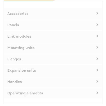
Accessories
Panels
Link modules
Mounting units
Flanges
Expansion units
Handles
Operating elements