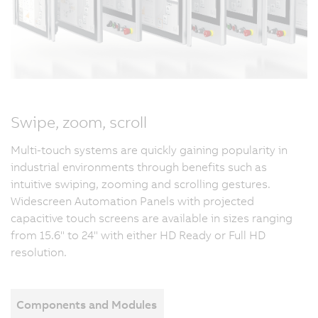
Swipe, zoom, scroll
Multi-touch systems are quickly gaining popularity in
industrial environments through benefits such as
intuitive swiping, zooming and scrolling gestures.
Widescreen Automation Panels with projected
capacitive touch screens are available in sizes ranging
from 15.6" to 24" with either HD Ready or Full HD
resolution.
Components and Modules