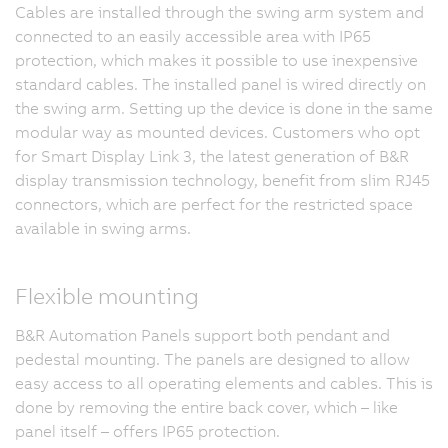
Cables are installed through the swing arm system and
connected to an easily accessible area with IP65
protection, which makes it possible to use inexpensive
standard cables. The installed panel is wired directly on
the swing arm. Setting up the device is done in the same
modular way as mounted devices. Customers who opt
for Smart Display Link 3, the latest generation of B&R
display transmission technology, benefit from slim RJ45
connectors, which are perfect for the restricted space
available in swing arms.
Flexible mounting
B&R Automation Panels support both pendant and
pedestal mounting. The panels are designed to allow
easy access to all operating elements and cables. This is
done by removing the entire back cover, which – like
panel itself – offers IP65 protection.