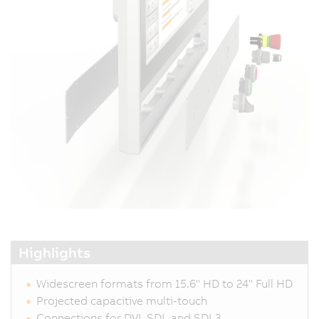
Highlights
Widescreen formats from 15.6" HD to 24" Full HD
Projected capacitive multi-touch
Connections for DVI, SDL and SDL3