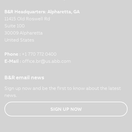
B&R Headquarters: Alpharetta, GA
11415 Old Roswell Rd
Suite 100
30009 Alpharetta
United States
Phone :
+1 770 772 0400
E-Mail :
office.br
@
us.abb.com
B&R email news
Sign up now and be the first to know about the latest
news.
SIGN UP NOW