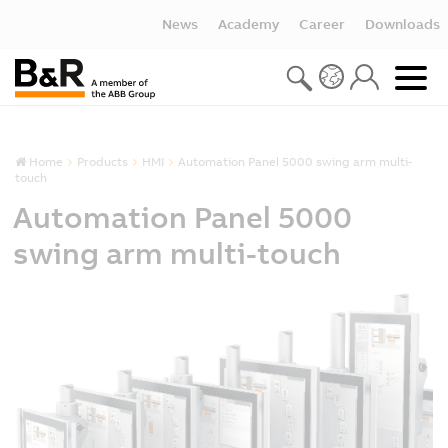
News
Academy
Career
Downloads
Home
Products
HMI
Automation Panel 5000 swing arm multi-
touch
Automation Panel 5000
swing arm multi-touch