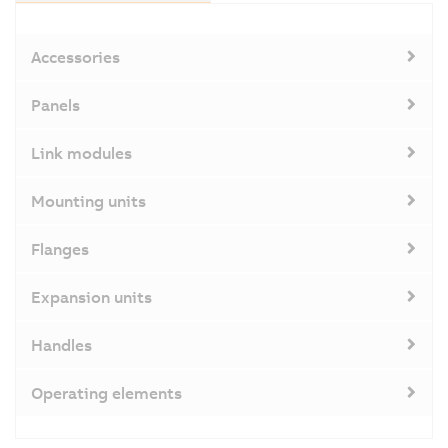
Accessories
Panels
Link modules
Mounting units
Flanges
Expansion units
Handles
Operating elements