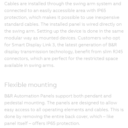
Cables are installed through the swing arm system and
connected to an easily accessible area with IP65
protection, which makes it possible to use inexpensive
standard cables. The installed panel is wired directly on
the swing arm. Setting up the device is done in the same
modular way as mounted devices. Customers who opt
for Smart Display Link 3, the latest generation of B&R
display transmission technology, benefit from slim RJ45
connectors, which are perfect for the restricted space
available in swing arms.
Flexible mounting
B&R Automation Panels support both pendant and
pedestal mounting. The panels are designed to allow
easy access to all operating elements and cables. This is
done by removing the entire back cover, which – like
panel itself – offers IP65 protection.