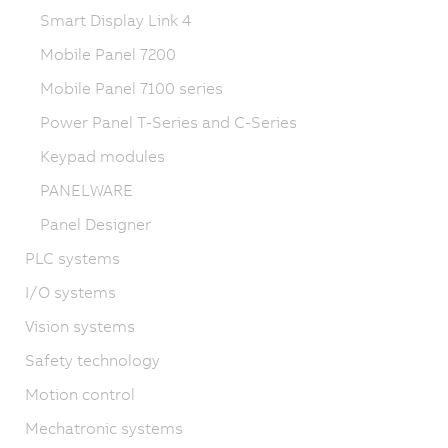
Smart Display Link 4
Mobile Panel 7200
Mobile Panel 7100 series
Power Panel T-Series and C-Series
Keypad modules
PANELWARE
Panel Designer
PLC systems
I/O systems
Vision systems
Safety technology
Motion control
Mechatronic systems