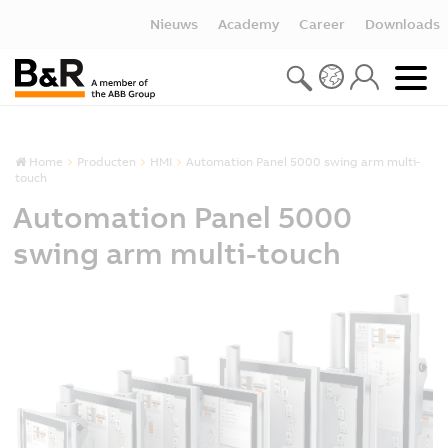
Nieuws
Academy
Career
Downloads
Home
Producten
HMI
Automation Panel 5000 swing arm multi-
touch
Automation Panel 5000
swing arm multi-touch