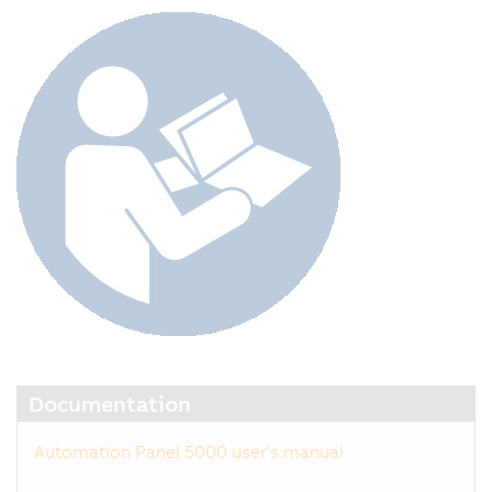
Documentation
Automation Panel 5000 user's manual