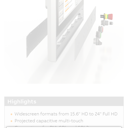
Highlights
Widescreen formats from 15.6" HD to 24" Full HD
Projected capacitive multi-touch
Connections for DVI, SDL and SDL3