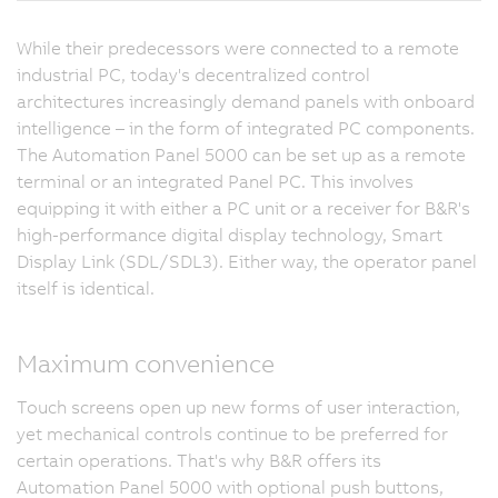
While their predecessors were connected to a remote
industrial PC, today's decentralized control
architectures increasingly demand panels with onboard
intelligence – in the form of integrated PC components.
The Automation Panel 5000 can be set up as a remote
terminal or an integrated Panel PC. This involves
equipping it with either a PC unit or a receiver for B&R's
high-performance digital display technology, Smart
Display Link (SDL/SDL3). Either way, the operator panel
itself is identical.
Maximum convenience
Touch screens open up new forms of user interaction,
yet mechanical controls continue to be preferred for
certain operations. That's why B&R offers its
Automation Panel 5000 with optional push buttons,