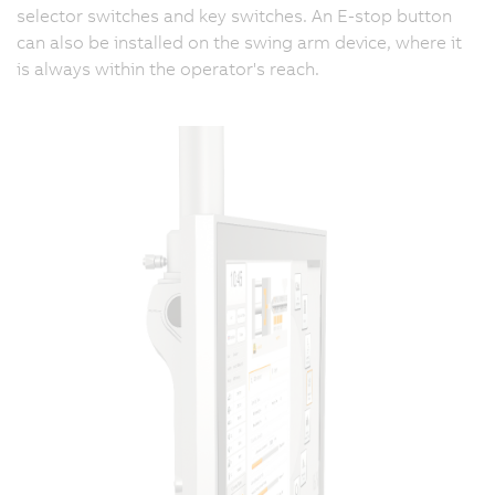
selector switches and key switches. An E-stop button
can also be installed on the swing arm device, where it
is always within the operator's reach.