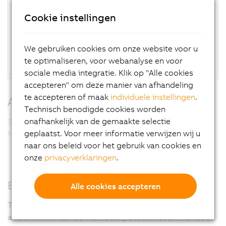
High-quality, scratch-resistant housing without
Cookie instellingen
dirt-collecting edges
Optionally available with handles
Glove operation possible
We gebruiken cookies om onze website voor u
Flexible installation on top or bottom
te optimaliseren, voor webanalyse en voor
sociale media integratie. Klik op "Alle cookies
accepteren" om deze manier van afhandeling
te accepteren of maak
individuele instellingen
.
Additional information
Technisch benodigde cookies worden
onafhankelijk van de gemaakte selectie
Smart Display Link 3
geplaatst. Voor meer informatie verwijzen wij u
Multi-touch technology
naar ons beleid voor het gebruik van cookies en
onze
privacyverklaringen
.
Easy customization
Alle cookies accepteren
To adapt optimally to the needs of each machine, keys
and switches can be individually customized. The list of