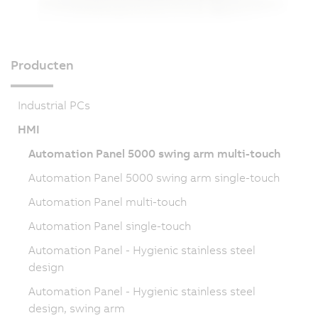
Producten
Industrial PCs
HMI
Automation Panel 5000 swing arm multi-touch
Automation Panel 5000 swing arm single-touch
Automation Panel multi-touch
Automation Panel single-touch
Automation Panel - Hygienic stainless steel
design
Automation Panel - Hygienic stainless steel
design, swing arm