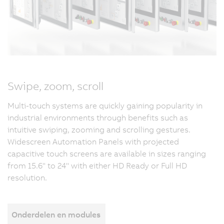
Swipe, zoom, scroll
Multi-touch systems are quickly gaining popularity in
industrial environments through benefits such as
intuitive swiping, zooming and scrolling gestures.
Widescreen Automation Panels with projected
capacitive touch screens are available in sizes ranging
from 15.6" to 24" with either HD Ready or Full HD
resolution.
Onderdelen en modules