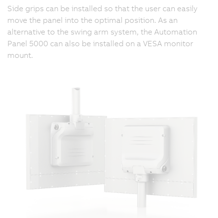
Side grips can be installed so that the user can easily
move the panel into the optimal position. As an
alternative to the swing arm system, the Automation
Panel 5000 can also be installed on a VESA monitor
mount.