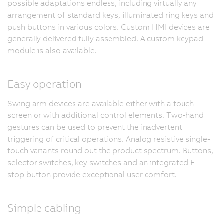
possible adaptations endless, including virtually any
arrangement of standard keys, illuminated ring keys and
push buttons in various colors. Custom HMI devices are
generally delivered fully assembled. A custom keypad
module is also available.
Easy operation
Swing arm devices are available either with a touch
screen or with additional control elements. Two-hand
gestures can be used to prevent the inadvertent
triggering of critical operations. Analog resistive single-
touch variants round out the product spectrum. Buttons,
selector switches, key switches and an integrated E-
stop button provide exceptional user comfort.
Simple cabling