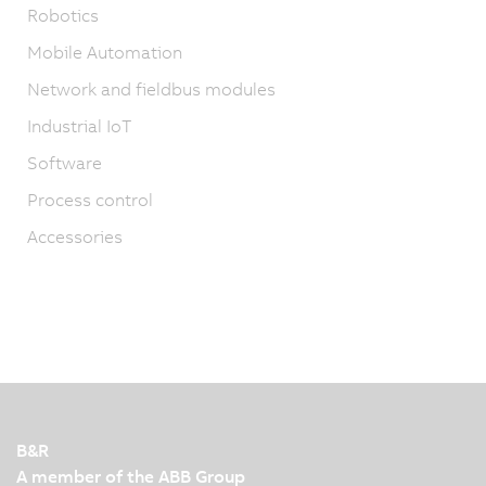
Robotics
Mobile Automation
Network and fieldbus modules
Industrial IoT
Software
Process control
Accessories
B&R
A member of the ABB Group