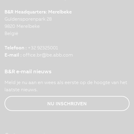
B&R Headquarters: Merelbeke
Guldensporenpark 28
9820 Merelbeke
België
Telefoon :
+32 92325001
E-mail :
office.br
@
be.abb.com
B&R e-mail nieuws
Meld je nu aan en wees als eerste op de hoogte van het
laatste nieuws.
NU INSCHRIJVEN