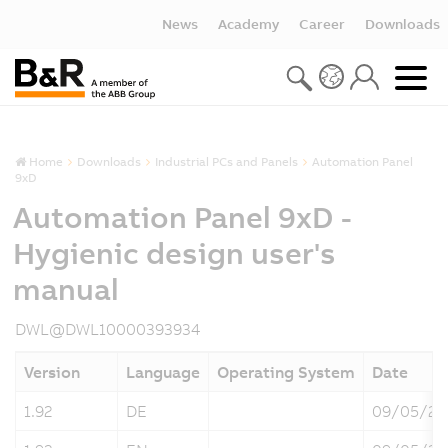
News
Academy
Career
Downloads
Home
Downloads
Industrial PCs and Panels
Automation Panel
9xD
Automation Panel 9xD -
Hygienic design user's
manual
DWL@DWL10000393934
Version
Language
Operating System
Date
1.92
DE
09/05/20