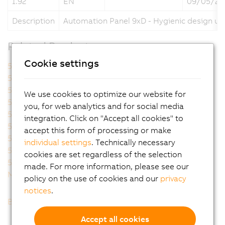
1.92
EN
09/05/20
Description
Automation Panel 9xD - Hygienic design us
Related Products
Cookie settings
5A9000.73
5A9000.74
5A9000.75
5A9000.76
5A9000.D3
5A9000.D4
We use cookies to optimize our website for
5A9000.D5
5A9000.D6
you, for web analytics and for social media
5A9000.D7
5AP92D.1505-I00
integration. Click on "Accept all cookies" to
5AP92D.1906-I00
5AP93D.185B-B62
accept this form of processing or make
5AP93D.240C-B62
5AP99D.156B-B62
individual settings
. Technically necessary
5AP99D.185B-B62
5AP99D.185C-B62
cookies are set regardless of the selection
5AP99D.215C-B62
MAAP9XD.HY-ENG
made. For more information, please see our
MAAP9XD.HY-GER
policy on the use of cookies and our
privacy
notices
.
Back to list
Accept all cookies