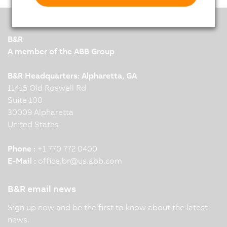
B&R
A member of the ABB Group
B&R Headquarters: Alpharetta, GA
11415 Old Roswell Rd
Suite 100
30009 Alpharetta
United States
Phone :
+1 770 772 0400
E-Mail :
office.br
@
us.abb.com
B&R email news
Sign up now and be the first to know about the latest
news.