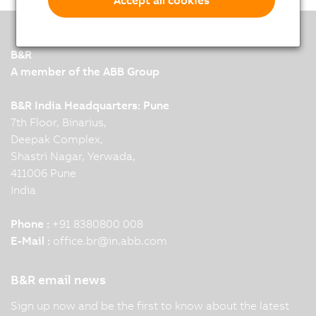
B&R
A member of the ABB Group
B&R India Headquarters: Pune
7th Floor, Binarius,
Deepak Complex,
Shastri Nagar, Yerwada,
411006 Pune
India
Phone :
+91 8380800 008
E-Mail :
office.br
@
in.abb.com
B&R email news
Sign up now and be the first to know about the latest