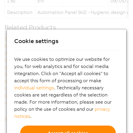
1.92
EN
09/05/20
Description
Automation Panel 9xD - Hygienic design us
Related Products
5A9000.73
5A9000.74
Cookie settings
5A9000.75
5A9000.76
5A9000.D3
5A9000.D4
We use cookies to optimize our website for
5A9000.D5
5A9000.D6
you, for web analytics and for social media
5A9000.D7
5AP92D.1505-I00
integration. Click on "Accept all cookies" to
5AP92D.1906-I00
5AP93D.185B-B62
accept this form of processing or make
5AP93D.240C-B62
5AP99D.156B-B62
individual settings
. Technically necessary
5AP99D.185B-B62
5AP99D.185C-B62
cookies are set regardless of the selection
5AP99D.215C-B62
MAAP9XD.HY-ENG
made. For more information, please see our
MAAP9XD.HY-GER
policy on the use of cookies and our
privacy
notices
.
Back to list
Accept all cookies