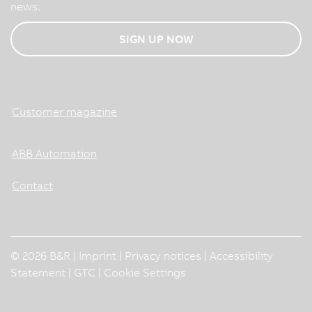
news.
SIGN UP NOW
Customer magazine
ABB Automation
Contact
© 2026 B&R |
Imprint
|
Privacy notices
|
Accessibility
Statement
|
GTC
|
Cookie Settings