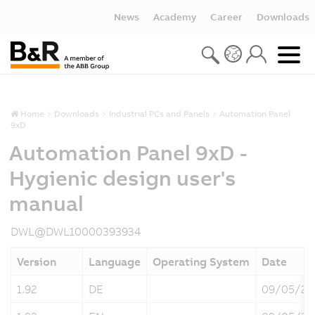
News
Academy
Career
Downloads
Home
Downloads
Industrial PCs and Panels
Automation Panel
9xD
Automation Panel 9xD -
Hygienic design user's
manual
DWL@DWL10000393934
Version
Language
Operating System
Date
1.92
DE
09/05/20