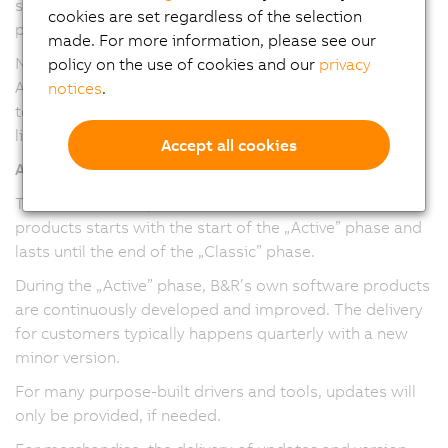
service packs and maintenance versions have been
cookies are set regardless of the selection
provided.
made. For more information, please see our
Note: The version numbering and release cadence of
policy on the use of cookies and our
privacy
Automation Studio, Automation Runtime, and mapp
notices
.
technology packages have been harmonized in version
line 6.
Accept all cookies
All software/firmware
The maintenance period for software/firmware
products starts with the start of the „Active” phase and
lasts until the end of the „Classic” phase.
During the „Active” phase, B&R’s own software products
are continuously developed and improved. The delivery
for customers typically happens quarterly with a new
minor version.
For many purpose-built drivers and tools, updates will
only be provided, if needed.