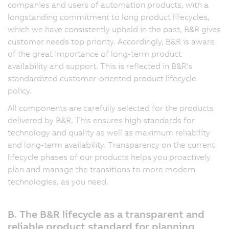
companies and users of automation products, with a
longstanding commitment to long product lifecycles,
which we have consistently upheld in the past, B&R gives
customer needs top priority. Accordingly, B&R is aware
of the great importance of long-term product
availability and support. This is reflected in B&R's
standardized customer-oriented product lifecycle
policy.
All components are carefully selected for the products
delivered by B&R. This ensures high standards for
technology and quality as well as maximum reliability
and long-term availability. Transparency on the current
lifecycle phases of our products helps you proactively
plan and manage the transitions to more modern
technologies, as you need.
B. The B&R lifecycle as a transparent and
reliable product standard for planning