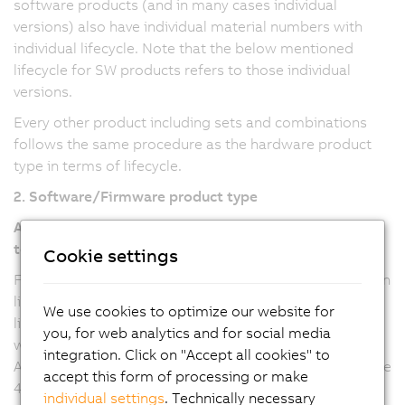
software products (and in many cases individual
versions) also have individual material numbers with
individual lifecycle. Note that the below mentioned
lifecycle for SW products refers to those individual
versions.
Every other product including sets and combinations
follows the same procedure as the hardware product
type in terms of lifecycle.
2. Software/Firmware product type
Automation Studio, Automation Runtime, mapp
technology
Cookie settings
For Automation Studio and Automation Runtime version
line 6 and mapp technology packages (all versions), the
We use cookies to optimize our website for
lifecycle refers to the major version, where any updates
you, for web analytics and for social media
will be provided with a new minor version. For
integration. Click on "Accept all cookies" to
Automation Studio and Automation Runtime version line
accept this form of processing or make
4, the lifecycle refers to the minor versions, where
individual settings
. Technically necessary