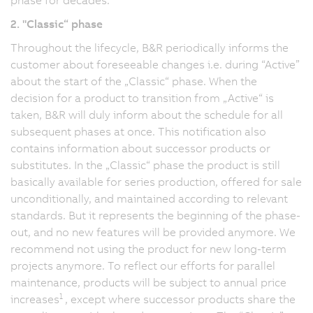
2. "Classic“ phase
Throughout the lifecycle, B&R periodically informs the
customer about foreseeable changes i.e. during “Active”
about the start of the „Classic“ phase. When the
decision for a product to transition from „Active“ is
taken, B&R will duly inform about the schedule for all
subsequent phases at once. This notification also
contains information about successor products or
substitutes. In the „Classic“ phase the product is still
basically available for series production, offered for sale
unconditionally, and maintained according to relevant
standards. But it represents the beginning of the phase-
out, and no new features will be provided anymore. We
recommend not using the product for new long-term
projects anymore. To reflect our efforts for parallel
maintenance, products will be subject to annual price
1
increases
, except where successor products share the