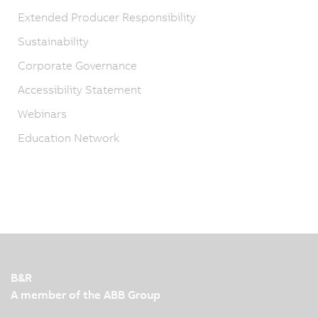
Extended Producer Responsibility
Sustainability
Corporate Governance
Accessibility Statement
Webinars
Education Network
B&R
A member of the ABB Group