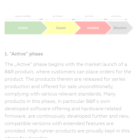
1. "Active“ phase
The „Active“ phase begins with the market launch of a
B&R product, where customers can place orders for the
product. The products therein are released for series
production and offered for sale unconditionally,
complying with various relevant standards. Many
products in this phase, in particular B&R’s own
developed software offering and hardware-related
firmware, are continuously developed further and new,
compatible versions with extended features are
provided. High runner products are proudly kept in this
phase for decades.