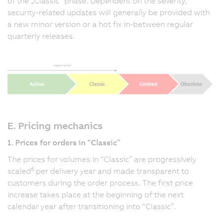
of the „Classic” phase. Dependent on the severity,
security-related updates will generally be provided with
a new minor version or a hot fix in-between regular
quarterly releases.
E. Pricing mechanics
1. Prices for orders in “Classic”
The prices for volumes in “Classic” are progressively
6
scaled
per delivery year and made transparent to
customers during the order process. The first price
increase takes place at the beginning of the next
calendar year after transitioning into “Classic”.