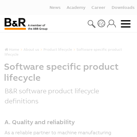
News
Academy
Career
Downloads
Home
About us
Product lifecycle
Software specific product
lifecycle
Software specific product
lifecycle
B&R software product lifecycle
definitions
A. Quality and reliability
As a reliable partner to machine manufacturing