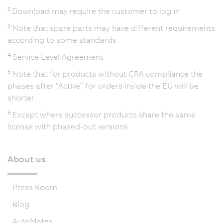
2
Download may require the customer to log in
3
Note that spare parts may have different requirements
according to some standards
4
Service Level Agreement
5
Note that for products without CRA compliance the
phases after “Active” for orders inside the EU will be
shorter
6
Except where successor products share the same
license with phased-out versions
About us
Press Room
Blog
AutoMates