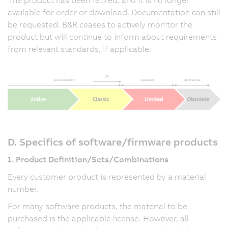
available for order or download. Documentation can still
be requested. B&R ceases to actively monitor the
product but will continue to inform about requirements
from relevant standards, if applicable.
D. Specifics of software/firmware products
1. Product Definition/Sets/Combinations
Every customer product is represented by a material
number.
For many software products, the material to be
purchased is the applicable license. However, all