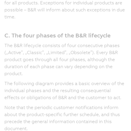
for all products. Exceptions for individual products are
possible – B&R will inform about such exceptions in due
time.
C. The four phases of the B&R lifecycle
The B&R lifecycle consists of four consecutive phases
(„Active”, „Classic”, „Limited”, „Obsolete”). Every B&R
product goes through all four phases, although the
duration of each phase can vary depending on the
product.
The following diagram provides a basic overview of the
individual phases and the resulting consequential
effects or obligations of B&R and the customer to act.
Note that the periodic customer notifications inform
about the product-specific further schedule, and thus
precede the general information contained in this
document.