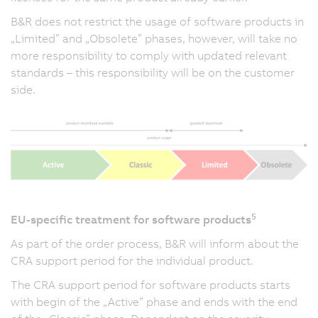
B&R does not restrict the usage of software products in
„Limited” and „Obsolete” phases, however, will take no
more responsibility to comply with updated relevant
standards – this responsibility will be on the customer
side.
5
EU-specific treatment for software products
As part of the order process, B&R will inform about the
CRA support period for the individual product.
The CRA support period for software products starts
with begin of the „Active” phase and ends with the end