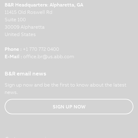
B&R Headquarters: Alpharetta, GA
11415 Old Roswell Rd
Suite 100
30009 Alpharetta
United States
Phone :
+1 770 772 0400
E-Mail :
office.br
@
us.abb.com
B&R email news
Sign up now and be the first to know about the latest
news.
SIGN UP NOW