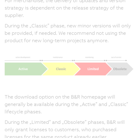
For merchandise, the delivery of updates and version
strategy is dependent on the release strategy of the
supplier.
During the „Classic” phase, new minor versions will only
be provided, if needed. We recommend not using the
product for new long-term projects anymore.
The download option on the B&R homepage will
generally be available during the „Active” and „Classic”
lifecycle phases.
During the „Limited” and „Obsolete” phases, B&R will
only grant licenses to customers, who purchased
licenses for the same product already earlier.