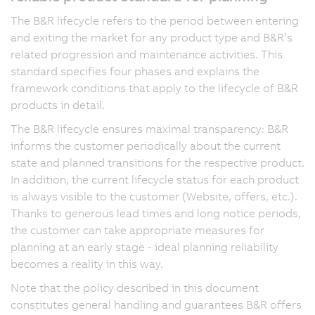
The B&R lifecycle refers to the period between entering
and exiting the market for any product type and B&R’s
related progression and maintenance activities. This
standard specifies four phases and explains the
framework conditions that apply to the lifecycle of B&R
products in detail.
The B&R lifecycle ensures maximal transparency: B&R
informs the customer periodically about the current
state and planned transitions for the respective product.
In addition, the current lifecycle status for each product
is always visible to the customer (Website, offers, etc.).
Thanks to generous lead times and long notice periods,
the customer can take appropriate measures for
planning at an early stage - ideal planning reliability
becomes a reality in this way.
Note that the policy described in this document
constitutes general handling and guarantees B&R offers