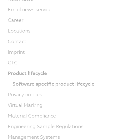
Email news service
Career
Locations
Contact
Imprint
GTC
Product lifecycle
Software specific product lifecycle
Privacy notices
Virtual Marking
Material Compliance
Engineering Sample Regulations
Management Systems