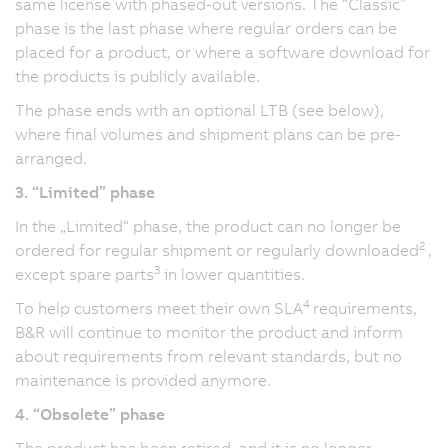
same license with phased-out versions. The “Classic”
phase is the last phase where regular orders can be
placed for a product, or where a software download for
the products is publicly available.
The phase ends with an optional LTB (see below),
where final volumes and shipment plans can be pre-
arranged.
3. “Limited” phase
In the „Limited“ phase, the product can no longer be
2
ordered for regular shipment or regularly downloaded
,
3
except spare parts
in lower quantities.
4
To help customers meet their own SLA
requirements,
B&R will continue to monitor the product and inform
about requirements from relevant standards, but no
maintenance is provided anymore.
4. “Obsolete” phase
The product has been retired, and it is no longer