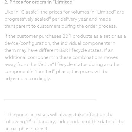
2. Prices for orders in “Limited”
Like in “Classic”, the prices for volumes in “Limited” are
6
progressively scaled
per delivery year and made
transparent to customers during the order process.
If the customer purchases B&R products as a set or as a
device/configuration, the individual components in
them may have different B&R lifecycle states. If an
additional component in these combinations moves
away from the "Active“ lifecycle status during another
component’s “Limited” phase, the prices will be
adjusted accordingly.
_______________________________________
1
The price increases will always take effect on the
st
following 1
of January, independent of the date of the
actual phase transit