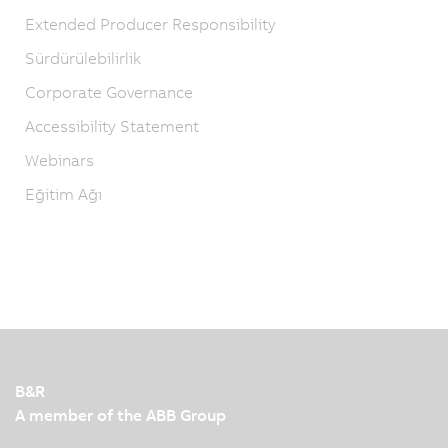
Extended Producer Responsibility
Sürdürülebilirlik
Corporate Governance
Accessibility Statement
Webinars
Eğitim Ağı
B&R
A member of the ABB Group