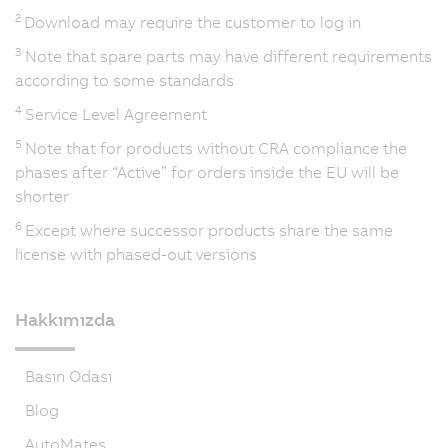
2
Download may require the customer to log in
3
Note that spare parts may have different requirements
according to some standards
4
Service Level Agreement
5
Note that for products without CRA compliance the
phases after “Active” for orders inside the EU will be
shorter
6
Except where successor products share the same
license with phased-out versions
Hakkımızda
Basın Odası
Blog
AutoMates