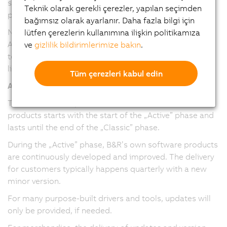
service packs and maintenance versions have been
Teknik olarak gerekli çerezler, yapılan seçimden
provided.
bağımsız olarak ayarlanır. Daha fazla bilgi için
Note: The version numbering and release cadence of
lütfen çerezlerin kullanımına ilişkin politikamıza
Automation Studio, Automation Runtime, and mapp
ve
gizlilik bildirimlerimize bakın
.
technology packages have been harmonized in version
line 6.
Tüm çerezleri kabul edin
All software/firmware
The maintenance period for software/firmware
products starts with the start of the „Active” phase and
lasts until the end of the „Classic” phase.
During the „Active” phase, B&R’s own software products
are continuously developed and improved. The delivery
for customers typically happens quarterly with a new
minor version.
For many purpose-built drivers and tools, updates will
only be provided, if needed.