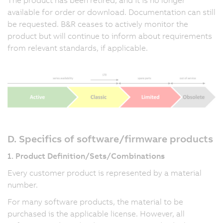
available for order or download. Documentation can still
be requested. B&R ceases to actively monitor the
product but will continue to inform about requirements
from relevant standards, if applicable.
D. Specifics of software/firmware products
1. Product Definition/Sets/Combinations
Every customer product is represented by a material
number.
For many software products, the material to be
purchased is the applicable license. However, all