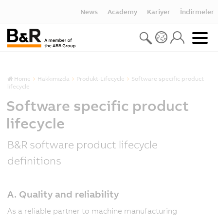
News
Academy
Kariyer
İndirmeler
Home
Hakkımızda
Produkt-Lifecycle
Software specific product
lifecycle
Software specific product
lifecycle
B&R software product lifecycle
definitions
A. Quality and reliability
As a reliable partner to machine manufacturing