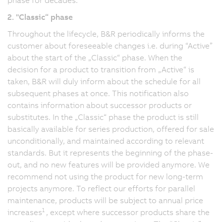
2. "Classic“ phase
Throughout the lifecycle, B&R periodically informs the
customer about foreseeable changes i.e. during “Active”
about the start of the „Classic“ phase. When the
decision for a product to transition from „Active“ is
taken, B&R will duly inform about the schedule for all
subsequent phases at once. This notification also
contains information about successor products or
substitutes. In the „Classic“ phase the product is still
basically available for series production, offered for sale
unconditionally, and maintained according to relevant
standards. But it represents the beginning of the phase-
out, and no new features will be provided anymore. We
recommend not using the product for new long-term
projects anymore. To reflect our efforts for parallel
maintenance, products will be subject to annual price
1
increases
, except where successor products share the