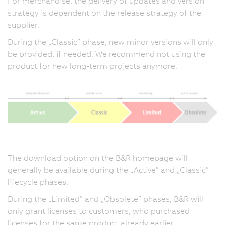
For merchandise, the delivery of updates and version
strategy is dependent on the release strategy of the
supplier.
During the „Classic” phase, new minor versions will only
be provided, if needed. We recommend not using the
product for new long-term projects anymore.
The download option on the B&R homepage will
generally be available during the „Active” and „Classic”
lifecycle phases.
During the „Limited” and „Obsolete” phases, B&R will
only grant licenses to customers, who purchased
licenses for the same product already earlier.