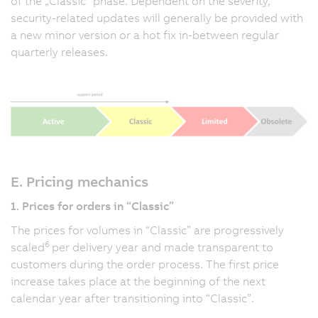
of the „Classic” phase. Dependent on the severity,
security-related updates will generally be provided with
a new minor version or a hot fix in-between regular
quarterly releases.
E. Pricing mechanics
1. Prices for orders in “Classic”
The prices for volumes in “Classic” are progressively
6
scaled
per delivery year and made transparent to
customers during the order process. The first price
increase takes place at the beginning of the next
calendar year after transitioning into “Classic”.