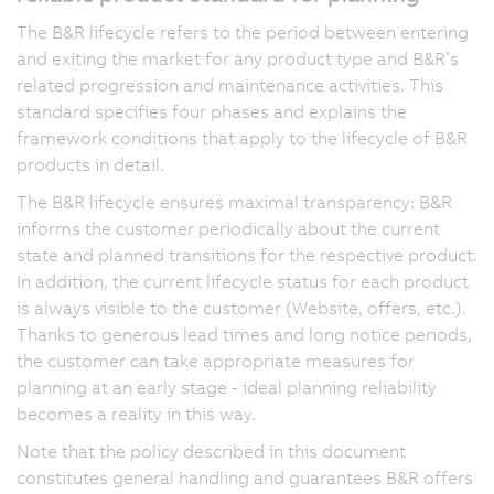
The B&R lifecycle refers to the period between entering
and exiting the market for any product type and B&R’s
related progression and maintenance activities. This
standard specifies four phases and explains the
framework conditions that apply to the lifecycle of B&R
products in detail.
The B&R lifecycle ensures maximal transparency: B&R
informs the customer periodically about the current
state and planned transitions for the respective product.
In addition, the current lifecycle status for each product
is always visible to the customer (Website, offers, etc.).
Thanks to generous lead times and long notice periods,
the customer can take appropriate measures for
planning at an early stage - ideal planning reliability
becomes a reality in this way.
Note that the policy described in this document
constitutes general handling and guarantees B&R offers