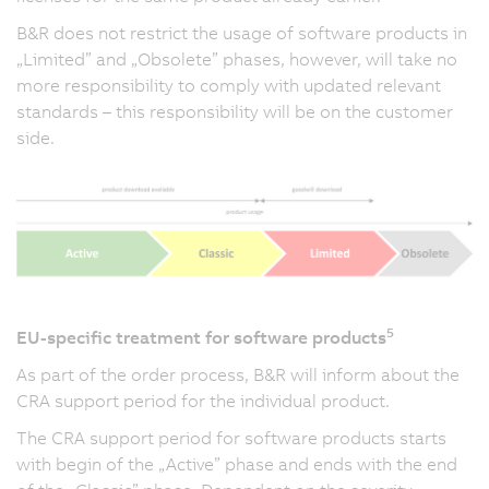
B&R does not restrict the usage of software products in
„Limited” and „Obsolete” phases, however, will take no
more responsibility to comply with updated relevant
standards – this responsibility will be on the customer
side.
5
EU-specific treatment for software products
As part of the order process, B&R will inform about the
CRA support period for the individual product.
The CRA support period for software products starts
with begin of the „Active” phase and ends with the end