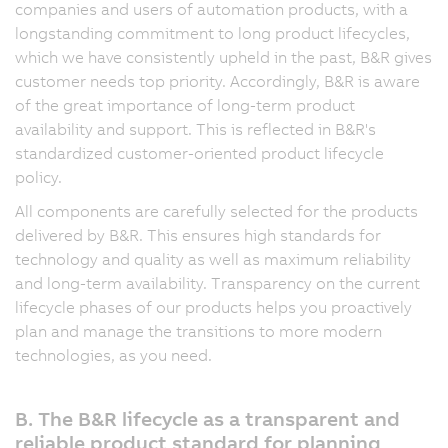
companies and users of automation products, with a
longstanding commitment to long product lifecycles,
which we have consistently upheld in the past, B&R gives
customer needs top priority. Accordingly, B&R is aware
of the great importance of long-term product
availability and support. This is reflected in B&R's
standardized customer-oriented product lifecycle
policy.
All components are carefully selected for the products
delivered by B&R. This ensures high standards for
technology and quality as well as maximum reliability
and long-term availability. Transparency on the current
lifecycle phases of our products helps you proactively
plan and manage the transitions to more modern
technologies, as you need.
B. The B&R lifecycle as a transparent and
reliable product standard for planning