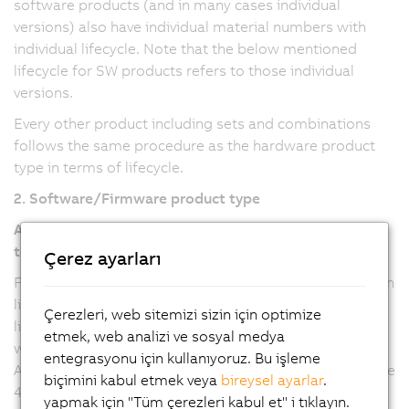
software products (and in many cases individual
versions) also have individual material numbers with
individual lifecycle. Note that the below mentioned
lifecycle for SW products refers to those individual
versions.
Every other product including sets and combinations
follows the same procedure as the hardware product
type in terms of lifecycle.
2. Software/Firmware product type
Automation Studio, Automation Runtime, mapp
technology
Çerez ayarları
For Automation Studio and Automation Runtime version
line 6 and mapp technology packages (all versions), the
Çerezleri, web sitemizi sizin için optimize
lifecycle refers to the major version, where any updates
etmek, web analizi ve sosyal medya
will be provided with a new minor version. For
entegrasyonu için kullanıyoruz. Bu işleme
Automation Studio and Automation Runtime version line
biçimini kabul etmek veya
bireysel ayarlar
.
4, the lifecycle refers to the minor versions, where
yapmak için "Tüm çerezleri kabul et" i tıklayın.