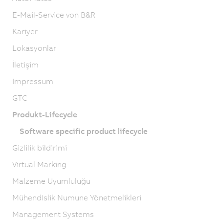
E-Mail-Service von B&R
Kariyer
Lokasyonlar
İletişim
Impressum
GTC
Produkt-Lifecycle
Software specific product lifecycle
Gizlilik bildirimi
Virtual Marking
Malzeme Uyumluluğu
Mühendislik Numune Yönetmelikleri
Management Systems