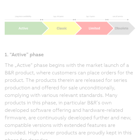
1. "Active“ phase
The „Active“ phase begins with the market launch of a
B&R product, where customers can place orders for the
product. The products therein are released for series
production and offered for sale unconditionally,
complying with various relevant standards. Many
products in this phase, in particular B&R’s own
developed software offering and hardware-related
firmware, are continuously developed further and new,
compatible versions with extended features are
provided. High runner products are proudly kept in this
phase for decades.