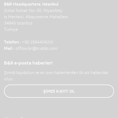
B&R Headquarters: Istanbul
Zuhal Sokak No: 20, Niyazibey
is Merkezi, Altaycesme Mahallesi
34843 Istanbul
Türkiye
Telefon :
+90 2164424100
Mail :
office.br
@
tr.abb.com
B&R e-posta haberleri
Şimdi kaydolun ve en son haberlerden ilk siz haberdar
olun.
ŞİMDİ KAYIT OL