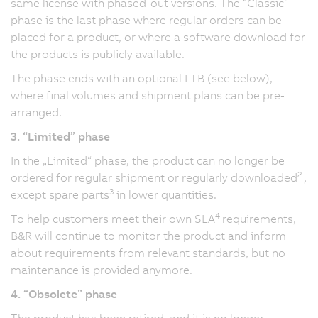
same license with phased-out versions. The “Classic”
phase is the last phase where regular orders can be
placed for a product, or where a software download for
the products is publicly available.
The phase ends with an optional LTB (see below),
where final volumes and shipment plans can be pre-
arranged.
3. “Limited” phase
In the „Limited“ phase, the product can no longer be
2
ordered for regular shipment or regularly downloaded
,
3
except spare parts
in lower quantities.
4
To help customers meet their own SLA
requirements,
B&R will continue to monitor the product and inform
about requirements from relevant standards, but no
maintenance is provided anymore.
4. “Obsolete” phase
The product has been retired, and it is no longer