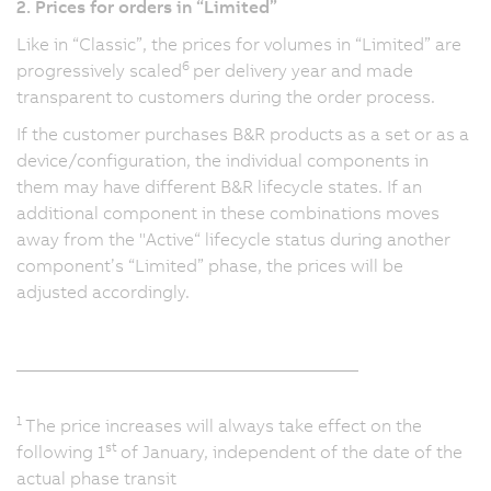
2. Prices for orders in “Limited”
Like in “Classic”, the prices for volumes in “Limited” are
6
progressively scaled
per delivery year and made
transparent to customers during the order process.
If the customer purchases B&R products as a set or as a
device/configuration, the individual components in
them may have different B&R lifecycle states. If an
additional component in these combinations moves
away from the "Active“ lifecycle status during another
component’s “Limited” phase, the prices will be
adjusted accordingly.
_______________________________________
1
The price increases will always take effect on the
st
following 1
of January, independent of the date of the
actual phase transit