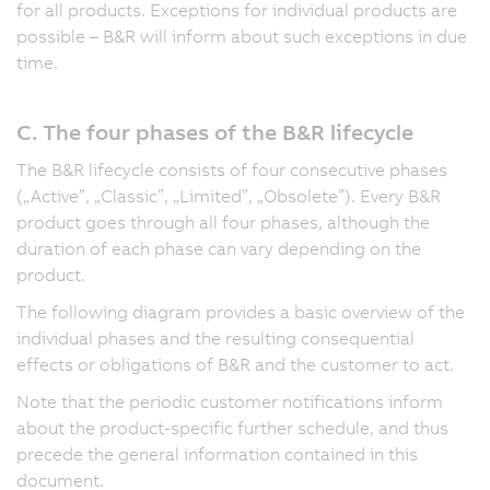
for all products. Exceptions for individual products are
possible – B&R will inform about such exceptions in due
time.
C. The four phases of the B&R lifecycle
The B&R lifecycle consists of four consecutive phases
(„Active”, „Classic”, „Limited”, „Obsolete”). Every B&R
product goes through all four phases, although the
duration of each phase can vary depending on the
product.
The following diagram provides a basic overview of the
individual phases and the resulting consequential
effects or obligations of B&R and the customer to act.
Note that the periodic customer notifications inform
about the product-specific further schedule, and thus
precede the general information contained in this
document.