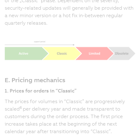
of the „Classic” phase. Dependent on the severity,
security-related updates will generally be provided with
a new minor version or a hot fix in-between regular
quarterly releases.
E. Pricing mechanics
1. Prices for orders in “Classic”
The prices for volumes in “Classic” are progressively
6
scaled
per delivery year and made transparent to
customers during the order process. The first price
increase takes place at the beginning of the next
calendar year after transitioning into “Classic”.