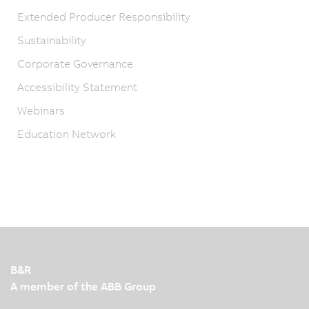
Extended Producer Responsibility
Sustainability
Corporate Governance
Accessibility Statement
Webinars
Education Network
B&R
A member of the ABB Group