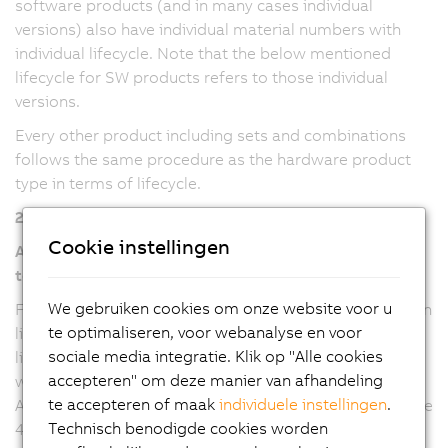
software products (and in many cases individual
versions) also have individual material numbers with
individual lifecycle. Note that the below mentioned
lifecycle for SW products refers to those individual
versions.
Every other product including sets and combinations
follows the same procedure as the hardware product
type in terms of lifecycle.
2. Software/Firmware product type
Cookie instellingen
Automation Studio, Automation Runtime, mapp
technology
We gebruiken cookies om onze website voor u
For Automation Studio and Automation Runtime version
te optimaliseren, voor webanalyse en voor
line 6 and mapp technology packages (all versions), the
sociale media integratie. Klik op "Alle cookies
lifecycle refers to the major version, where any updates
accepteren" om deze manier van afhandeling
will be provided with a new minor version. For
te accepteren of maak
individuele instellingen
.
Automation Studio and Automation Runtime version line
Technisch benodigde cookies worden
4, the lifecycle refers to the minor versions, where