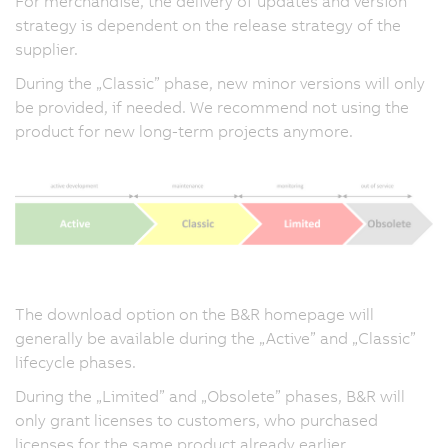
For merchandise, the delivery of updates and version
strategy is dependent on the release strategy of the
supplier.
During the „Classic” phase, new minor versions will only
be provided, if needed. We recommend not using the
product for new long-term projects anymore.
The download option on the B&R homepage will
generally be available during the „Active” and „Classic”
lifecycle phases.
During the „Limited” and „Obsolete” phases, B&R will
only grant licenses to customers, who purchased
licenses for the same product already earlier.