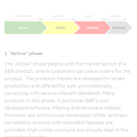
1. "Active“ phase
The „Active“ phase begins with the market launch of a
B&R product, where customers can place orders for the
product. The products therein are released for series
production and offered for sale unconditionally,
complying with various relevant standards. Many
products in this phase, in particular B&R’s own
developed software offering and hardware-related
firmware, are continuously developed further and new,
compatible versions with extended features are
provided. High runner products are proudly kept in this
phase for decades.