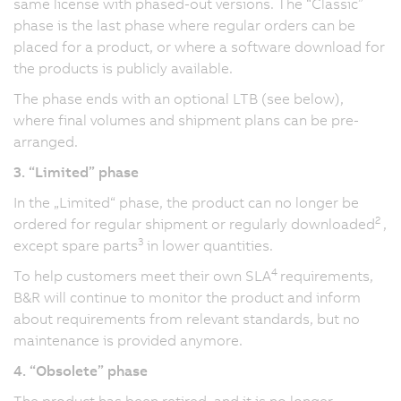
same license with phased-out versions. The “Classic”
phase is the last phase where regular orders can be
placed for a product, or where a software download for
the products is publicly available.
The phase ends with an optional LTB (see below),
where final volumes and shipment plans can be pre-
arranged.
3. “Limited” phase
In the „Limited“ phase, the product can no longer be
2
ordered for regular shipment or regularly downloaded
,
3
except spare parts
in lower quantities.
4
To help customers meet their own SLA
requirements,
B&R will continue to monitor the product and inform
about requirements from relevant standards, but no
maintenance is provided anymore.
4. “Obsolete” phase
The product has been retired, and it is no longer