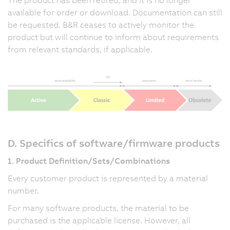
available for order or download. Documentation can still
be requested. B&R ceases to actively monitor the
product but will continue to inform about requirements
from relevant standards, if applicable.
D. Specifics of software/firmware products
1. Product Definition/Sets/Combinations
Every customer product is represented by a material
number.
For many software products, the material to be
purchased is the applicable license. However, all