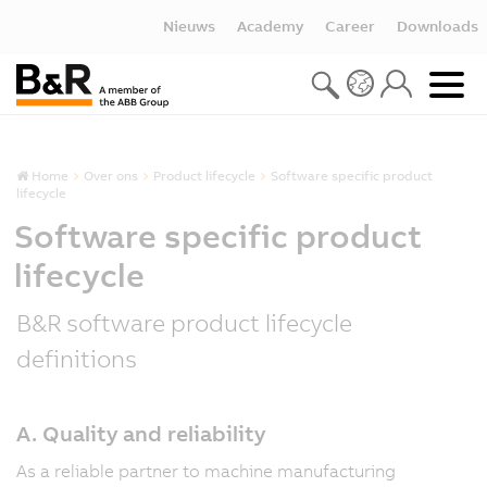
Nieuws
Academy
Career
Downloads
Home
Over ons
Product lifecycle
Software specific product
lifecycle
Software specific product
lifecycle
B&R software product lifecycle
definitions
A. Quality and reliability
As a reliable partner to machine manufacturing