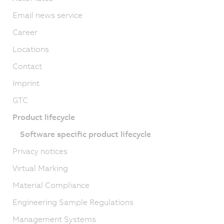
Email news service
Career
Locations
Contact
Imprint
GTC
Product lifecycle
Software specific product lifecycle
Privacy notices
Virtual Marking
Material Compliance
Engineering Sample Regulations
Management Systems