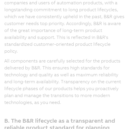
companies and users of automation products, with a
longstanding commitment to long product lifecycles,
which we have consistently upheld in the past, B&R gives
customer needs top priority. Accordingly, B&R is aware
of the great importance of long-term product
availability and support. This is reflected in B&R's
standardized customer-oriented product lifecycle
policy.
All components are carefully selected for the products
delivered by B&R. This ensures high standards for
technology and quality as well as maximum reliability
and long-term availability. Transparency on the current
lifecycle phases of our products helps you proactively
plan and manage the transitions to more modern
technologies, as you need.
B. The B&R lifecycle as a transparent and
reliable product standard for planning