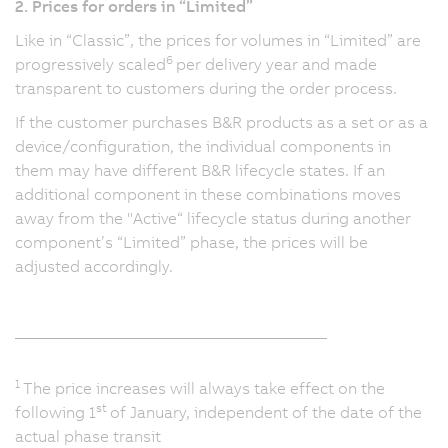
2. Prices for orders in “Limited”
Like in “Classic”, the prices for volumes in “Limited” are
6
progressively scaled
per delivery year and made
transparent to customers during the order process.
If the customer purchases B&R products as a set or as a
device/configuration, the individual components in
them may have different B&R lifecycle states. If an
additional component in these combinations moves
away from the "Active“ lifecycle status during another
component’s “Limited” phase, the prices will be
adjusted accordingly.
_______________________________________
1
The price increases will always take effect on the
st
following 1
of January, independent of the date of the
actual phase transit