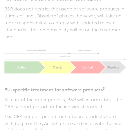
B&R does not restrict the usage of software products in
„Limited” and „Obsolete” phases, however, will take no
more responsibility to comply with updated relevant
standards – this responsibility will be on the customer
side.
5
EU-specific treatment for software products
As part of the order process, B&R will inform about the
CRA support period for the individual product.
The CRA support period for software products starts
with begin of the „Active” phase and ends with the end