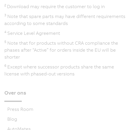
2
Download may require the customer to log in
3
Note that spare parts may have different requirements
according to some standards
4
Service Level Agreement
5
Note that for products without CRA compliance the
phases after “Active” for orders inside the EU will be
shorter
6
Except where successor products share the same
license with phased-out versions
Over ons
Press Room
Blog
AutoMates