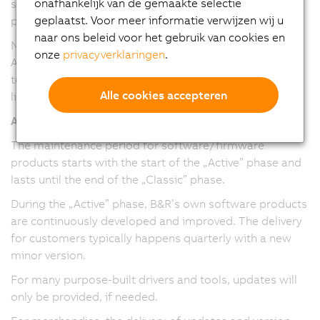
onafhankelijk van de gemaakte selectie
service packs and maintenance versions have been
geplaatst. Voor meer informatie verwijzen wij u
provided.
naar ons beleid voor het gebruik van cookies en
Note: The version numbering and release cadence of
onze
privacyverklaringen
.
Automation Studio, Automation Runtime, and mapp
technology packages have been harmonized in version
Alle cookies accepteren
line 6.
All software/firmware
The maintenance period for software/firmware
products starts with the start of the „Active” phase and
lasts until the end of the „Classic” phase.
During the „Active” phase, B&R’s own software products
are continuously developed and improved. The delivery
for customers typically happens quarterly with a new
minor version.
For many purpose-built drivers and tools, updates will
only be provided, if needed.