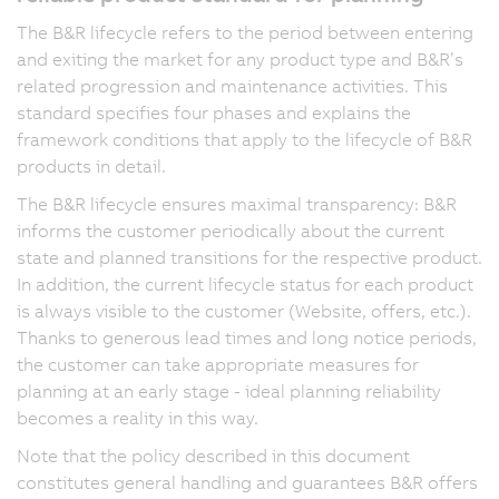
The B&R lifecycle refers to the period between entering
and exiting the market for any product type and B&R’s
related progression and maintenance activities. This
standard specifies four phases and explains the
framework conditions that apply to the lifecycle of B&R
products in detail.
The B&R lifecycle ensures maximal transparency: B&R
informs the customer periodically about the current
state and planned transitions for the respective product.
In addition, the current lifecycle status for each product
is always visible to the customer (Website, offers, etc.).
Thanks to generous lead times and long notice periods,
the customer can take appropriate measures for
planning at an early stage - ideal planning reliability
becomes a reality in this way.
Note that the policy described in this document
constitutes general handling and guarantees B&R offers