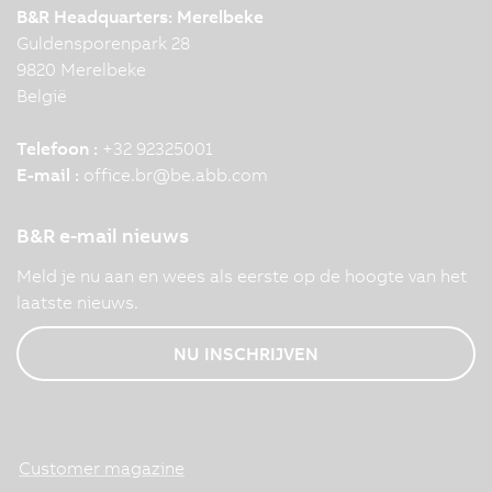
B&R Headquarters: Merelbeke
Guldensporenpark 28
9820 Merelbeke
België
Telefoon :
+32 92325001
E-mail :
office.br
@
be.abb.com
B&R e-mail nieuws
Meld je nu aan en wees als eerste op de hoogte van het
laatste nieuws.
NU INSCHRIJVEN
Customer magazine