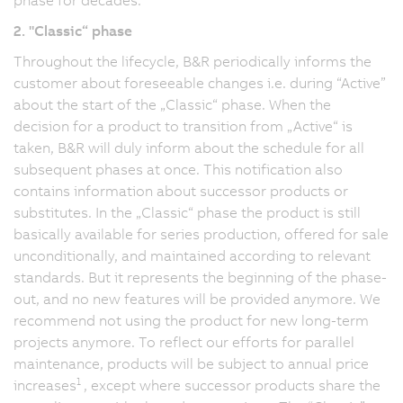
2. "Classic“ phase
Throughout the lifecycle, B&R periodically informs the
customer about foreseeable changes i.e. during “Active”
about the start of the „Classic“ phase. When the
decision for a product to transition from „Active“ is
taken, B&R will duly inform about the schedule for all
subsequent phases at once. This notification also
contains information about successor products or
substitutes. In the „Classic“ phase the product is still
basically available for series production, offered for sale
unconditionally, and maintained according to relevant
standards. But it represents the beginning of the phase-
out, and no new features will be provided anymore. We
recommend not using the product for new long-term
projects anymore. To reflect our efforts for parallel
maintenance, products will be subject to annual price
1
increases
, except where successor products share the