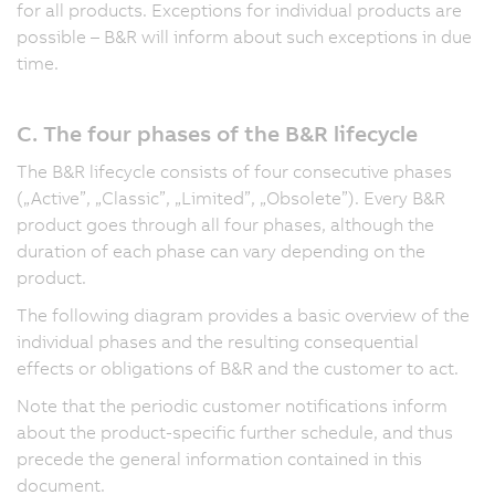
for all products. Exceptions for individual products are
possible – B&R will inform about such exceptions in due
time.
C. The four phases of the B&R lifecycle
The B&R lifecycle consists of four consecutive phases
(„Active”, „Classic”, „Limited”, „Obsolete”). Every B&R
product goes through all four phases, although the
duration of each phase can vary depending on the
product.
The following diagram provides a basic overview of the
individual phases and the resulting consequential
effects or obligations of B&R and the customer to act.
Note that the periodic customer notifications inform
about the product-specific further schedule, and thus
precede the general information contained in this
document.