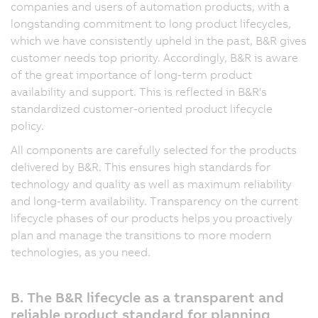
companies and users of automation products, with a
longstanding commitment to long product lifecycles,
which we have consistently upheld in the past, B&R gives
customer needs top priority. Accordingly, B&R is aware
of the great importance of long-term product
availability and support. This is reflected in B&R's
standardized customer-oriented product lifecycle
policy.
All components are carefully selected for the products
delivered by B&R. This ensures high standards for
technology and quality as well as maximum reliability
and long-term availability. Transparency on the current
lifecycle phases of our products helps you proactively
plan and manage the transitions to more modern
technologies, as you need.
B. The B&R lifecycle as a transparent and
reliable product standard for planning