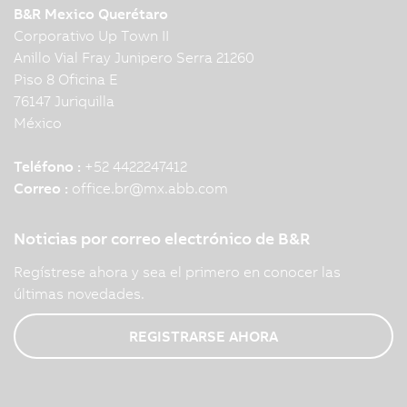
B&R Mexico Querétaro
Corporativo Up Town II
Anillo Vial Fray Junipero Serra 21260
Piso 8 Oficina E
76147 Juriquilla
México
Teléfono :
+52 4422247412
Correo :
office.br
@
mx.abb.com
Noticias por correo electrónico de B&R
Regístrese ahora y sea el primero en conocer las
últimas novedades.
REGISTRARSE AHORA