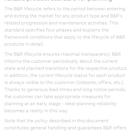
The B&R lifecycle refers to the period between entering
and exiting the market for any product type and B&R’s
related progression and maintenance activities. This
standard specifies four phases and explains the
framework conditions that apply to the lifecycle of B&R
products in detail.
The B&R lifecycle ensures maximal transparency: B&R
informs the customer periodically about the current
state and planned transitions for the respective product.
In addition, the current lifecycle status for each product
is always visible to the customer (Website, offers, etc.).
Thanks to generous lead times and long notice periods,
the customer can take appropriate measures for
planning at an early stage - ideal planning reliability
becomes a reality in this way.
Note that the policy described in this document
constitutes general handling and guarantees B&R offers