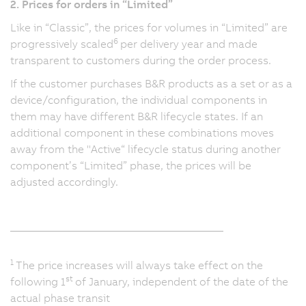
2. Prices for orders in “Limited”
Like in “Classic”, the prices for volumes in “Limited” are
6
progressively scaled
per delivery year and made
transparent to customers during the order process.
If the customer purchases B&R products as a set or as a
device/configuration, the individual components in
them may have different B&R lifecycle states. If an
additional component in these combinations moves
away from the "Active“ lifecycle status during another
component’s “Limited” phase, the prices will be
adjusted accordingly.
_______________________________________
1
The price increases will always take effect on the
st
following 1
of January, independent of the date of the
actual phase transit