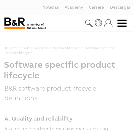
Noticias
Academy
Carrera
Descargar
Home
Sobre nosotros
Product lifecycle
Software specific
product lifecycle
Software specific product
lifecycle
B&R software product lifecycle
definitions
A. Quality and reliability
As a reliable partner to machine manufacturing