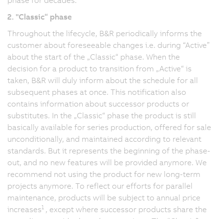
2. "Classic“ phase
Throughout the lifecycle, B&R periodically informs the
customer about foreseeable changes i.e. during “Active”
about the start of the „Classic“ phase. When the
decision for a product to transition from „Active“ is
taken, B&R will duly inform about the schedule for all
subsequent phases at once. This notification also
contains information about successor products or
substitutes. In the „Classic“ phase the product is still
basically available for series production, offered for sale
unconditionally, and maintained according to relevant
standards. But it represents the beginning of the phase-
out, and no new features will be provided anymore. We
recommend not using the product for new long-term
projects anymore. To reflect our efforts for parallel
maintenance, products will be subject to annual price
1
increases
, except where successor products share the