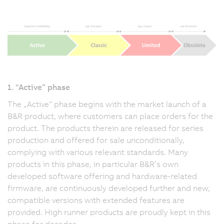
1. "Active“ phase
The „Active“ phase begins with the market launch of a
B&R product, where customers can place orders for the
product. The products therein are released for series
production and offered for sale unconditionally,
complying with various relevant standards. Many
products in this phase, in particular B&R’s own
developed software offering and hardware-related
firmware, are continuously developed further and new,
compatible versions with extended features are
provided. High runner products are proudly kept in this
phase for decades.