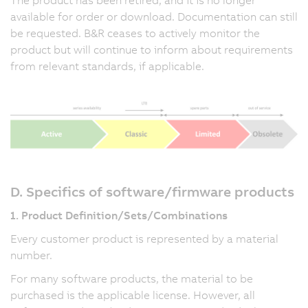
available for order or download. Documentation can still
be requested. B&R ceases to actively monitor the
product but will continue to inform about requirements
from relevant standards, if applicable.
D. Specifics of software/firmware products
1. Product Definition/Sets/Combinations
Every customer product is represented by a material
number.
For many software products, the material to be
purchased is the applicable license. However, all