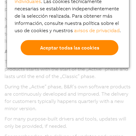
individuales
. Las cookies técnicamente
service packs and maintenance versions have been
necesarias se establecen independientemente
provided.
de la selección realizada. Para obtener más
Note: The version numbering and release cadence of
información, consulte nuestra política sobre el
Automation Studio, Automation Runtime, and mapp
uso de cookies y nuestros
avisos de privacidad
.
technology packages have been harmonized in version
line 6.
Aceptar todas las cookies
All software/firmware
The maintenance period for software/firmware
products starts with the start of the „Active” phase and
lasts until the end of the „Classic” phase.
During the „Active” phase, B&R’s own software products
are continuously developed and improved. The delivery
for customers typically happens quarterly with a new
minor version.
For many purpose-built drivers and tools, updates will
only be provided, if needed.