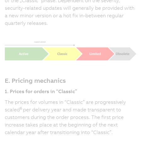
of the „Classic” phase. Dependent on the severity,
security-related updates will generally be provided with
a new minor version or a hot fix in-between regular
quarterly releases.
E. Pricing mechanics
1. Prices for orders in “Classic”
The prices for volumes in “Classic” are progressively
6
scaled
per delivery year and made transparent to
customers during the order process. The first price
increase takes place at the beginning of the next
calendar year after transitioning into “Classic”.