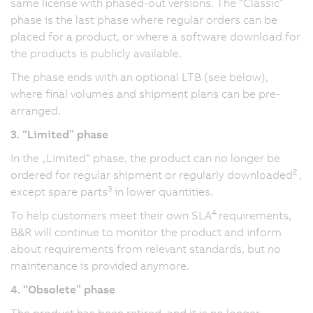
same license with phased-out versions. The “Classic”
phase is the last phase where regular orders can be
placed for a product, or where a software download for
the products is publicly available.
The phase ends with an optional LTB (see below),
where final volumes and shipment plans can be pre-
arranged.
3. “Limited” phase
In the „Limited“ phase, the product can no longer be
2
ordered for regular shipment or regularly downloaded
,
3
except spare parts
in lower quantities.
4
To help customers meet their own SLA
requirements,
B&R will continue to monitor the product and inform
about requirements from relevant standards, but no
maintenance is provided anymore.
4. “Obsolete” phase
The product has been retired, and it is no longer