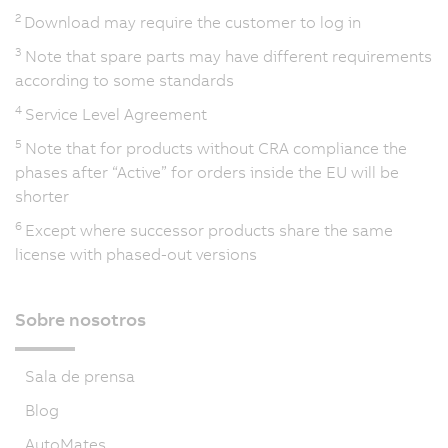
2
Download may require the customer to log in
3
Note that spare parts may have different requirements
according to some standards
4
Service Level Agreement
5
Note that for products without CRA compliance the
phases after “Active” for orders inside the EU will be
shorter
6
Except where successor products share the same
license with phased-out versions
Sobre nosotros
Sala de prensa
Blog
AutoMates