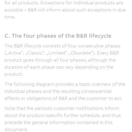
for all products. Exceptions for individual products are
possible – B&R will inform about such exceptions in due
time.
C. The four phases of the B&R lifecycle
The B&R lifecycle consists of four consecutive phases
(„Active”, „Classic”, „Limited”, „Obsolete”). Every B&R
product goes through all four phases, although the
duration of each phase can vary depending on the
product.
The following diagram provides a basic overview of the
individual phases and the resulting consequential
effects or obligations of B&R and the customer to act.
Note that the periodic customer notifications inform
about the product-specific further schedule, and thus
precede the general information contained in this
document.