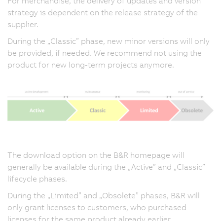
For merchandise, the delivery of updates and version
strategy is dependent on the release strategy of the
supplier.
During the „Classic” phase, new minor versions will only
be provided, if needed. We recommend not using the
product for new long-term projects anymore.
The download option on the B&R homepage will
generally be available during the „Active” and „Classic”
lifecycle phases.
During the „Limited” and „Obsolete” phases, B&R will
only grant licenses to customers, who purchased
licenses for the same product already earlier.