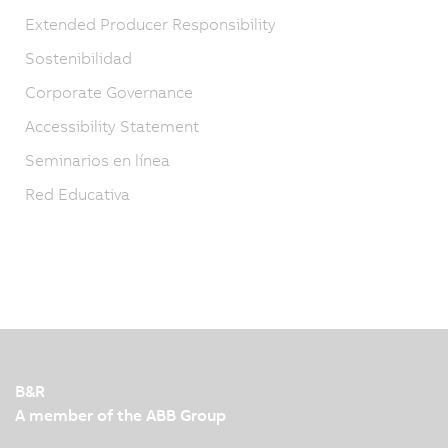
Extended Producer Responsibility
Sostenibilidad
Corporate Governance
Accessibility Statement
Seminarios en línea
Red Educativa
B&R
A member of the ABB Group