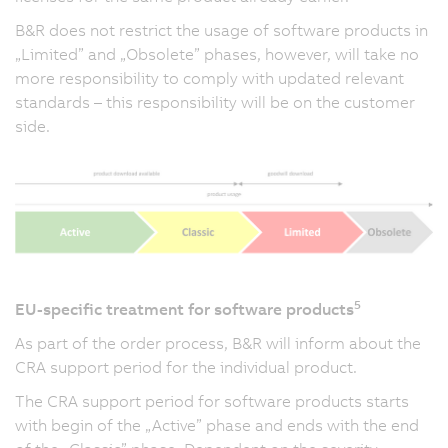
B&R does not restrict the usage of software products in
„Limited” and „Obsolete” phases, however, will take no
more responsibility to comply with updated relevant
standards – this responsibility will be on the customer
side.
5
EU-specific treatment for software products
As part of the order process, B&R will inform about the
CRA support period for the individual product.
The CRA support period for software products starts
with begin of the „Active” phase and ends with the end