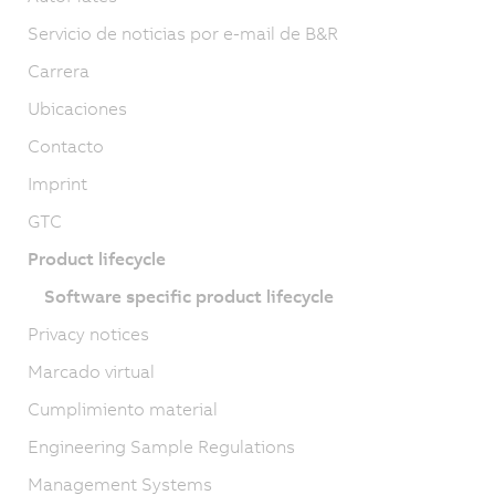
Servicio de noticias por e-mail de B&R
Carrera
Ubicaciones
Contacto
Imprint
GTC
Product lifecycle
Software specific product lifecycle
Privacy notices
Marcado virtual
Cumplimiento material
Engineering Sample Regulations
Management Systems