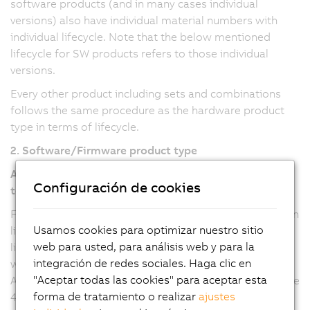
software products (and in many cases individual
versions) also have individual material numbers with
individual lifecycle. Note that the below mentioned
lifecycle for SW products refers to those individual
versions.
Every other product including sets and combinations
follows the same procedure as the hardware product
type in terms of lifecycle.
2. Software/Firmware product type
Automation Studio, Automation Runtime, mapp
Configuración de cookies
technology
For Automation Studio and Automation Runtime version
Usamos cookies para optimizar nuestro sitio
line 6 and mapp technology packages (all versions), the
web para usted, para análisis web y para la
lifecycle refers to the major version, where any updates
integración de redes sociales. Haga clic en
will be provided with a new minor version. For
"Aceptar todas las cookies" para aceptar esta
Automation Studio and Automation Runtime version line
forma de tratamiento o realizar
ajustes
4, the lifecycle refers to the minor versions, where