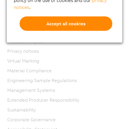
policy on the use of cookies and our
privacy
Locations
notices
.
Contact
Imprint
Accept all cookies
GTC
Product lifecycle
Privacy notices
Virtual Marking
Material Compliance
Engineering Sample Regulations
Management Systems
Extended Producer Responsibility
Sustainability
Corporate Governance