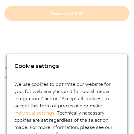
Download PDF
Cookie settings
About us
We use cookies to optimize our website for
Press Room
you, for web analytics and for social media
Blog
integration. Click on "Accept all cookies" to
accept this form of processing or make
AutoMates
individual settings
. Technically necessary
Email news service
cookies are set regardless of the selection
Career
made. For more information, please see our