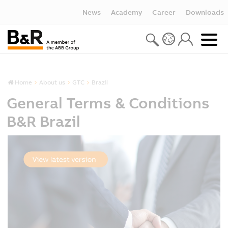
News
Academy
Career
Downloads
Home
About us
GTC
Brazil
General Terms & Conditions
B&R Brazil