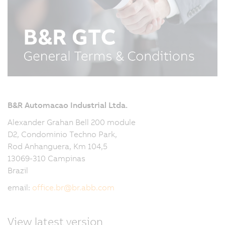
B&R Automacao Industrial Ltda.
Alexander Grahan Bell 200 module
D2, Condominio Techno Park,
Rod Anhanguera, Km 104,5
13069-310 Campinas
Brazil
email:
office.br
@
br.abb.com
View latest version