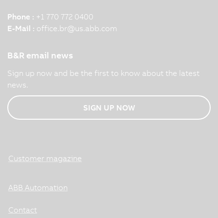
Phone :
+1 770 772 0400
E-Mail :
office.br
@
us.abb.com
B&R email news
Sign up now and be the first to know about the latest
news.
SIGN UP NOW
Customer magazine
ABB Automation
Contact