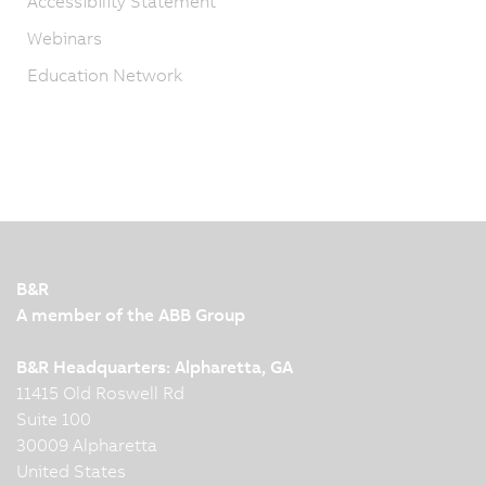
Accessibility Statement
Webinars
Education Network
B&R
A member of the ABB Group
B&R Headquarters: Alpharetta, GA
11415 Old Roswell Rd
Suite 100
30009 Alpharetta
United States