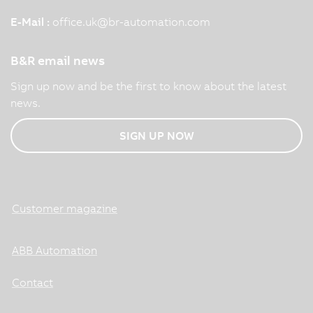
E-Mail :
office.uk
@
br-automation.com
B&R email news
Sign up now and be the first to know about the latest
news.
SIGN UP NOW
Customer magazine
ABB Automation
Contact