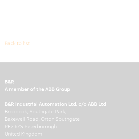
Back to list
B&R
A member of the ABB Group
B&R Industrial Automation Ltd. c/o ABB Ltd
Broadoak, Southgate Park,
Bakewell Road, Orton Southgate
PE2 6YS Peterborough
United Kingdom