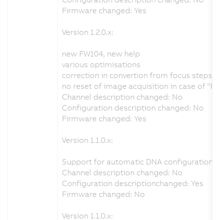
Firmware changed: Yes
Version 1.2.0.x:
new FW104, new help
various optimisations
correction in convertion from focus steps 
no reset of image acquisition in case of "R
Channel description changed: No
Configuration description changed: No
Firmware changed: Yes
Version 1.1.0.x:
Support for automatic DNA configuration f
Channel description changed: No
Configuration descriptionchanged: Yes
Firmware changed: No
Version 1.1.0.x: