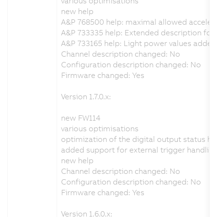
various optimisations
new help
A&P 768500 help: maximal allowed acceler
A&P 733335 help: Extended description for t
A&P 733165 help: Light power values added
Channel description changed: No
Configuration description changed: No
Firmware changed: Yes
Version 1.7.0.x:
new FW114
various optimisations
optimization of the digital output status h
added support for external trigger handlin
new help
Channel description changed: No
Configuration description changed: No
Firmware changed: Yes
Version 1.6.0.x: