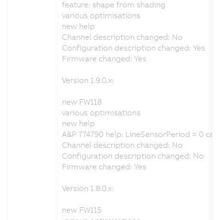
feature: shape from shading
various optimisations
new help
Channel description changed: No
Configuration description changed: Yes
Firmware changed: Yes
Version 1.9.0.x:
new FW118
various optimisations
new help
A&P 774790 help: LineSensorPeriod = 0 cau
Channel description changed: No
Configuration description changed: No
Firmware changed: Yes
Version 1.8.0.x:
new FW115