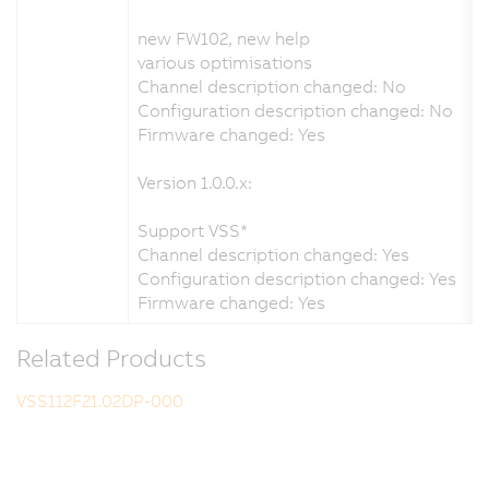
new FW102, new help
various optimisations
Channel description changed: No
Configuration description changed: No
Firmware changed: Yes
Version 1.0.0.x:
Support VSS*
Channel description changed: Yes
Configuration description changed: Yes
Firmware changed: Yes
Related Products
VSS112F21.02DP-000