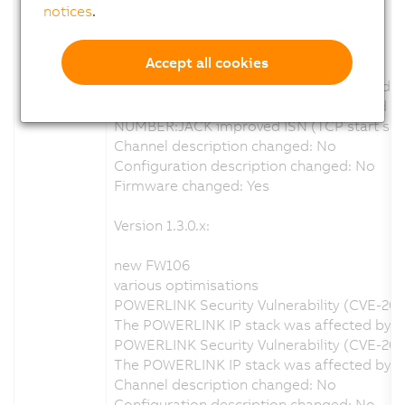
Version 1.4.0.x:
notices
.
new FW110
Accept all cookies
various optimisations
Focus mm calculation wrong at greater dis
Log entrys when calibration enabled and no 
NUMBER:JACK improved ISN (TCP start sequ
Channel description changed: No
Configuration description changed: No
Firmware changed: Yes
Version 1.3.0.x:
new FW106
various optimisations
POWERLINK Security Vulnerability (CVE-20
The POWERLINK IP stack was affected by a s
POWERLINK Security Vulnerability (CVE-202
The POWERLINK IP stack was affected by a 
Channel description changed: No
Configuration description changed: No