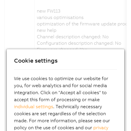
new FW113
various optimisations
optimization of the firmware update proce
new help
Channel description changed: No
Configuration description changed: No
Firmware changed: Yes
Cookie settings
Version 1.5.0.x:
new FW111
We use cookies to optimize our website for
various optimisations
you, for web analytics and for social media
status led adapted blink code
integration. Click on "Accept all cookies" to
support C-mount variant
accept this form of processing or make
new help
individual settings
. Technically necessary
Channel description changed: No
cookies are set regardless of the selection
Configuration description changed: No
Firmware changed: Yes
made. For more information, please see our
policy on the use of cookies and our
privacy