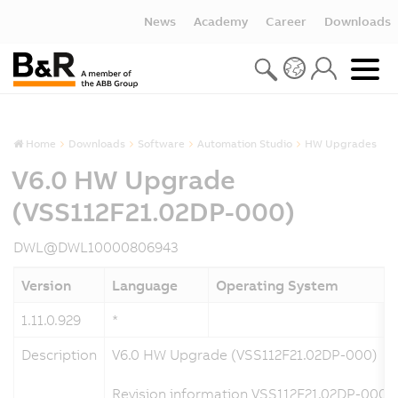
News
Academy
Career
Downloads
Home
Downloads
Software
Automation Studio
HW Upgrades
V6.0 HW Upgrade
(VSS112F21.02DP-000)
DWL@DWL10000806943
Version
Language
Operating System
1.11.0.929
*
Description
V6.0 HW Upgrade (VSS112F21.02DP-000)
Revision information VSS112F21.02DP-000 