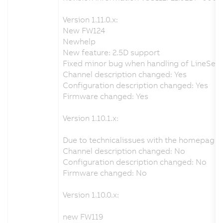
Version 1.11.0.x:
New FW124
Newhelp
New feature: 2.5D support
Fixed minor bug when handling of LineSenso
Channel description changed: Yes
Configuration description changed: Yes
Firmware changed: Yes
Version 1.10.1.x:
Due to technicalissues with the homepage 
Channel description changed: No
Configuration description changed: No
Firmware changed: No
Version 1.10.0.x:
new FW119