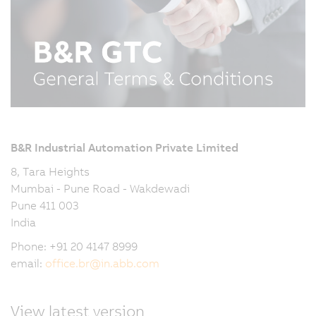
B&R Industrial Automation Private Limited
8, Tara Heights
Mumbai - Pune Road - Wakdewadi
Pune 411 003
India
Phone: +91 20 4147 8999
email:
office.br
@
in.abb.com
View latest version