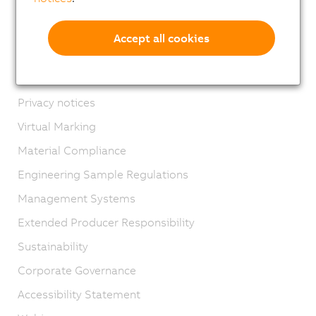
Contact
Imprint
Accept all cookies
GTC
Product lifecycle
Privacy notices
Virtual Marking
Material Compliance
Engineering Sample Regulations
Management Systems
Extended Producer Responsibility
Sustainability
Corporate Governance
Accessibility Statement