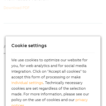
Download PDF
Cookie settings
About us
We use cookies to optimize our website for
Press Room
you, for web analytics and for social media
Blog
integration. Click on "Accept all cookies" to
AutoMates
accept this form of processing or make
individual settings
. Technically necessary
Email news service
cookies are set regardless of the selection
Career
made. For more information, please see our
policy on the use of cookies and our
privacy
Locations
notices
.