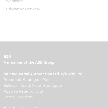
Webinars
Education Network
B&R
A member of the ABB Group
B&R Industrial Automation Ltd. c/o ABB Ltd
Broadoak, Southgate Park,
Bakewell Road, Orton Southgate
PE2 6YS Peterborough
United Kingdom