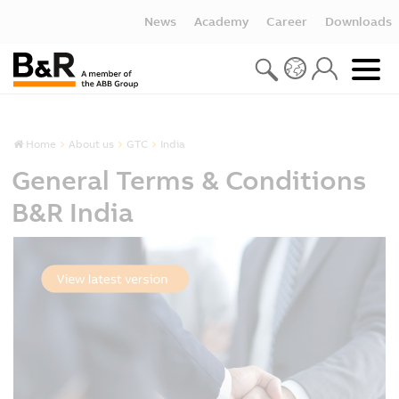
News
Academy
Career
Downloads
Home
About us
GTC
India
General Terms & Conditions
B&R India