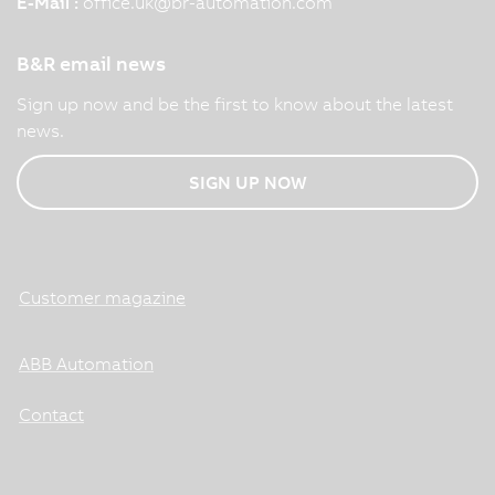
E-Mail :
office.uk
@
br-automation.com
B&R email news
Sign up now and be the first to know about the latest
news.
SIGN UP NOW
Customer magazine
ABB Automation
Contact