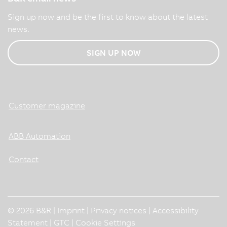
Sign up now and be the first to know about the latest
news.
SIGN UP NOW
Customer magazine
ABB Automation
Contact
© 2026 B&R |
Imprint
|
Privacy notices
|
Accessibility
Statement
|
GTC
|
Cookie Settings