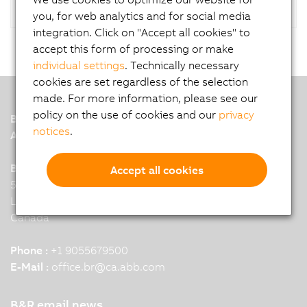
you, for web analytics and for social media
integration. Click on "Accept all cookies" to
accept this form of processing or make
individual settings
. Technically necessary
cookies are set regardless of the selection
made. For more information, please see our
policy on the use of cookies and our
privacy
B&R
notices
.
A member of the ABB Group
B&R HQ: Mississauga, ON
Accept all cookies
5895 Kennedy Road
L4Z 2G3 Mississauga
Canada
Phone :
+1 9055679500
E-Mail :
office.br
@
ca.abb.com
B&R email news