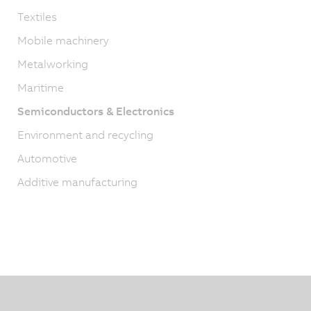
Textiles
Mobile machinery
Metalworking
Maritime
Semiconductors & Electronics
Environment and recycling
Automotive
Additive manufacturing