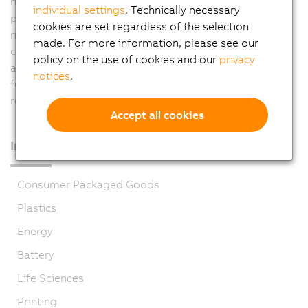
higher level system. For the current "measurement line"
individual settings
. Technically necessary
project, complete control of the console is being
cookies are set regardless of the selection
managed by two Automation PC systems. Through
made. For more information, please see our
complete integration of safety functions in the
policy on the use of cookies and our
privacy
automation system, openSAFETY ensures a safe and
notices
.
functional work environment for employees while
reducing wiring at the same time.
Accept all cookies
Industries
Consumer Packaged Goods
Plastics
Energy
Battery
Life Sciences
Printing