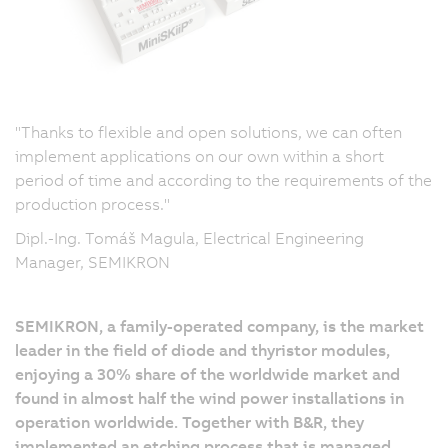
"Thanks to flexible and open solutions, we can often
implement applications on our own within a short
period of time and according to the requirements of the
production process."
Dipl.-Ing. Tomáš Magula, Electrical Engineering
Manager, SEMIKRON
SEMIKRON, a family-operated company, is the market
leader in the field of diode and thyristor modules,
enjoying a 30% share of the worldwide market and
found in almost half the wind power installations in
operation worldwide. Together with B&R, they
implemented an etching process that is managed