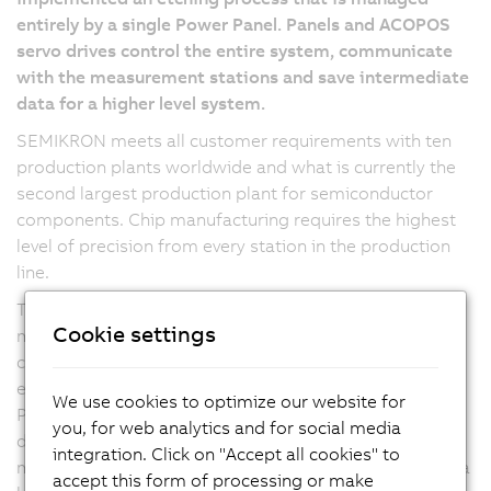
entirely by a single Power Panel. Panels and ACOPOS
servo drives control the entire system, communicate
with the measurement stations and save intermediate
data for a higher level system.
SEMIKRON meets all customer requirements with ten
production plants worldwide and what is currently the
second largest production plant for semiconductor
components. Chip manufacturing requires the highest
level of precision from every station in the production
line.
The etching process implemented together with B&R is
Cookie settings
managed entirely by a Power Panel. Semiconductor
chips are positioned using a pick-and-place system
equipped with four ACOPOS servo drives and a 10.4"
We use cookies to optimize our website for
Power Panel. Panels equipped with ACOPOS servo
you, for web analytics and for social media
drives control the entire system, communicate with the
integration. Click on "Accept all cookies" to
measurement stations and save intermediate data for a
accept this form of processing or make