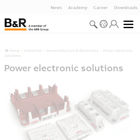
News
Academy
Career
Downloads
Home
Industries
Semiconductors & Electronics
Power electronic
solutions
Power electronic solutions