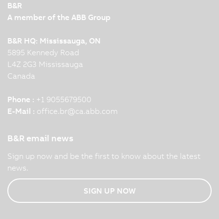
B&R
A member of the ABB Group
B&R HQ: Mississauga, ON
5895 Kennedy Road
L4Z 2G3 Mississauga
Canada
Phone :
+1 9055679500
E-Mail :
office.br
@
ca.abb.com
B&R email news
Sign up now and be the first to know about the latest
news.
SIGN UP NOW