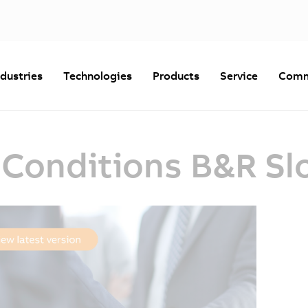
ndustries
Technologies
Products
Service
Comm
 Conditions B&R Sl