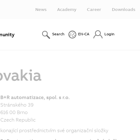
News
Academy
Career
Downloads
unity
Search
EN-CA
Login
ovakia
B+R automatizace, spol. s r.o.
Stránského 39
616 00 Brno
Czech Republic
konající prostřednictvím své organizační složky