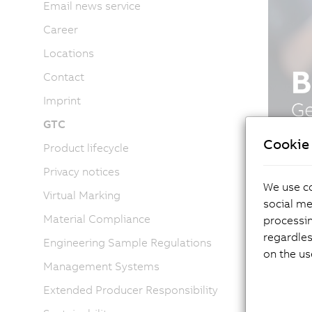
Email news service
Career
Locations
Contact
Imprint
GTC
Cookie 
Product lifecycle
Privacy notices
We use co
Virtual Marking
social me
Material Compliance
processi
regardles
Engineering Sample Regulations
on the us
Management Systems
Extended Producer Responsibility