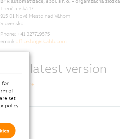
B+R automatizace, spol. s r. o. – organizačná zložka
Trenčianská 17
915 01 Nové Mesto nad Váhom
Slovensko
Phone: +41 327719575
email:
office.br
@
sk.abb.com
View latest version
 for
Download PDF
orm of
are set
r policy
kies