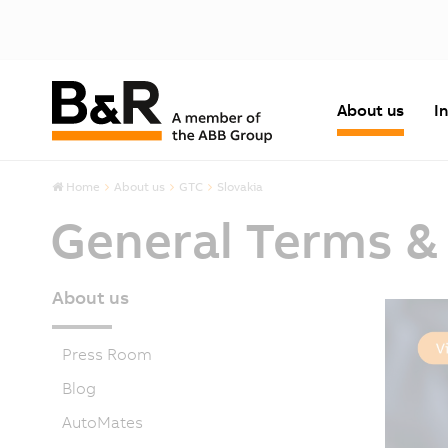
About us
I
Home
About us
GTC
Slovakia
General Terms &
About us
Press Room
Blog
AutoMates