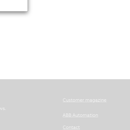
Customer magazine
ws.
ABB Automation
Contact