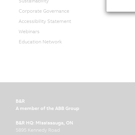
Sustainability
Corporate Governance
Accessibility Statement
Webinars
Education Network
B&R
A member of the ABB Group
B&R HQ: Mississauga, ON
5895 Kennedy Road