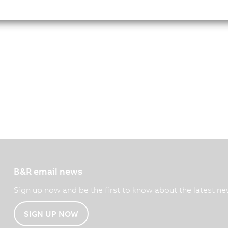
B&R email news
Sign up now and be the first to know about the latest ne
SIGN UP NOW