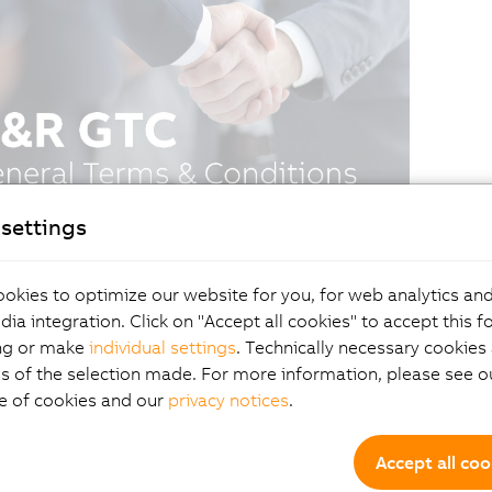
settings
okies to optimize our website for you, for web analytics and
dia integration. Click on "Accept all cookies" to accept this f
ng or make
individual settings
. Technically necessary cookies 
s of the selection made. For more information, please see ou
e of cookies and our
privacy notices
.
Accept all coo