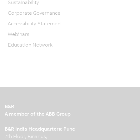
Sustainability
Corporate Governance
Accessibility Statement
Webinars
Education Network
B&R
A member of the ABB Group
B&R India Headquarters: Pune
7th Floor, Binarius,