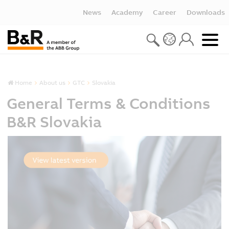
News
Academy
Career
Downloads
Home
About us
GTC
Slovakia
General Terms & Conditions
B&R Slovakia