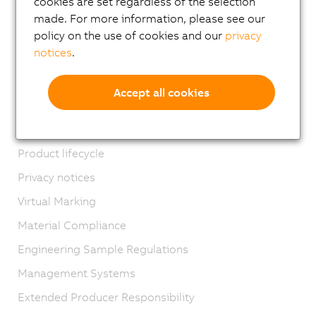
cookies are set regardless of the selection
Email news service
made. For more information, please see our
Career
policy on the use of cookies and our
privacy
notices
.
Locations
Contact
Accept all cookies
Imprint
GTC
Product lifecycle
Privacy notices
Virtual Marking
Material Compliance
Engineering Sample Regulations
Management Systems
Extended Producer Responsibility