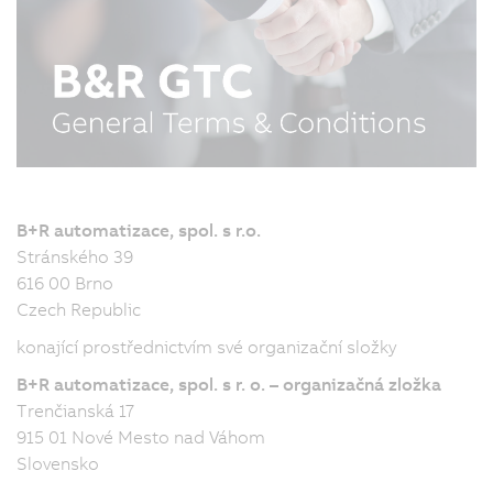
B+R automatizace, spol. s r.o.
Stránského 39
616 00 Brno
Czech Republic
konající prostřednictvím své organizační složky
B+R automatizace, spol. s r. o. – organizačná zložka
Trenčianská 17
915 01 Nové Mesto nad Váhom
Slovensko