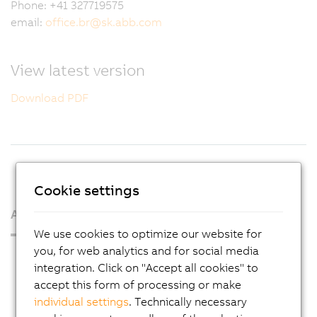
Phone: +41 327719575
email:
office.br
@
sk.abb.com
View latest version
Download PDF
Cookie settings
About us
We use cookies to optimize our website for
you, for web analytics and for social media
Press Room
integration. Click on "Accept all cookies" to
Blog
accept this form of processing or make
individual settings
. Technically necessary
AutoMates