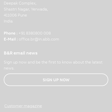
Deepak Complex,
Shastri Nagar, Yerwada,
411006 Pune
India
Phone :
+91 8380800 008
E-Mail :
office.br
@
in.abb.com
B&R email news
Sign up now and be the first to know about the latest
news.
SIGN UP NOW
Customer magazine