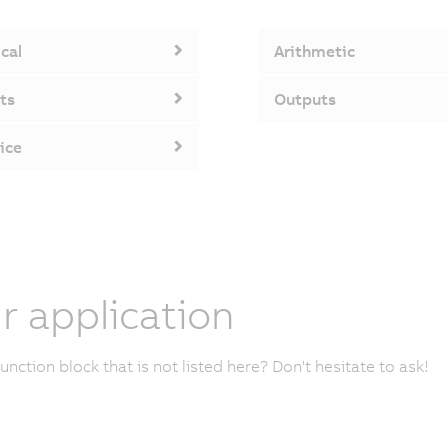
cal
Arithmetic
ts
Outputs
ice
r application
unction block that is not listed here? Don't hesitate to ask!