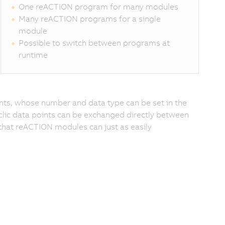
One reACTION program for many modules
Many reACTION programs for a single
module
Possible to switch between programs at
runtime
oints, whose number and data type can be set in the
lic data points can be exchanged directly between
that reACTION modules can just as easily