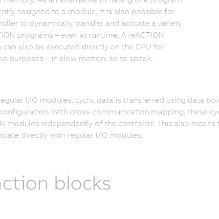
tly assigned to a module, it is also possible for
roller to dynamically transfer and activate a variety
TION programs – even at runtime. A reACTION
can also be executed directly on the CPU for
on purposes – in slow motion, so to speak.
regular I/O modules, cyclic data is transferred using data p
onfiguration. With cross-communication mapping, these cyc
 modules independently of the controller. This also means 
ate directly with regular I/O modules.
ction blocks