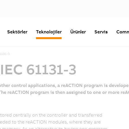
Sektörler
Teknolojiler
Ürünler
Servis
Comm
1131-3
IEC 61131-3
 other control applications, a reACTION program is develop
 The reACTION program is then assigned to one or more reA
stored centrally on the controller and transferred
eded to the reACTION modules, where they are
n memory. As an alternative to having one program