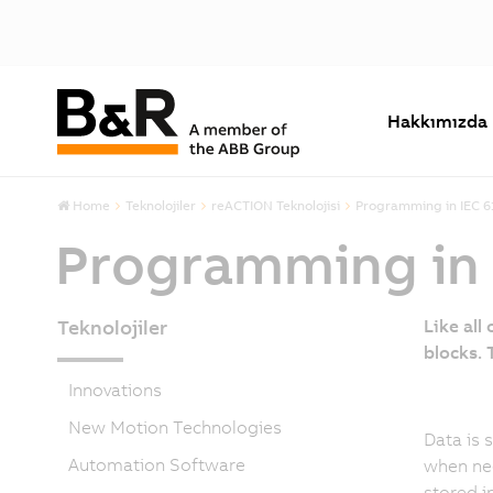
Hakkımızda
Home
Teknolojiler
reACTION Teknolojisi
Programming in IEC 6
Programming in 
Teknolojiler
Like all
blocks.
Innovations
New Motion Technologies
Data is 
Automation Software
when ne
stored i