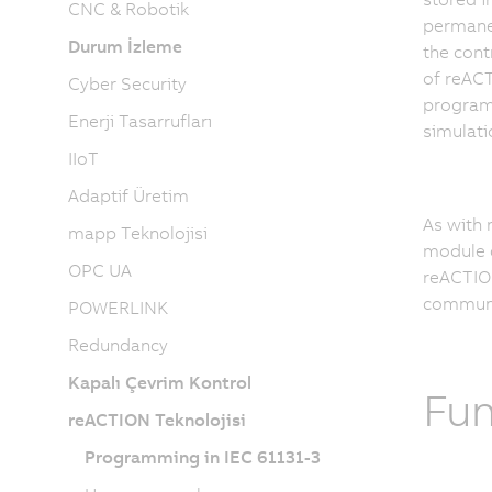
CNC & Robotik
permanen
Durum İzleme
the cont
of reAC
Cyber Security
program 
Enerji Tasarrufları
simulati
IIoT
Adaptif Üretim
As with 
mapp Teknolojisi
module c
OPC UA
reACTION
communic
POWERLINK
Redundancy
Kapalı Çevrim Kontrol
Fun
reACTION Teknolojisi
Programming in IEC 61131-3