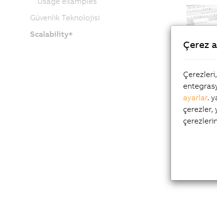
Usage examples
Güvenlik Teknolojisi
Scalability+
Çerez a
Çerezleri
entegrasy
ayarlar
. 
çerezler,
çerezleri