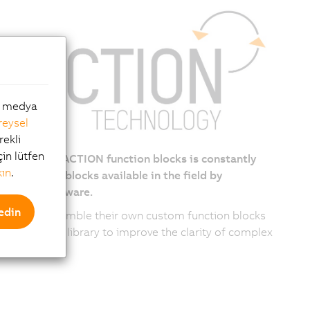
al medya
reysel
rekli
çin lütfen
lection of reACTION function blocks is constantly
kın
.
g, with new blocks available in the field by
ing the firmware.
edin
can also assemble their own custom function blocks
he reACTION library to improve the clarity of complex
ams.