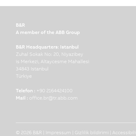
B&R
A member of the ABB Group
B&R Headquarters: Istanbul
Zuhal Sokak No: 20, Niyazibey
is Merkezi, Altaycesme Mahallesi
34843 Istanbul
Türkiye
Telefon :
+90 2164424100
Mail :
office.br
@
tr.abb.com
© 2026 B&R |
Impressum
|
Gizlilik bildirimi
|
Accessibil