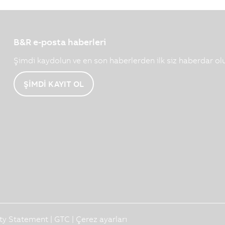
B&R e-posta haberleri
Şimdi kaydolun ve en son haberlerden ilk siz haberdar ol
ŞİMDİ KAYIT OL
ity Statement
|
GTC
|
Çerez ayarları