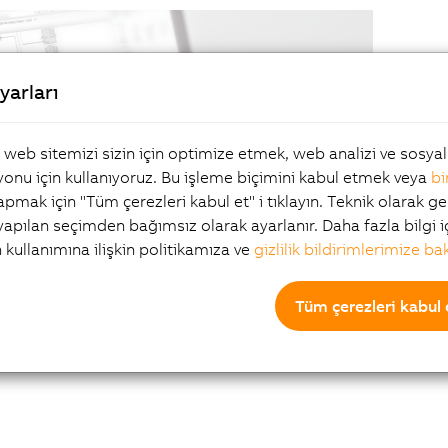
yarları
, web sitemizi sizin için optimize etmek, web analizi ve sosy
onu için kullanıyoruz. Bu işleme biçimini kabul etmek veya
bi
yapmak için "Tüm çerezleri kabul et" i tıklayın. Teknik olarak ge
 yapılan seçimden bağımsız olarak ayarlanır. Daha fazla bilgi i
The se
n kullanımına ilişkin politikamıza ve
gizlilik bildirimlerimize ba
growin
upgrad
Tüm çerezleri kabul 
Users 
from t
progr