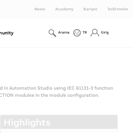
News
Academy
Kariyer
İndirmeler
unity
Arama
TR
Giriş
ed in Automation Studio using IEC 61131-3 function
CTION modules in the module configuration.
Highlights