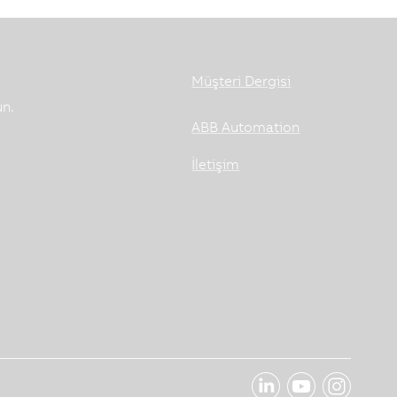
Müşteri Dergisi
un.
ABB Automation
İletişim