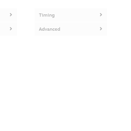
Timing
Advanced