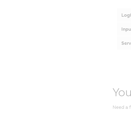
Logi
Inpu
Serv
You
Need a f