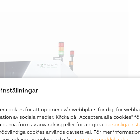
inställningar
er cookies för att optimera vår webbplats för dig, för webb
ration av sociala medier. Klicka på "Acceptera alla cookies" fö
 denna form av användning eller för att göra
personliga inst
nödvändiga cookies används oavsett val. För mer information
r användning av cookies och våra
sekretessmeddelanden
.