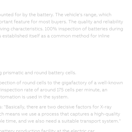
counted for by the battery. The vehicle's range, which
ortant feature for most buyers. The quality and reliability
iving characteristics. 100% inspection of batteries during
as established itself as a common method for inline
prismatic and round battery cells.
ection of round cells to the gigafactory of a well-known
 inspection rate of around 175 cells per minute, an
tomation is used in the system.
"Basically, there are two decisive factors for X-ray
ch means we use a process that captures a high-quality
le time, and we also need a suitable transport system."
tery production facility at the electric car