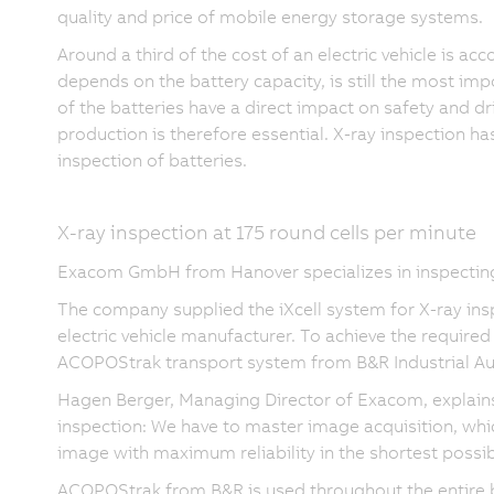
quality and price of mobile energy storage systems.
Around a third of the cost of an electric vehicle is ac
depends on the battery capacity, is still the most imp
of the batteries have a direct impact on safety and dr
production is therefore essential. X-ray inspection h
inspection of batteries.
X-ray inspection at 175 round cells per minute
Exacom GmbH from Hanover specializes in inspecting 
The company supplied the iXcell system for X-ray insp
electric vehicle manufacturer. To achieve the required
ACOPOStrak transport system from B&R Industrial Au
Hagen Berger, Managing Director of Exacom, explains: 
inspection: We have to master image acquisition, whi
image with maximum reliability in the shortest possib
ACOPOStrak from B&R is used throughout the entire bat