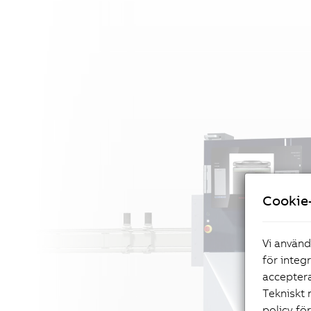
Cookie-
Vi använd
för integ
acceptera
Tekniskt 
policy fö