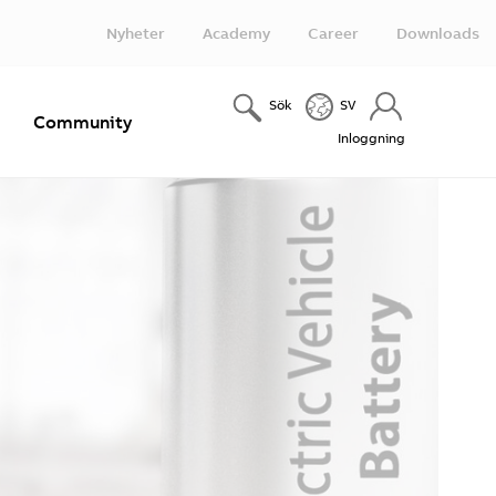
Nyheter
Academy
Career
Downloads
Sök
SV
e
Community
Inloggning