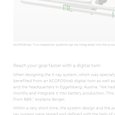
ACOPOStrak: Two inspection systems can be integrated into the proces
Reach your goal faster with a digital twin
When designing the X-ray system, which was speciall
benefited from an ACOPOStrak digital twin as well a
and the headquarters in Eggelsberg, Austria. "We had 
months and integrate it into battery production. Thi
from B&R," explains Berger.
Within a very short time, the system design and the p
ray system were tested and defined with the help of di