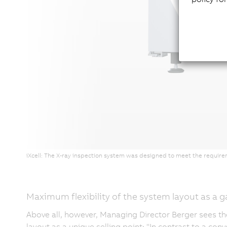
iXcell: The X-ray inspection system was designed to meet the require
Maximum flexibility of the system layout as a
Above all, however, Managing Director Berger sees th
layout as a unique selling point: "In contrast to a co