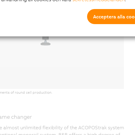
Acceptera alla coo
ments of round cell production.
 game changer
e almost unlimited flexibility of the ACOPOStrak system
nventional monorail system, B&R offers a high degree of