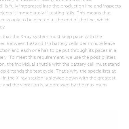
l is fully integrated into the production line and inspects
ejects it immediately if testing fails. This means that
cess only to be ejected at the end of the line, which
gy.
ans that the X-ray system must keep pace with the
r. Between 150 and 175 battery cells per minute leave
ction and each one has to be put through its paces in a
: "To meet this requirement, we use the possibilities
, the individual shuttle with the battery cell must stand
top extends the test cycle. That's why the specialists at
l in the X-ray station is slowed down with the greatest
le and the vibration is suppressed by the maximum