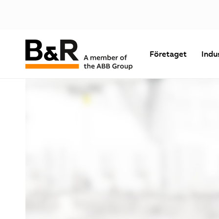
Företaget
Indu