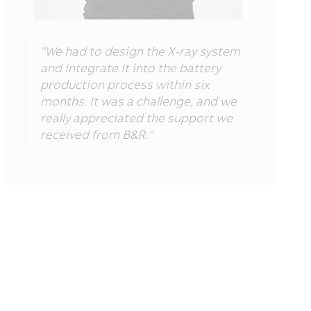
"We had to design the X-ray system
and integrate it into the battery
production process within six
months. It was a challenge, and we
really appreciated the support we
received from B&R."