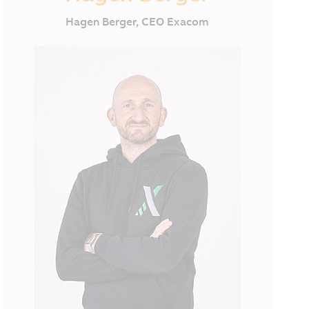
Hagen Berger, CEO Exacom