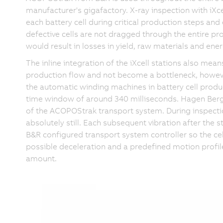
manufacturer's gigafactory. X-ray inspection with iXcel
each battery cell during critical production steps and 
defective cells are not dragged through the entire pro
would result in losses in yield, raw materials and ener
The inline integration of the iXcell stations also me
production flow and not become a bottleneck, howeve
the automatic winding machines in battery cell produ
time window of around 340 milliseconds. Hagen Berger
of the ACOPOStrak transport system. During inspection
absolutely still. Each subsequent vibration after the s
B&R configured transport system controller so the cel
possible deceleration and a predefined motion profi
amount.