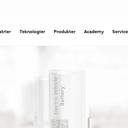
strier
Teknologier
Produkter
Academy
Servic