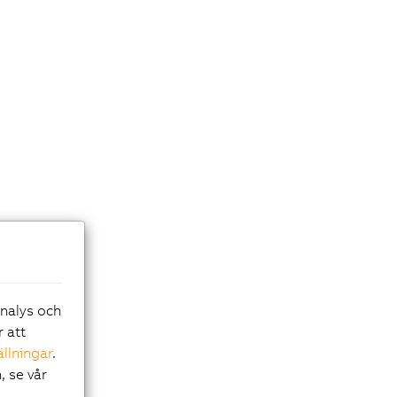
analys och
r att
ällningar
.
, se vår