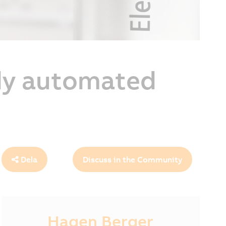
lly automated
Dela
Discuss in the Community
Hagen Berger