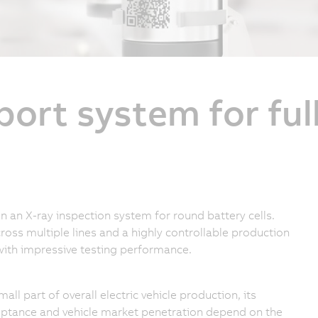
port system for fu
an X-ray inspection system for round battery cells.
ross multiple lines and a highly controllable production
with impressive testing performance.
ll part of overall electric vehicle production, its
ptance and vehicle market penetration depend on the