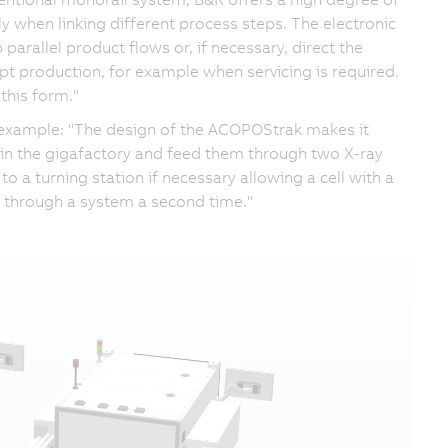
lly when linking different process steps. The electronic
p parallel product flows or, if necessary, direct the
upt production, for example when servicing is required.
this form."
n example: "The design of the ACOPOStrak makes it
s in the gigafactory and feed them through two X-ray
o a turning station if necessary allowing a cell with a
n through a system a second time."