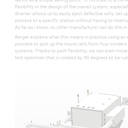
flexibility in the design of the overall system, especia
diverter allows us to easily eject defective cells, set u
process to a specific station without having to interr
As far as I know, no other manufacturer can do this in 
Berger explains what this means in practice using a
possible to pick up the round cells from four winder
systems. Thanks to path flexibility, we can even move t
test specimen that is rotated by 90 degrees to be ru