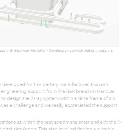
s with maximum flexibility - the electronic switch makes it possible.
y developed for this battery manufacturer, Exacom
s engineering support from the B&R branch in Hanover
to design the X-ray system within a time frame of six
s was a challenge and we really appreciated the support
ositions at which the test specimens enter and exit the X-
gital simulation. This also involved finding a suitable