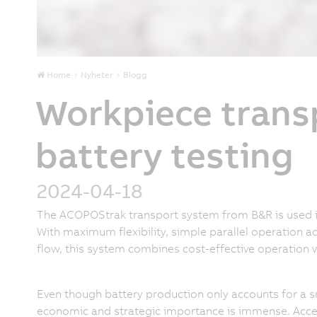
Home
Nyheter
Blogg
Workpiece trans
battery testing
2024-04-18
The ACOPOStrak transport system from B&R is used in 
With maximum flexibility, simple parallel operation ac
flow, this system combines cost-effective operation 
Even though battery production only accounts for a sma
economic and strategic importance is immense. Acce