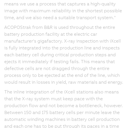
means we use a process that captures a high-quality
image with maximum reliability in the shortest possible
time, and we also need a suitable transport system."
ACOPOStrak from B&R is used throughout the entire
battery production facility at the electric car
manufacturer's gigafactory. X-ray inspection with iXcell
is fully integrated into the production line and inspects
each battery cell during critical production steps and
ejects it immediately if testing fails. This means that
defective cells are not dragged through the entire
process only to be ejected at the end of the line, which
would result in losses in yield, raw materials and energy.
The inline integration of the iXcell stations also means
that the X-ray system must keep pace with the
production flow and not become a bottleneck, however.
Between 150 and 175 battery cells per minute leave the
automatic winding machines in battery cell production
and each one has to be put through its paces in a time