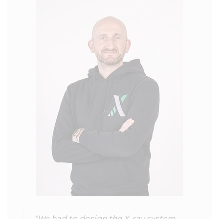
"We had to design the X-ray system