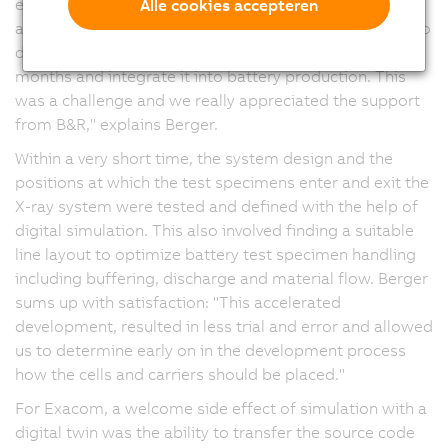
engineering support from the B&R branch in Hanover
Alle cookies accepteren
and the headquarters in Eggelsberg, Austria. "We had to
design the X-ray system within a time frame of six
months and integrate it into battery production. This
was a challenge and we really appreciated the support
from B&R," explains Berger.
Within a very short time, the system design and the
positions at which the test specimens enter and exit the
X-ray system were tested and defined with the help of
digital simulation. This also involved finding a suitable
line layout to optimize battery test specimen handling
including buffering, discharge and material flow. Berger
sums up with satisfaction: "This accelerated
development, resulted in less trial and error and allowed
us to determine early on in the development process
how the cells and carriers should be placed."
For Exacom, a welcome side effect of simulation with a
digital twin was the ability to transfer the source code