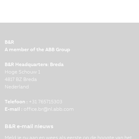
Nowadays, humans, robots and machines work
together closely and efficiently in modern
production facilities. To make this interaction
possible, leading automation technology and
innovation are required. KNAPP and B&R
B&R
demonstrate this impressively…
A member of the ABB Group
B&R Headquarters: Breda
Hoge Schouw 1
4817 BZ Breda
Nederland
Telefoon :
+31 765715303
E-mail :
office.br
@
nl.abb.com
B&R e-mail nieuws
Meld je nu aan en wees als eerste op de hoogte van het