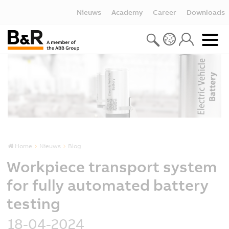
Nieuws
Academy
Career
Downloads
Home
Nieuws
Blog
Workpiece transport system
for fully automated battery
testing
18-04-2024