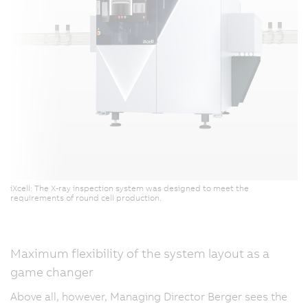
iXcell: The X-ray inspection system was designed to meet the
requirements of round cell production.
Maximum flexibility of the system layout as a
game changer
Above all, however, Managing Director Berger sees the