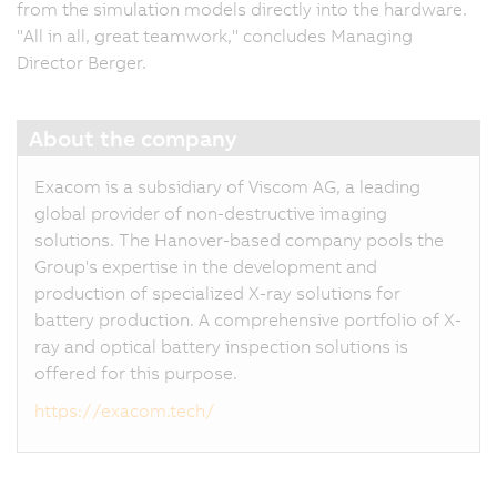
from the simulation models directly into the hardware.
"All in all, great teamwork," concludes Managing
Director Berger.
About the company
Exacom is a subsidiary of Viscom AG, a leading
global provider of non-destructive imaging
solutions. The Hanover-based company pools the
Group's expertise in the development and
production of specialized X-ray solutions for
battery production. A comprehensive portfolio of X-
ray and optical battery inspection solutions is
offered for this purpose.
https://exacom.tech/