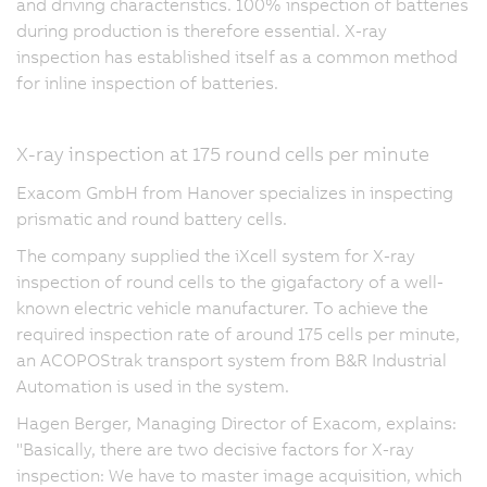
and driving characteristics. 100% inspection of batteries
during production is therefore essential. X-ray
inspection has established itself as a common method
for inline inspection of batteries.
X-ray inspection at 175 round cells per minute
Exacom GmbH from Hanover specializes in inspecting
prismatic and round battery cells.
The company supplied the iXcell system for X-ray
inspection of round cells to the gigafactory of a well-
known electric vehicle manufacturer. To achieve the
required inspection rate of around 175 cells per minute,
an ACOPOStrak transport system from B&R Industrial
Automation is used in the system.
Hagen Berger, Managing Director of Exacom, explains:
"Basically, there are two decisive factors for X-ray
inspection: We have to master image acquisition, which