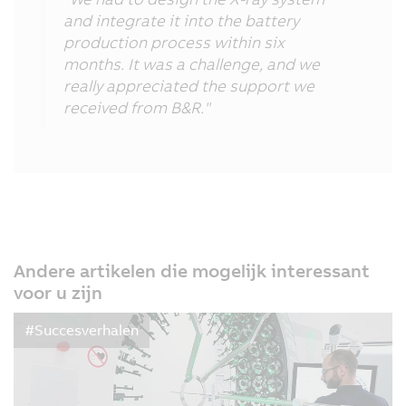
and integrate it into the battery
production process within six
months. It was a challenge, and we
really appreciated the support we
received from B&R."
Andere artikelen die mogelijk interessant
voor u zijn
#Succesverhalen