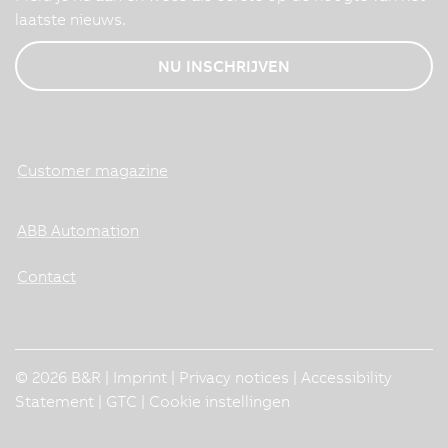
laatste nieuws.
NU INSCHRIJVEN
Customer magazine
ABB Automation
Contact
© 2026 B&R |
Imprint
|
Privacy notices
|
Accessibility
Statement
|
GTC
|
Cookie instellingen