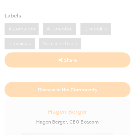
Labels
Automation
Automotive
E-mobility
Interviews
Succesverhalen
Share
Discuss in the Community
Hagen Berger
Hagen Berger, CEO Exacom