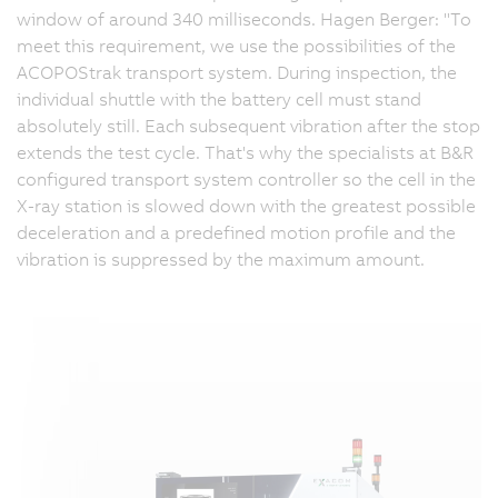
window of around 340 milliseconds. Hagen Berger: "To
meet this requirement, we use the possibilities of the
ACOPOStrak transport system. During inspection, the
individual shuttle with the battery cell must stand
absolutely still. Each subsequent vibration after the stop
extends the test cycle. That's why the specialists at B&R
configured transport system controller so the cell in the
X-ray station is slowed down with the greatest possible
deceleration and a predefined motion profile and the
vibration is suppressed by the maximum amount.