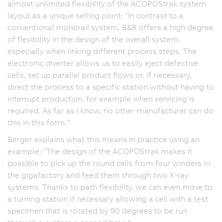
almost unlimited flexibility of the ACOPOStrak system
layout as a unique selling point: "In contrast to a
conventional monorail system, B&R offers a high degree
of flexibility in the design of the overall system,
especially when linking different process steps. The
electronic diverter allows us to easily eject defective
cells, set up parallel product flows or, if necessary,
direct the process to a specific station without having to
interrupt production, for example when servicing is
required. As far as I know, no other manufacturer can do
this in this form."
Berger explains what this means in practice using an
example: "The design of the ACOPOStrak makes it
possible to pick up the round cells from four winders in
the gigafactory and feed them through two X-ray
systems. Thanks to path flexibility, we can even move to
a turning station if necessary allowing a cell with a test
specimen that is rotated by 90 degrees to be run