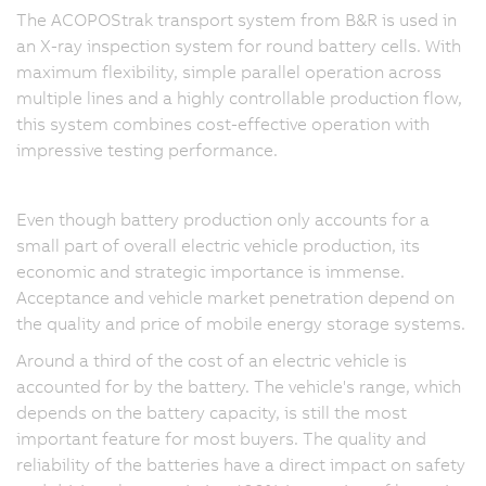
The ACOPOStrak transport system from B&R is used in
an X-ray inspection system for round battery cells. With
maximum flexibility, simple parallel operation across
multiple lines and a highly controllable production flow,
this system combines cost-effective operation with
impressive testing performance.
Even though battery production only accounts for a
small part of overall electric vehicle production, its
economic and strategic importance is immense.
Acceptance and vehicle market penetration depend on
the quality and price of mobile energy storage systems.
Around a third of the cost of an electric vehicle is
accounted for by the battery. The vehicle's range, which
depends on the battery capacity, is still the most
important feature for most buyers. The quality and
reliability of the batteries have a direct impact on safety