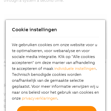
through a system a second time."
Cookie instellingen
We gebruiken cookies om onze website voor u
te optimaliseren, voor webanalyse en voor
sociale media integratie. Klik op "Alle cookies
accepteren" om deze manier van afhandeling
ACOPOStrak: Two inspection systems can be integrated into the process
with maximum flexibility - the electronic switch makes it possible.
te accepteren of maak
individuele instellingen
.
Technisch benodigde cookies worden
onafhankelijk van de gemaakte selectie
Reach your goal faster with a digital twin
geplaatst. Voor meer informatie verwijzen wij u
naar ons beleid voor het gebruik van cookies en
When designing the X-ray system, which was specially
onze
privacyverklaringen
.
developed for this battery manufacturer, Exacom
benefited from an ACOPOStrak digital twin as well as