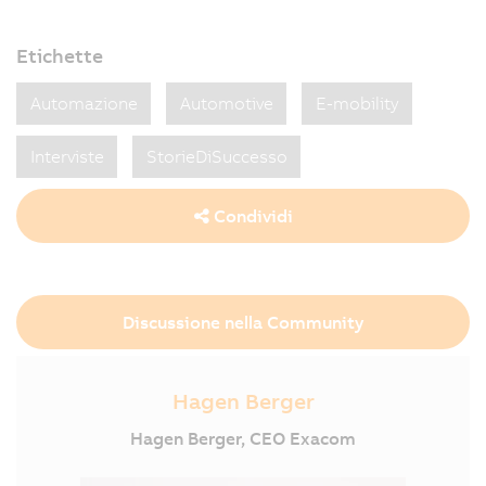
Etichette
Automazione
Automotive
E-mobility
Interviste
StorieDiSuccesso
Condividi
Discussione nella Community
Hagen Berger
Hagen Berger, CEO Exacom