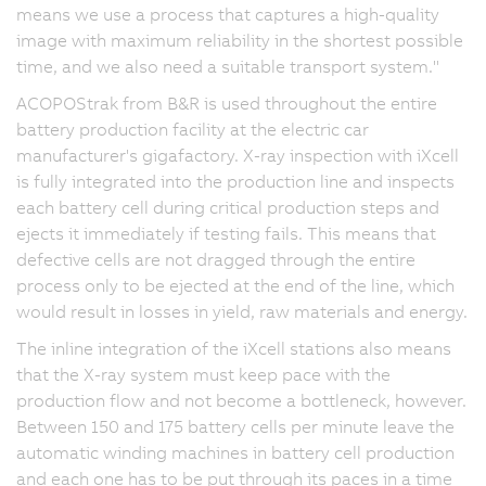
means we use a process that captures a high-quality
image with maximum reliability in the shortest possible
time, and we also need a suitable transport system."
ACOPOStrak from B&R is used throughout the entire
battery production facility at the electric car
manufacturer's gigafactory. X-ray inspection with iXcell
is fully integrated into the production line and inspects
each battery cell during critical production steps and
ejects it immediately if testing fails. This means that
defective cells are not dragged through the entire
process only to be ejected at the end of the line, which
would result in losses in yield, raw materials and energy.
The inline integration of the iXcell stations also means
that the X-ray system must keep pace with the
production flow and not become a bottleneck, however.
Between 150 and 175 battery cells per minute leave the
automatic winding machines in battery cell production
and each one has to be put through its paces in a time