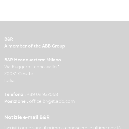
Nowadays, humans, robots and machines work
together closely and efficiently in modern
production facilities. To make this interaction
possible, leading automation technology and
innovation are required. KNAPP and B&R
B&R
demonstrate this impressively…
A member of the ABB Group
B&R Headquarters: Milano
Via Ruggero Leoncavallo 1
20031 Cesate
Italia
Telefono :
+39 02 932058
Posizione :
office.br
@
it.abb.com
Notizie e-mail B&R
Iscriviti ora e sarai il primo a conoscere le ultime novità.