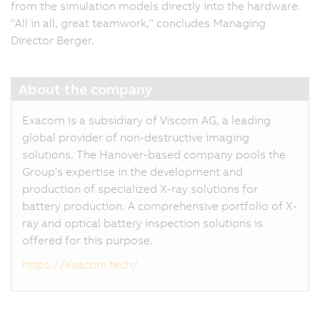
from the simulation models directly into the hardware.
"All in all, great teamwork," concludes Managing
Director Berger.
About the company
Exacom is a subsidiary of Viscom AG, a leading
global provider of non-destructive imaging
solutions. The Hanover-based company pools the
Group's expertise in the development and
production of specialized X-ray solutions for
battery production. A comprehensive portfolio of X-
ray and optical battery inspection solutions is
offered for this purpose.
https://exacom.tech/