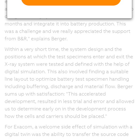
engineering support from the B&R branch in Hanover
and the headquarters in Eggelsberg, Austria. "We had to
design the X-ray system within a time frame of six
months and integrate it into battery production. This
was a challenge and we really appreciated the support
from B&R," explains Berger.
Within a very short time, the system design and the
positions at which the test specimens enter and exit the
X-ray system were tested and defined with the help of
digital simulation. This also involved finding a suitable
line layout to optimize battery test specimen handling
including buffering, discharge and material flow. Berger
sums up with satisfaction: "This accelerated
development, resulted in less trial and error and allowed
us to determine early on in the development process
how the cells and carriers should be placed."
For Exacom, a welcome side effect of simulation with a
digital twin was the ability to transfer the source code