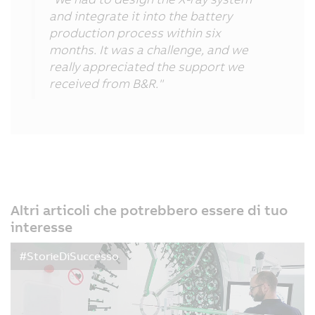
and integrate it into the battery
production process within six
months. It was a challenge, and we
really appreciated the support we
received from B&R."
Altri articoli che potrebbero essere di tuo
interesse
#StorieDiSuccesso