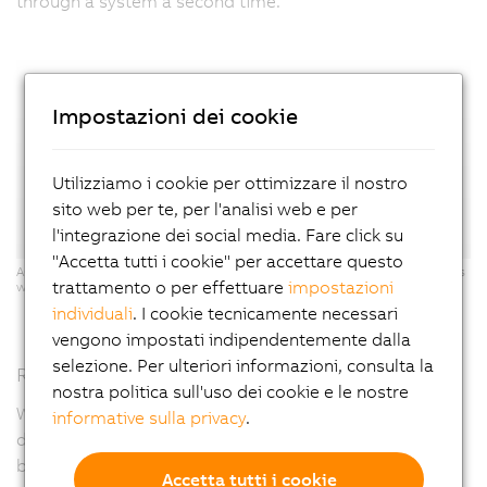
through a system a second time."
Impostazioni dei cookie
Utilizziamo i cookie per ottimizzare il nostro
sito web per te, per l'analisi web e per
l'integrazione dei social media. Fare click su
"Accetta tutti i cookie" per accettare questo
ACOPOStrak: Two inspection systems can be integrated into the process
trattamento o per effettuare
impostazioni
with maximum flexibility - the electronic switch makes it possible.
individuali
. I cookie tecnicamente necessari
vengono impostati indipendentemente dalla
selezione. Per ulteriori informazioni, consulta la
Reach your goal faster with a digital twin
nostra politica sull'uso dei cookie e le nostre
When designing the X-ray system, which was specially
informative sulla privacy
.
developed for this battery manufacturer, Exacom
benefited from an ACOPOStrak digital twin as well as
Accetta tutti i cookie