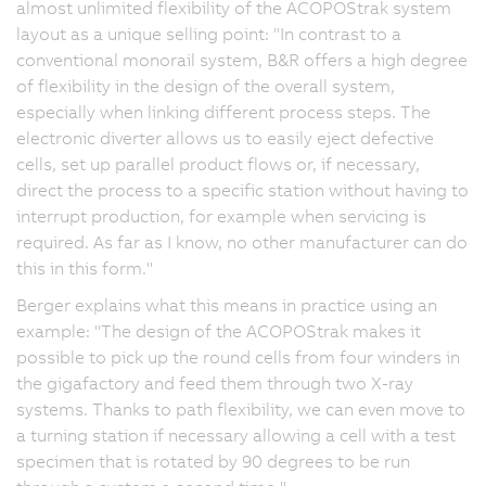
almost unlimited flexibility of the ACOPOStrak system
layout as a unique selling point: "In contrast to a
conventional monorail system, B&R offers a high degree
of flexibility in the design of the overall system,
especially when linking different process steps. The
electronic diverter allows us to easily eject defective
cells, set up parallel product flows or, if necessary,
direct the process to a specific station without having to
interrupt production, for example when servicing is
required. As far as I know, no other manufacturer can do
this in this form."
Berger explains what this means in practice using an
example: "The design of the ACOPOStrak makes it
possible to pick up the round cells from four winders in
the gigafactory and feed them through two X-ray
systems. Thanks to path flexibility, we can even move to
a turning station if necessary allowing a cell with a test
specimen that is rotated by 90 degrees to be run