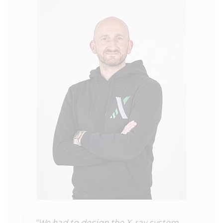
"We had to design the X-ray system