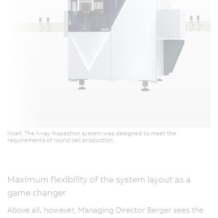
iXcell: The X-ray inspection system was designed to meet the
requirements of round cell production.
Maximum flexibility of the system layout as a
game changer
Above all, however, Managing Director Berger sees the