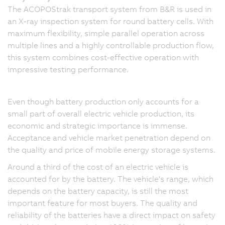
The ACOPOStrak transport system from B&R is used in
an X-ray inspection system for round battery cells. With
maximum flexibility, simple parallel operation across
multiple lines and a highly controllable production flow,
this system combines cost-effective operation with
impressive testing performance.
Even though battery production only accounts for a
small part of overall electric vehicle production, its
economic and strategic importance is immense.
Acceptance and vehicle market penetration depend on
the quality and price of mobile energy storage systems.
Around a third of the cost of an electric vehicle is
accounted for by the battery. The vehicle's range, which
depends on the battery capacity, is still the most
important feature for most buyers. The quality and
reliability of the batteries have a direct impact on safety