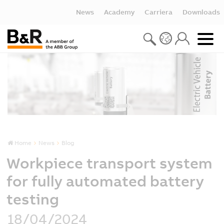
News
Academy
Carriera
Downloads
Home
News
Blog
Workpiece transport system
for fully automated battery
testing
18/04/2024