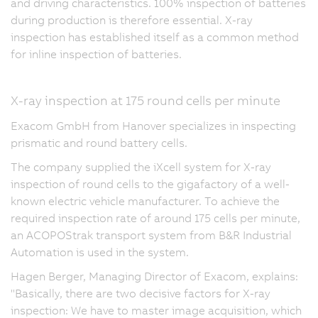
and driving characteristics. 100% inspection of batteries
during production is therefore essential. X-ray
inspection has established itself as a common method
for inline inspection of batteries.
X-ray inspection at 175 round cells per minute
Exacom GmbH from Hanover specializes in inspecting
prismatic and round battery cells.
The company supplied the iXcell system for X-ray
inspection of round cells to the gigafactory of a well-
known electric vehicle manufacturer. To achieve the
required inspection rate of around 175 cells per minute,
an ACOPOStrak transport system from B&R Industrial
Automation is used in the system.
Hagen Berger, Managing Director of Exacom, explains:
"Basically, there are two decisive factors for X-ray
inspection: We have to master image acquisition, which