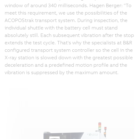
window of around 340 milliseconds. Hagen Berger: "To
meet this requirement, we use the possibilities of the
ACOPOStrak transport system. During inspection, the
individual shuttle with the battery cell must stand
absolutely still. Each subsequent vibration after the stop
extends the test cycle. That's why the specialists at B&R
configured transport system controller so the cell in the
X-ray station is slowed down with the greatest possible
deceleration and a predefined motion profile and the
vibration is suppressed by the maximum amount.