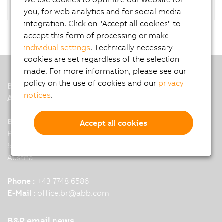
you, for web analytics and for social media
integration. Click on "Accept all cookies" to
accept this form of processing or make
individual settings
. Technically necessary
cookies are set regardless of the selection
made. For more information, please see our
policy on the use of cookies and our
privacy
B&R
notices
.
A member of the ABB Group
B&R Industrial Automation GmbH
Accept all cookies
B&R Strasse 1
5142 Eggelsberg
Austria
Phone :
+43 7748 6586
E-Mail :
office.br
@
abb.com
B&R email news