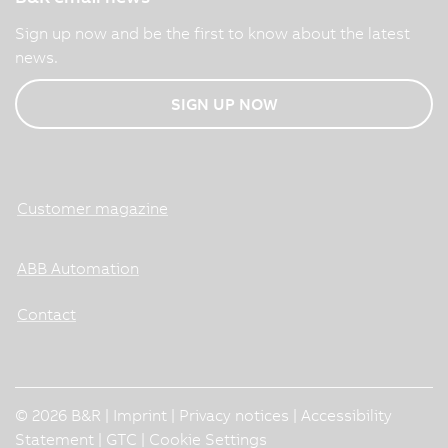
Sign up now and be the first to know about the latest
news.
SIGN UP NOW
Customer magazine
ABB Automation
Contact
© 2026 B&R |
Imprint
|
Privacy notices
|
Accessibility
Statement
|
GTC
|
Cookie Settings