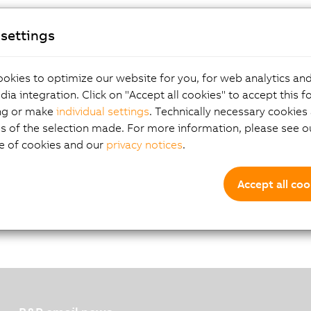
settings
okies to optimize our website for you, for web analytics and
dia integration. Click on "Accept all cookies" to accept this f
ng or make
individual settings
. Technically necessary cookies 
 incremental encoder with 5 V encoder supply. The encoder i
s of the selection made. For more information, please see ou
oders with push-pull outputs with no complementary signal.
e of cookies and our
privacy notices
.
Accept all coo