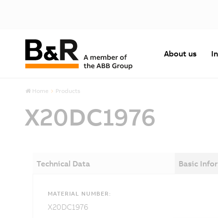
About us
I
Home
Products
X20DC1976
Technical Data
Basic Info
MATERIAL NUMBER:
X20DC1976