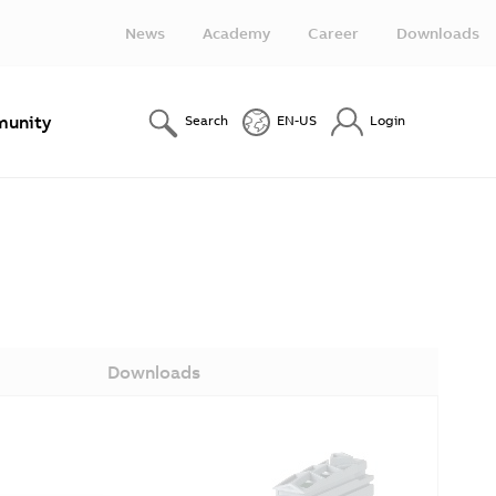
News
Academy
Career
Downloads
unity
Search
EN-US
Login
Downloads