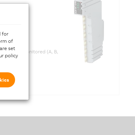
 for
orm of
are set
nputs are monitored (A, B,
r policy
kies