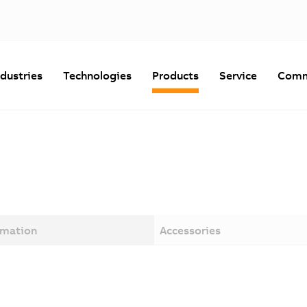
ndustries
Technologies
Products
Service
Comm
rmation
Accessories