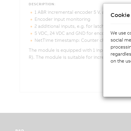
DESCRIPTION:
1 ABR incremental encoder 5 V, asymmetric
Cookie 
Encoder input monitoring
2 additional inputs, e.g. for latch input
We use co
5 VDC, 24 VDC and GND for encoder supply
social me
NetTime timestamp: Counter change
processi
The module is equipped with 1 input for an ABR
regardles
R). The module is suitable for incremental enc
on the us