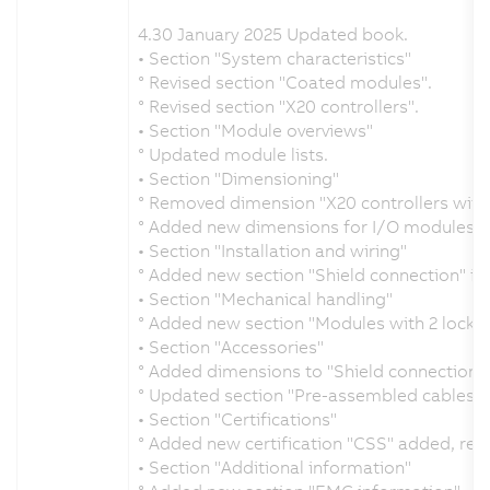
4.30 January 2025 Updated book.
• Section "System characteristics"
° Revised section "Coated modules".
° Revised section "X20 controllers".
• Section "Module overviews"
° Updated module lists.
• Section "Dimensioning"
° Removed dimension "X20 controllers with 
° Added new dimensions for I/O modules.
• Section "Installation and wiring"
° Added new section "Shield connection" in 
• Section "Mechanical handling"
° Added new section "Modules with 2 locking
• Section "Accessories"
° Added dimensions to "Shield connection 
° Updated section "Pre-assembled cables".
• Section "Certifications"
° Added new certification "CSS" added, re
• Section "Additional information"