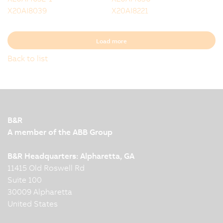
X20AI8039
X20AI8221
Load more
Back to list
B&R
A member of the ABB Group
B&R Headquarters: Alpharetta, GA
11415 Old Roswell Rd
Suite 100
30009 Alpharetta
United States