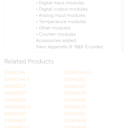
• Digital input modules
• Digital output modules
• Analog input modules
• Temperature modules
• Other modules
• Counter modules
Accessories added
New: Appendix B "B&R ID codes"
Related Products
X20AI1744
X20AI1744-10
X20AI1744-3
X20AI2222
X20AI2237
X20AI2322
X20AI2437
X20AI2438
X20AI2622
X20AI2632
X20AI2632-1
X20AI2636
X20AI4222
X20AI4322
X20AI4622
X20AI4632
X20AI4632-1
X20AI4636