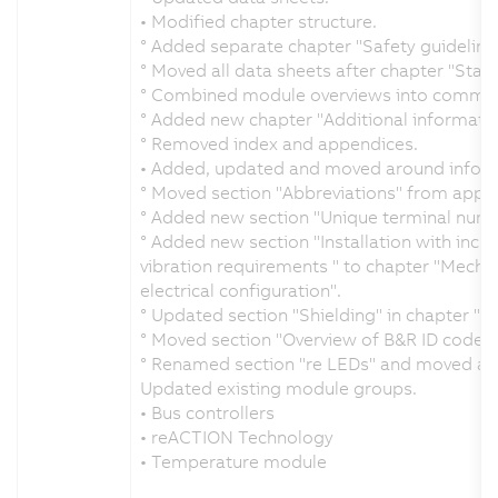
• Modified chapter structure.
° Added separate chapter "Safety guidelines
° Moved all data sheets after chapter "Stand
° Combined module overviews into common
° Added new chapter "Additional informatio
° Removed index and appendices.
• Added, updated and moved around inform
° Moved section "Abbreviations" from appen
° Added new section "Unique terminal numbe
° Added new section "Installation with incr
vibration requirements " to chapter "Mecha
electrical configuration".
° Updated section "Shielding" in chapter "Me
° Moved section "Overview of B&R ID codes
° Renamed section "re LEDs" and moved alon
Updated existing module groups.
• Bus controllers
• reACTION Technology
• Temperature module