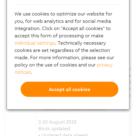
• Compact-S CPUs
• Compact-S CPUs - System modules
We use cookies to optimize our website for
Updated existing module groups.
you, for web analytics and for social media
• Bus controllers
integration. Click on "Accept all cookies" to
• Bus receivers and bus transmitters
• Additional functions
accept this form of processing or make
• Added new coated modules.
individual settings
. Technically necessary
cookies are set regardless of the selection
3.35 October 2016
made. For more information, please see our
Updated book.
policy on the use of cookies and our
privacy
• Revised and expanded chapter "Standards 
notices
.
° Added detailed overview of standards and
° Added links to standards on B&R website.
° Added "Applicable standards" for individua
Accept all cookies
• Updated names of standards throughout 
Updated existing module groups.
• Added new coated modules.
3.30 August 2016
Book updated
• Updated data sheets.