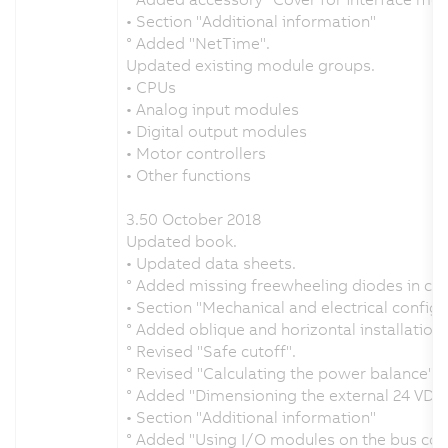
• Section "Additional information"
° Added "NetTime".
Updated existing module groups.
• CPUs
• Analog input modules
• Digital output modules
• Motor controllers
• Other functions
3.50 October 2018
Updated book.
• Updated data sheets.
° Added missing freewheeling diodes in c
• Section "Mechanical and electrical configu
° Added oblique and horizontal installation u
° Revised "Safe cutoff".
° Revised "Calculating the power balance".
° Added "Dimensioning the external 24 VDC
• Section "Additional information"
° Added "Using I/O modules on the bus cont