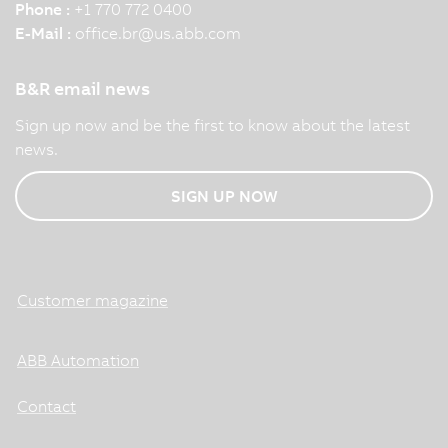
Phone :
+1 770 772 0400
E-Mail :
office.br
@
us.abb.com
B&R email news
Sign up now and be the first to know about the latest
news.
SIGN UP NOW
Customer magazine
ABB Automation
Contact