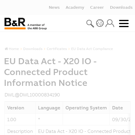
News
Academy
Career
Downloads
Home
Downloads
Certificates
EU Data Act Compliance
EU Data Act - X20 IO -
Connected Product
Information Notice
DWL@DWL10000834190
Version
Language
Operating System
Date
1.00
*
09/30/20
Description
EU Data Act - X20 IO - Connected Product 