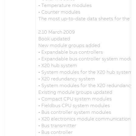
• Temperature modules
• Counter modules
The most up-to-date data sheets for the 
2.10 March 2009
Book updated
New module groups added
• Expandable bus controllers
• Expandable bus controller system modul
• X20 hub system
• System modules for the X20 hub system
• X20 redundancy system
• System modules for the X20 redundancy 
Existing module groups updated
• Compact CPU system modules
• Fieldbus CPU system modules
• Bus controller system modules
• X20 electronics module communication
• Bus transmitter
• Bus controller