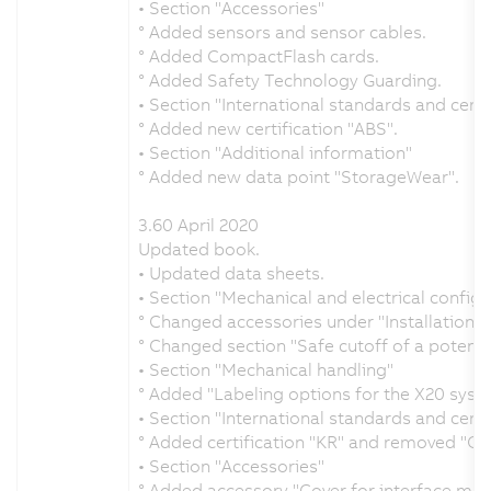
• Section "Accessories"
° Added sensors and sensor cables.
° Added CompactFlash cards.
° Added Safety Technology Guarding.
• Section "International standards and certi
° Added new certification "ABS".
• Section "Additional information"
° Added new data point "StorageWear".
3.60 April 2020
Updated book.
• Updated data sheets.
• Section "Mechanical and electrical configu
° Changed accessories under "Installation w
° Changed section "Safe cutoff of a potenti
• Section "Mechanical handling"
° Added "Labeling options for the X20 syst
• Section "International standards and certi
° Added certification "KR" and removed "GO
• Section "Accessories"
° Added accessory "Cover for interface mod