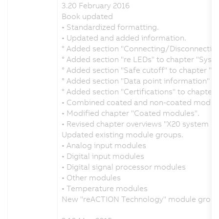
3.20 February 2016
Book updated
• Standardized formatting.
• Updated and added information.
° Added section "Connecting/Disconnecting
° Added section "re LEDs" to chapter "Syste
° Added section "Safe cutoff" to chapter "Me
° Added section "Data point information" t
° Added section "Certifications" to chapter 
• Combined coated and non-coated module
• Modified chapter "Coated modules".
• Revised chapter overviews "X20 system 
Updated existing module groups.
• Analog input modules
• Digital input modules
• Digital signal processor modules
• Other modules
• Temperature modules
New "reACTION Technology" module grou