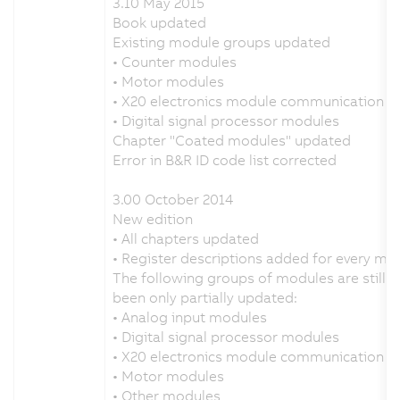
3.10 May 2015
Book updated
Existing module groups updated
• Counter modules
• Motor modules
• X20 electronics module communication
• Digital signal processor modules
Chapter "Coated modules" updated
Error in B&R ID code list corrected
3.00 October 2014
New edition
• All chapters updated
• Register descriptions added for every mo
The following groups of modules are still 
been only partially updated:
• Analog input modules
• Digital signal processor modules
• X20 electronics module communication
• Motor modules
• Other modules