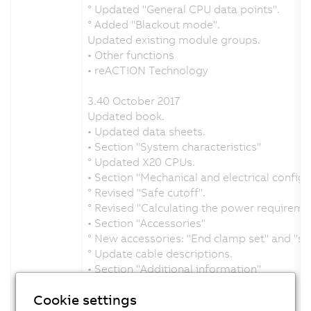
° Updated "General CPU data points".
° Added "Blackout mode".
Updated existing module groups.
• Other functions
• reACTION Technology
3.40 October 2017
Updated book.
• Updated data sheets.
• Section "System characteristics"
° Updated X20 CPUs.
• Section "Mechanical and electrical configu
° Revised "Safe cutoff".
° Revised "Calculating the power requireme
• Section "Accessories"
° New accessories: "End clamp set" and "sh
° Update cable descriptions.
• Section "Additional information"
° Added "General CPU data points".
Cookie settings
New module groups