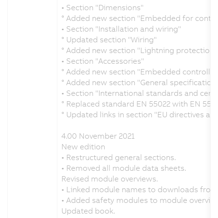
• Section "Dimensions"
° Added new section "Embedded for control
• Section "Installation and wiring"
° Updated section "Wiring"
° Added new section "Lightning protection"
• Section "Accessories"
° Added new section "Embedded controller
° Added new section "General specification 
• Section "International standards and certi
° Replaced standard EN 55022 with EN 550
° Updated links in section "EU directives an
4.00 November 2021
New edition
• Restructured general sections.
• Removed all module data sheets.
Revised module overviews.
• Linked module names to downloads from
• Added safety modules to module overvie
Updated book.