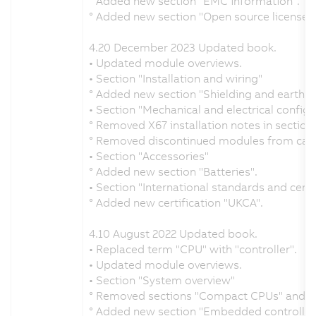
° Added new section "EMC information".
° Added new section "Open source licenses"
4.20 December 2023 Updated book.
• Updated module overviews.
• Section "Installation and wiring"
° Added new section "Shielding and earthin
• Section "Mechanical and electrical configu
° Removed X67 installation notes in section 
° Removed discontinued modules from calc
• Section "Accessories"
° Added new section "Batteries".
• Section "International standards and certi
° Added new certification "UKCA".
4.10 August 2022 Updated book.
• Replaced term "CPU" with "controller".
• Updated module overviews.
• Section "System overview"
° Removed sections "Compact CPUs" and "F
° Added new section "Embedded controller