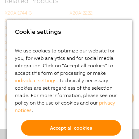
Related Products
X20AI1744-3
X20AI2222
X20AI2237
X20AI2322
X20AI2437
X20AI2438
Cookie settings
X20AI2622
X20AI2632
X20AI2632-1
X20AI2636
X20AI4222
X20AI4322
We use cookies to optimize our website for
X20AI4622
X20AI4632
you, for web analytics and for social media
X20AI4632-1
X20AI4636
integration. Click on "Accept all cookies" to
X20AI8221
X20AI8321
accept this form of processing or make
X20AO2437
X20AO2438
individual settings
. Technically necessary
cookies are set regardless of the selection
made. For more information, please see our
Load more
policy on the use of cookies and our
privacy
Back to list
notices
.
Accept all cookies