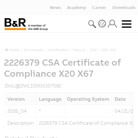
News
Academy
Career
Downloads
Home
Downloads
Certificates
HazLoc
CSA
X20, X67
2226379 CSA Certificate of
Compliance X20 X67
DWL@DWL10000307582
Version
Language
Operating System
Date
2026_04
*
04/21/20
Description
2226379 CSA Certificate of Compliance X20