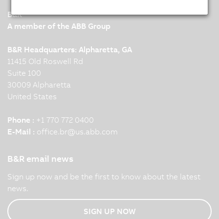
B&R
A member of the ABB Group
B&R Headquarters: Alpharetta, GA
11415 Old Roswell Rd
Suite 100
30009 Alpharetta
United States
Phone :
+1 770 772 0400
E-Mail :
office.br
@
us.abb.com
B&R email news
Sign up now and be the first to know about the latest
news.
SIGN UP NOW