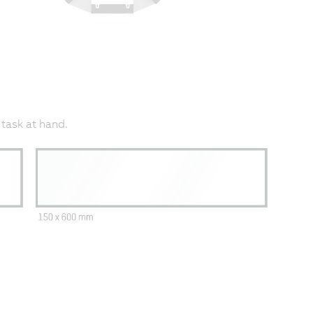
 task at hand.