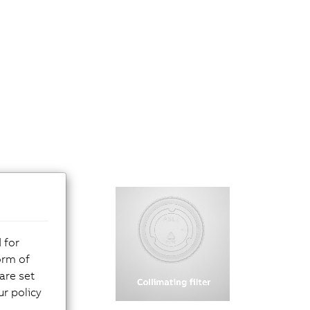
 for
orm of
are set
r policy