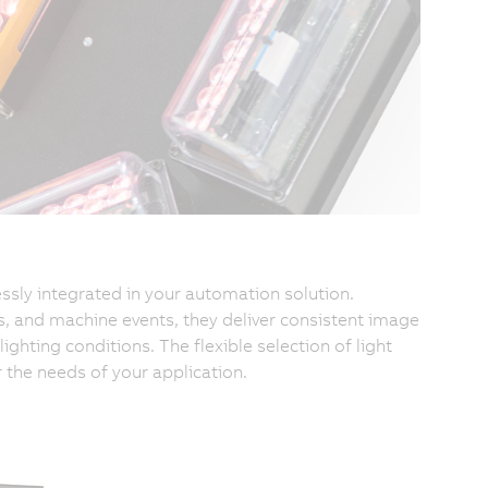
ssly integrated in your automation solution.
, and machine events, they deliver consistent image
ighting conditions. The flexible selection of light
r the needs of your application.