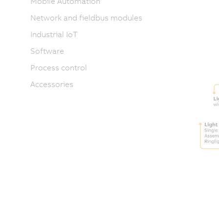
Mobile Automation
Network and fieldbus modules
Industrial IoT
Software
Process control
Accessories