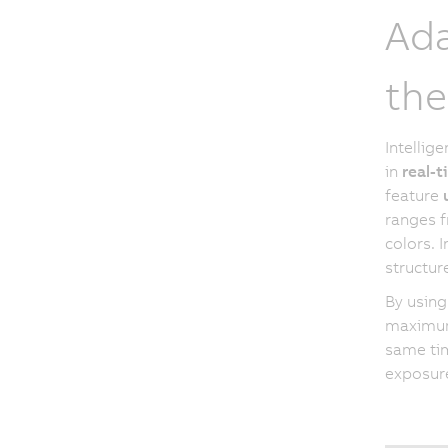
Ada
the
Intellig
in
real-
feature
ranges f
colors. 
structur
By using
maximum 
same tim
exposur