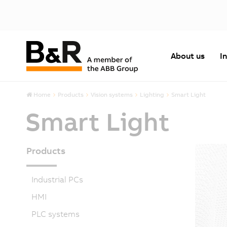
About us
I
Home
Products
Vision systems
Lighting
Smart Light
Smart Light
Products
Industrial PCs
HMI
PLC systems