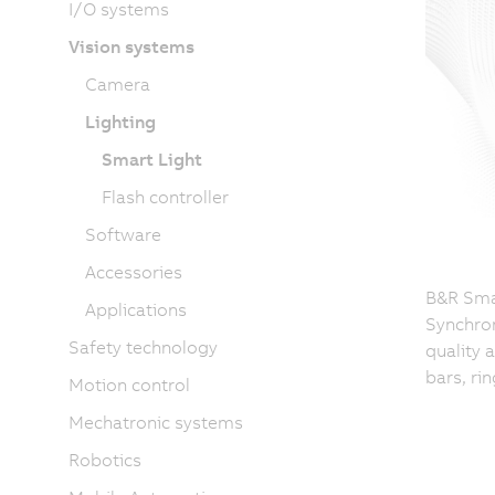
I/O systems
Vision systems
Camera
Lighting
Smart Light
Flash controller
Software
Accessories
B&R Smar
Applications
Synchron
Safety technology
quality 
bars, ri
Motion control
Mechatronic systems
Robotics