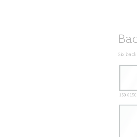
Bac
Six back