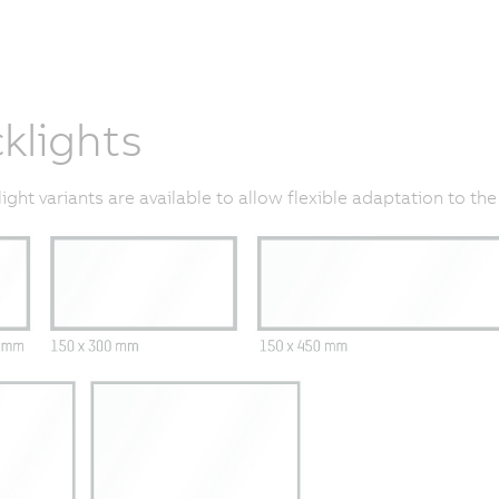
klights
light variants are available to allow flexible adaptation to the