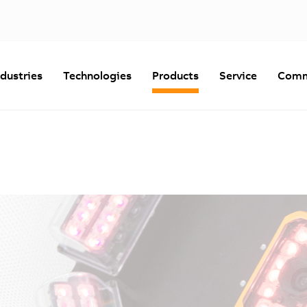
ndustries
Technologies
Products
Service
Comm