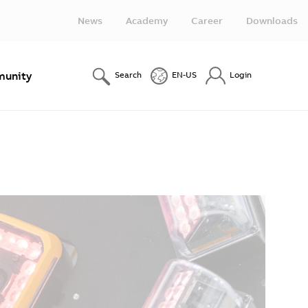
News
Academy
Career
Downloads
unity
Search
EN-US
Login