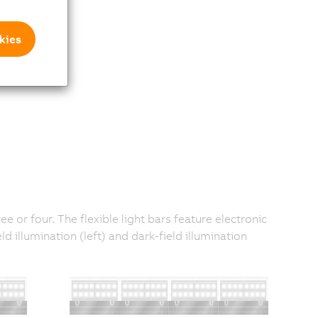
kies
e or four. The flexible light bars feature electronic
illumination (left) and dark-field illumination