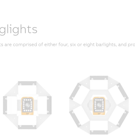
glights
ts are comprised of either four, six or eight barlights, and 