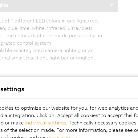
ghts
ut of 7 different LED colors in one light (red,
n, blue, lime, white, infrared, ultraviolet)
l-time color adaptation made possible by an
egrated control system
ilable as integrated camera lighting or an
ernal smart backlight, light bar or ringlight
settings
ters for improved
okies to optimize our website for you, for web analytics and
dia integration. Click on "Accept all cookies" to accept this f
ng or make
individual settings
. Technically necessary cookies 
ge quality
s of the selection made. For more information, please see ou
e of cookies and our
privacy notices
.