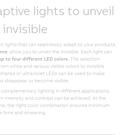
ptive lights to unveil
 invisible
ent lights that can seamlessly adapt to your products
time
, allow you to unveil the invisible. Each light can
up to four different LED colors
. The selection
rom white and various visible colors to invisible
Infrared or ultraviolet LEDs can be used to make
es disappear or become visible.
 complementary lighting in different applications,
intensity and contrast can be achieved. At the
e, the right color combination ensures minimum
e time and smearing.