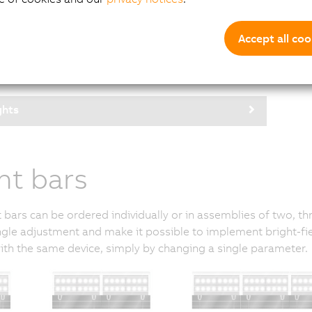
al filters are a simple and inexpensive way to
improve the quality of captured images. A polarizing
Accept all coo
an eliminate reflections and glare and a collimating
nsures optimum contrast.
ghts
ht bars
t bars can be ordered individually or in assemblies of two, thre
le adjustment and make it possible to implement bright-field 
with the same device, simply by changing a single parameter.