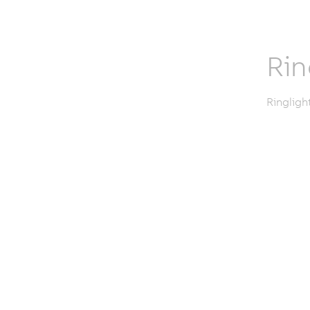
Rin
Ringligh