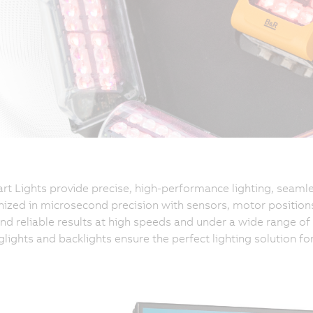
t Lights provide precise, high-performance lighting, seamle
ized in microsecond precision with sensors, motor positions
and reliable results at high speeds and under a wide range of l
nglights and backlights ensure the perfect lighting solution fo