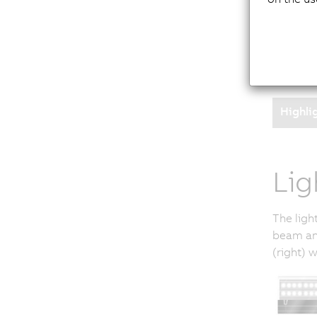
Addition
further 
filter c
filter e
Highli
Lig
The ligh
beam ang
(right) 