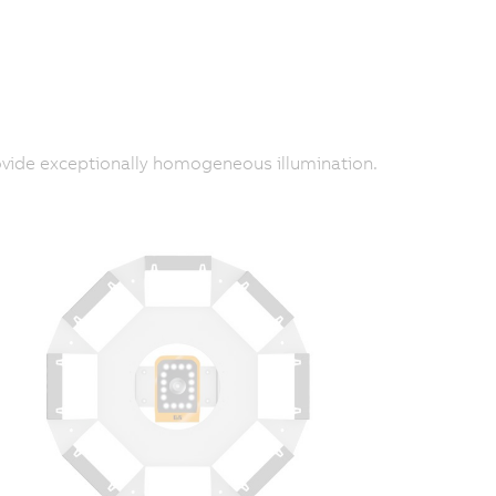
provide exceptionally homogeneous illumination.