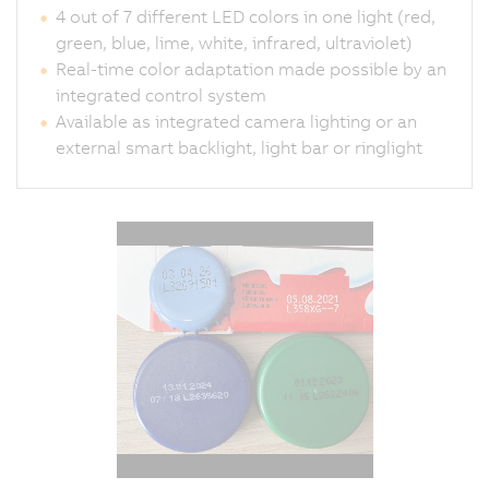
4 out of 7 different LED colors in one light (red,
green, blue, lime, white, infrared, ultraviolet)
Real-time color adaptation made possible by an
integrated control system
Available as integrated camera lighting or an
external smart backlight, light bar or ringlight