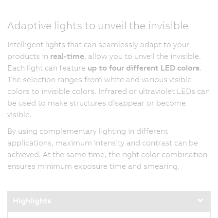
Adaptive lights to unveil the invisible
Intelligent lights that can seamlessly adapt to your
products in
real-time
, allow you to unveil the invisible.
Each light can feature
up to four different LED colors
.
The selection ranges from white and various visible
colors to invisible colors. Infrared or ultraviolet LEDs can
be used to make structures disappear or become
visible.
By using complementary lighting in different
applications, maximum intensity and contrast can be
achieved. At the same time, the right color combination
ensures minimum exposure time and smearing.
Highlights