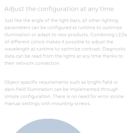
Adjust the configuration at any time
Just like the angle of the light bars, all other lighting
parameters can be configured at runtime to optimize
illumination or adapt to new products. Combining LEDs
of different colors makes it possible to adjust the
wavelength at runtime to optimize contrast. Diagnostic
data can be read from the lights at any time thanks to
their network connection.
Object-specific requirements such as bright-field or
dark-field illumination can be implemented through
simple configuration. There is no need for error-prone
manual settings with mounting screws.