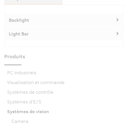
Backlight
Light Bar
Produits
PC industriels
Visualisation et commande
Systèmes de contrôle
Systèmes d’E/S
Systèmes de vision
Camera