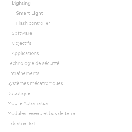
Lighting
Smart Light
Flash controller
Software
Objectifs
Applications
Technologie de sécurité
Entraînements
Systèmes mécatroniques
Robotique
Mobile Automation
Modules réseau et bus de terrain
Industrial IoT