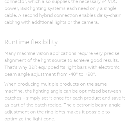
connector, which also supplies the necessary 24 VDC
power, B&R lighting systems each need only a single
cable. A second hybrid connection enables daisy-chain
cabling with additional lights or the camera.
Runtime flexibility
Many machine vision applications require very precise
alignment of the light source to achieve good results.
That's why B&R equipped its light bars with electronic
beam angle adjustment from -40° to +90°.
When producing multiple products on the same
machine, the lighting angle can be optimized between
batches – simply set it once for each product and save it
as part of the batch recipe. The electronic beam angle
adjustment on the ringlights makes it possible to
optimize the light cone.