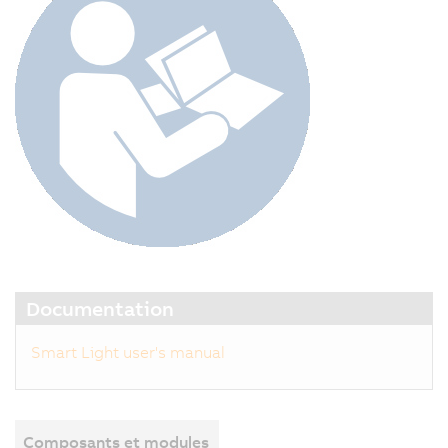
Documentation
Smart Light user's manual
Composants et modules