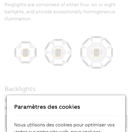
Ringlights are comprised of either four, six or eight
barlights, and provide exceptionally homogeneous
illumination.
Backlights
Six backlight variants are available to allow flexible
Paramètres des cookies
adaptation to the task at hand.
Nous utilisons des cookies pour optimiser vos
visites sur notre site web, pour analyser