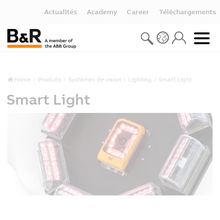
Actualités
Academy
Career
Téléchargements
Home
Produits
Systèmes de vision
Lighting
Smart Light
Smart Light