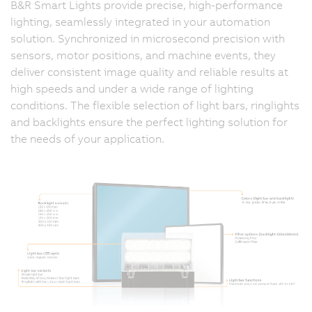
B&R Smart Lights provide precise, high-performance
lighting, seamlessly integrated in your automation
solution. Synchronized in microsecond precision with
sensors, motor positions, and machine events, they
deliver consistent image quality and reliable results at
high speeds and under a wide range of lighting
conditions. The flexible selection of light bars, ringlights
and backlights ensure the perfect lighting solution for
the needs of your application.