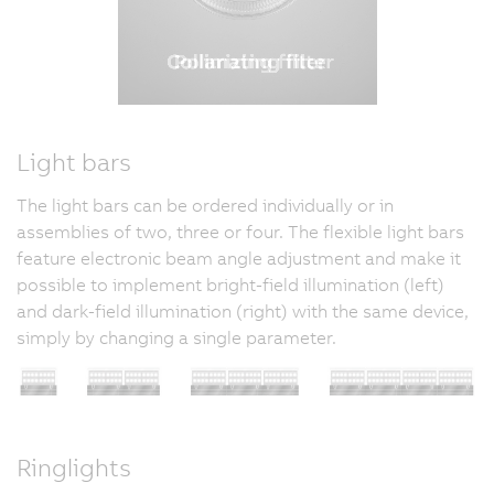
Light bars
The light bars can be ordered individually or in
assemblies of two, three or four. The flexible light bars
feature electronic beam angle adjustment and make it
possible to implement bright-field illumination (left)
and dark-field illumination (right) with the same device,
simply by changing a single parameter.
Ringlights