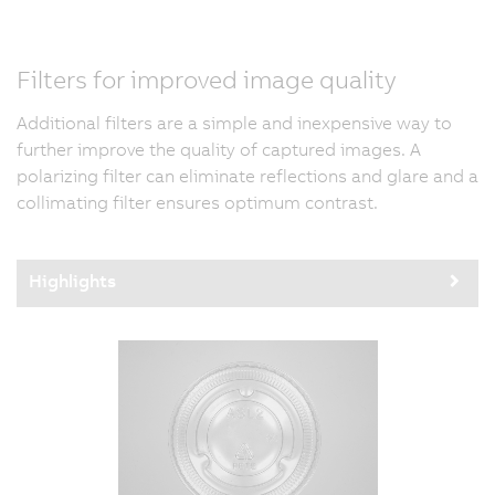
Filters for improved image quality
Additional filters are a simple and inexpensive way to
further improve the quality of captured images. A
polarizing filter can eliminate reflections and glare and a
collimating filter ensures optimum contrast.
Highlights