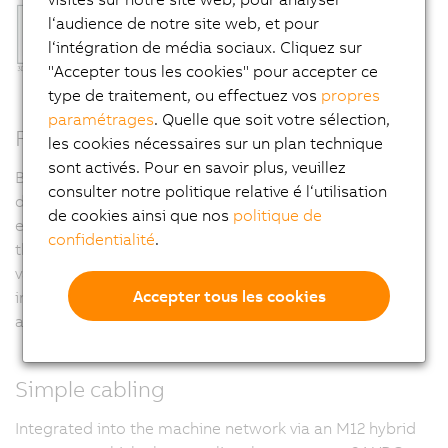
l‘audience de notre site web, et pour
l‘intégration de média sociaux. Cliquez sur
"Accepter tous les cookies" pour accepter ce
type de traitement, ou effectuez vos
propres
paramétrages
. Quelle que soit votre sélection,
Factory calibrated
les cookies nécessaires sur un plan technique
sont activés. Pour en savoir plus, veuillez
B&R calibrates its light bars and backlights prior to
consulter notre politique relative é l‘utilisation
delivery. This means that lighting components can be
de cookies ainsi que nos
politique de
exchanged in the field without requiring any changes to
confidentialité
.
the machine vision application. Since LED intensity
varies with changes in temperature, B&R has also
Accepter tous les cookies
integrated temperature tracking to adjust LED power
automatically.
Simple cabling
Integrated into the machine network via an M12 hybrid