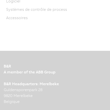
Logiciel
Systèmes de contrôle de process
Accessoires
B&R
A member of the ABB Group
B&R Headquarters: Merelbeke
Guldensporenpark 28
9820 Merelbeke
Belgique