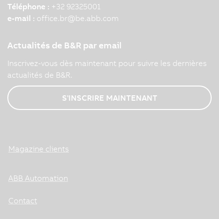
Téléphone :
+32 92325001
e-mail :
office.br
@
be.abb.com
Actualités de B&R par email
Inscrivez-vous dès maintenant pour suivre les dernières
actualités de B&R.
S'INSCRIRE MAINTENANT
Magazine clients
ABB Automation
Contact