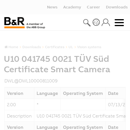
News
Academy
Career
Downloads
Home
Downloads
Certificates
UL
Vision systems
U10 041745 0021 TÜV Süd
Certificate Smart Camera
DWL@DWL10000811009
Version
Language
Operating System
Date
2.00
*
07/13/20
Description
U10 041745 0021 TÜV Süd Certificate Smar
Version
Language
Operating System
Date