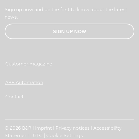
Sign up now and be the first to know about the latest
news.
SIGN UP NOW
Customer magazine
ABB Automation
Contact
© 2026 B&R |
Imprint
|
Privacy notices
|
Accessibility
Statement
|
GTC
|
Cookie Settings