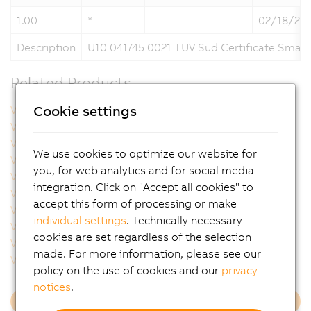
1.00
*
02/18/20
Description
U10 041745 0021 TÜV Süd Certificate Smar
Related Products
Cookie settings
VFC42040.000P
VSC122001.000P-000
VSC122001.041P-000
VSC122001.04BP-000
VSC122001.051P-000
VSC122001.053P-000
We use cookies to optimize our website for
VSC122002.000P-000
VSC122002.041P-000
you, for web analytics and for social media
VSC122002.051P-000
VSC122002.141P-000
integration. Click on "Accept all cookies" to
VSC122002.14BP-000
VSC122004.000P-000
accept this form of processing or make
VSC122004.031P-000
VSC122004.03BP-000
individual settings
. Technically necessary
VSC122004.051P-000
VSC122005.000P-000
cookies are set regardless of the selection
VSC122005.051P-000
VSC122005.053P-000
made. For more information, please see our
VSC122005.05BP-000
VSC122005.07BP-000
policy on the use of cookies and our
privacy
notices
.
Load more