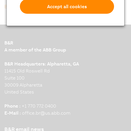
Back to list
Accept all cookies
B&R
A member of the ABB Group
B&R Headquarters: Alpharetta, GA
11415 Old Roswell Rd
Suite 100
30009 Alpharetta
United States
Phone :
+1 770 772 0400
E-Mail :
office.br
@
us.abb.com
B&R email news