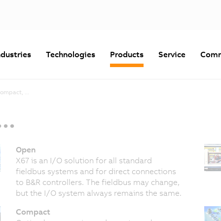
ndustries
Technologies
Products
Service
Comm
ompact, ...
..
Open
X67 is an I/O solution for all standard
fieldbus systems and for direct connections
to B&R controllers. The fieldbus may change,
but the I/O system always remains the same.
Compact