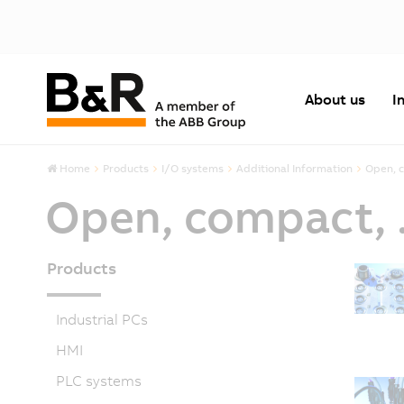
About us
I
Home
Products
I/O systems
Additional Information
Open, c
Open, compact, .
Products
Industrial PCs
HMI
PLC systems