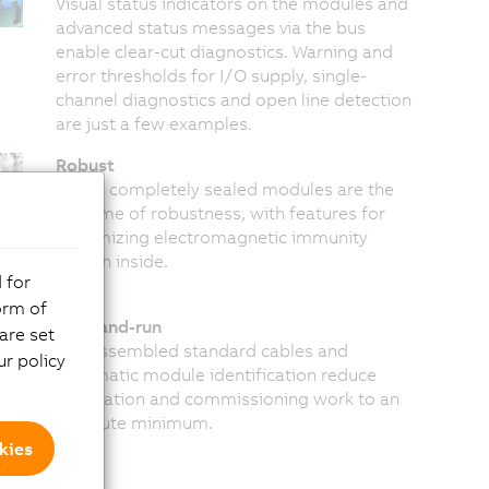
Visual status indicators on the modules and
advanced status messages via the bus
enable clear-cut diagnostics. Warning and
error thresholds for I/O supply, single-
channel diagnostics and open line detection
are just a few examples.
Robust
These completely sealed modules are the
epitome of robustness, with features for
maximizing electromagnetic immunity
hidden inside.
 for
orm of
Plug-and-run
are set
Pre-assembled standard cables and
r policy
automatic module identification reduce
installation and commissioning work to an
absolute minimum.
kies