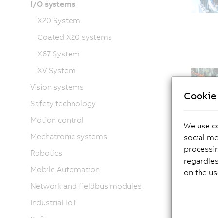
I/O systems
X20 System
Coated X20 systems
X67 System
XV System
Vision systems
Cookie 
Safety technology
Motion control
We use co
Mechatronic systems
social me
processi
Robotics
regardles
Mobile Automation
on the us
Network and fieldbus modules
Industrial IoT