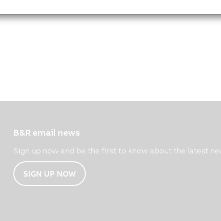
B&R email news
Sign up now and be the first to know about the latest ne
SIGN UP NOW