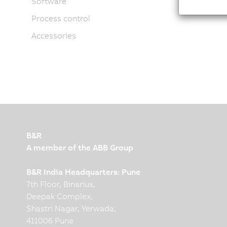
Software
Process control
Accessories
B&R
A member of the ABB Group
B&R India Headquarters: Pune
7th Floor, Binarius,
Deepak Complex,
Shastri Nagar, Yerwada,
411006 Pune