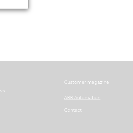
Customer magazine
ws.
ABB Automation
Contact