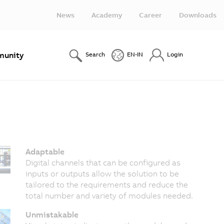
News
Academy
Career
Downloads
unity
Search
EN-IN
Login
Adaptable
Digital channels that can be configured as
inputs or outputs allow the solution to be
tailored to the requirements and reduce the
total number and variety of modules needed.
Unmistakable