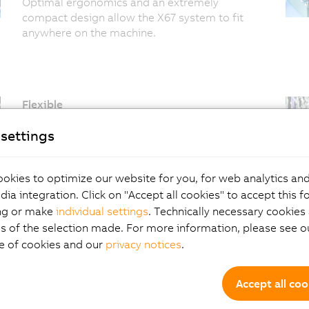
Optimal ergonomics and an extremely
compact design allow the X67 system to fit
anywhere on the machine.
Flexible
100 m between modules without restrictions
settings
provides more than enough room for
reserves, making it easy to set up a
configuration even when modules are far
okies to optimize our website for you, for web analytics and
apart.
dia integration. Click on "Accept all cookies" to accept this f
Fast
ng or make
individual settings
. Technically necessary cookies 
Cycle times well below a millisecond also
s of the selection made. For more information, please see ou
guarantee the necessary reserves for your
e of cookies and our
privacy notices
.
application. Synchronous I/O processing
goes without saying.
Accept all coo