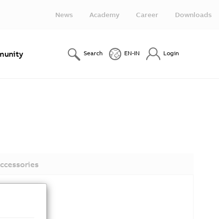
News
Academy
Career
Downloads
unity
Search
EN-IN
Login
ccessories