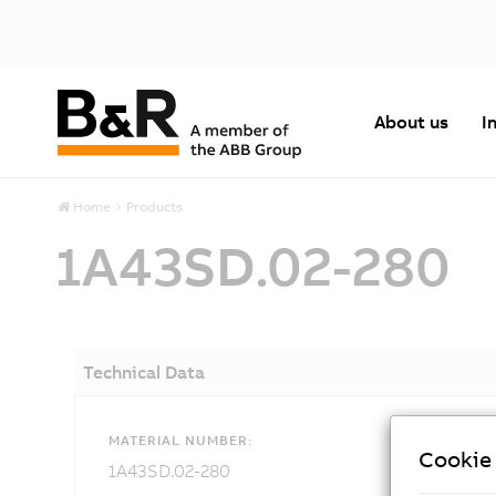
About us
I
Home
Products
1A43SD.02-280
Technical Data
MATERIAL NUMBER:
Cookie 
1A43SD.02-280