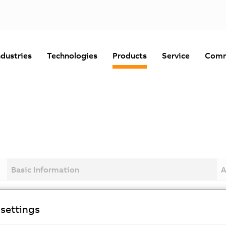
ndustries
Technologies
Products
Service
Comm
Basic Information
A
settings