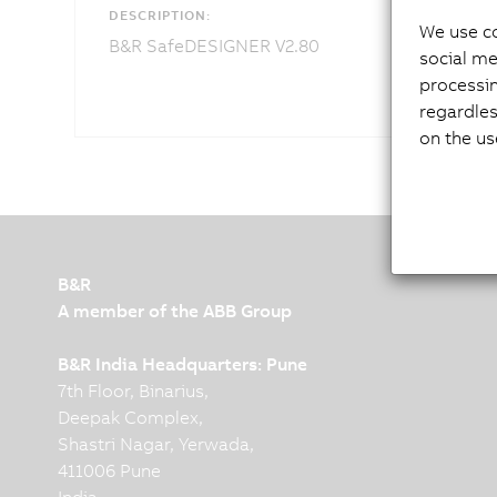
DESCRIPTION:
We use co
B&R SafeDESIGNER V2.80
social me
processi
regardles
on the us
B&R
A member of the ABB Group
B&R India Headquarters: Pune
7th Floor, Binarius,
Deepak Complex,
Shastri Nagar, Yerwada,
411006 Pune