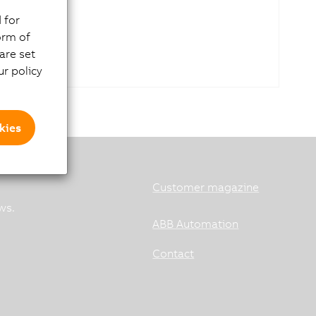
 for
orm of
are set
r policy
kies
Customer magazine
ws.
ABB Automation
Contact