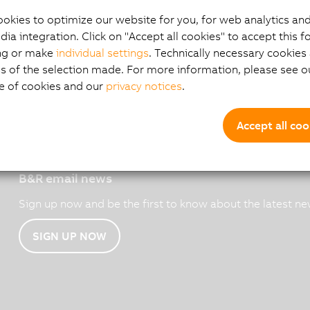
okies to optimize our website for you, for web analytics and
dia integration. Click on "Accept all cookies" to accept this f
ng or make
individual settings
. Technically necessary cookies 
s of the selection made. For more information, please see ou
e of cookies and our
privacy notices
.
Accept all coo
B&R email news
Sign up now and be the first to know about the latest ne
SIGN UP NOW