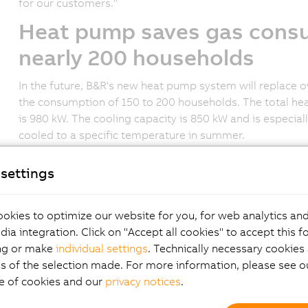
for our customers."
Heat pump saves gas consu
nearly 200 households
In the future, B&R's new heat pump system will replace 
the consumption of 150 to 200 households. The total hea
is 980 kW. The cooling capacity is 850 kW and is especial
cooled to a specific temperature in summer.
Waste heat, air and photov
settings
sources
okies to optimize our website for you, for web analytics and
In 2022, 131 industrial heat pumps were sold across Austr
dia integration. Click on "Accept all cookies" to accept this f
Protection, Environment, Energy, Mobility, Innovation an
ng or make
individual settings
. Technically necessary cookies 
pumps lies primarily in the utilization of industrial waste 
s of the selection made. For more information, please see ou
requirements. This is also the case at B&R, where the n
e of cookies and our
privacy notices
.
production as an energy source to heat the office and pr
generated by a heat pump system, and excess heat can be 