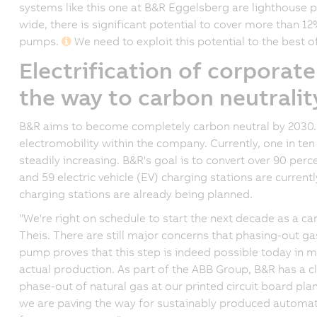
systems like this one at B&R Eggelsberg are lighthouse pr
wide, there is significant potential to cover more than 1
pumps.
We need to exploit this potential to the best of
Electrification of corporate
the way to carbon neutralit
B&R aims to become completely carbon neutral by 2030. 
electromobility within the company. Currently, one in ten B
steadily increasing. B&R's goal is to convert over 90 percen
and 59 electric vehicle (EV) charging stations are current
charging stations are already being planned.
"We're right on schedule to start the next decade as a c
Theis. There are still major concerns that phasing-out ga
pump proves that this step is indeed possible today in ma
actual production. As part of the ABB Group, B&R has a cl
phase-out of natural gas at our printed circuit board plant
we are paving the way for sustainably produced automat