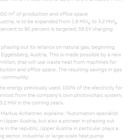
500 m² of production and office space
Austria, is to be expanded from 1.8 MW
to 3.2 MW
p
p
 percent to 90 percent is targeted, 59 EV charging
hasing out its reliance on natural gas, beginning
in Eggelsberg, Austria. This is made possible by a new
million, that will use waste heat from machines for
uction and office space. The resulting savings in gas
l community.
e energy previously used. 100% of the electricity for
oremost from the company's own photovoltaic system,
 3.2 MW in the coming years.
, Markus Achleitner, explains: "Automation specialist
n Upper Austria, but also a pioneer in phasing out
ate in the republic, Upper Austria in particular plays a
ng sector. Industrial or large-scale heat pump