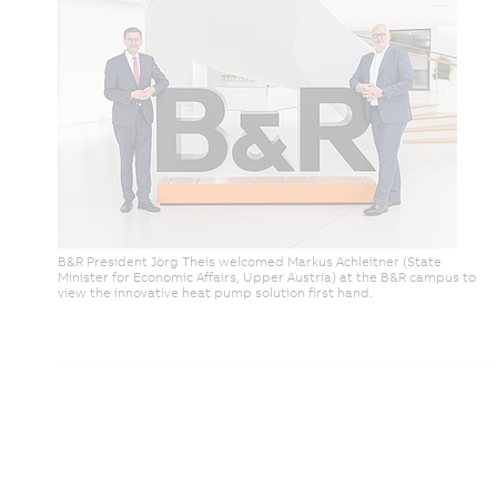
B&R President Jörg Theis welcomed Markus Achleitner (State
Minister for Economic Affairs, Upper Austria) at the B&R campus to
view the innovative heat pump solution first hand.