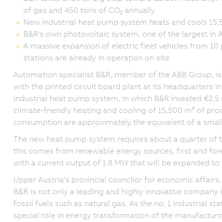
of gas and 450 tons of CO
annually
2
New industrial heat pump system heats and cools 15,
B&R's own photovoltaic system, one of the largest in 
A massive expansion of electric fleet vehicles from 10
stations are already in operation on site
Automation specialist B&R, member of the ABB Group, is p
with the printed circuit board plant at its headquarters 
industrial heat pump system, in which B&R invested €2.5 
climate-friendly heating and cooling of 15,500 m² of prod
consumption are approximately the equivalent of a smal
The new heat pump system requires about a quarter of th
this comes from renewable energy sources, first and f
with a current output of 1.8 MW that will be expanded to
Upper Austria's provincial councilor for economic affairs
B&R is not only a leading and highly innovative company i
fossil fuels such as natural gas. As the no. 1 industrial st
special role in energy transformation of the manufacturi