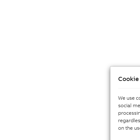
Cookie 
We use co
social me
processi
regardles
on the us