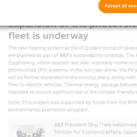
refrigerants are used in all heat pumps. Innovative me
Accept all coo
that all components used in this solution work together i
Expansion of the photovolt
fleet is underway
The new heating system at the PCB plant is one of seve
are planned as part of B&R's sustainability strategy. Th
Eggelsberg, which opened last year, is already home to o
photovoltaic (PV) systems. In the last year alone, the P
will be further expanded in the coming years, along wit
fleet to electric vehicles. Thermal energy storage betwe
intended to ensure optimum use of the climate-friendly 
Note: This project was supported by funds from the BMK'
environmental promotion program.
B&R President Jörg Theis welcomed 
Minister for Economic Affairs, Uppe