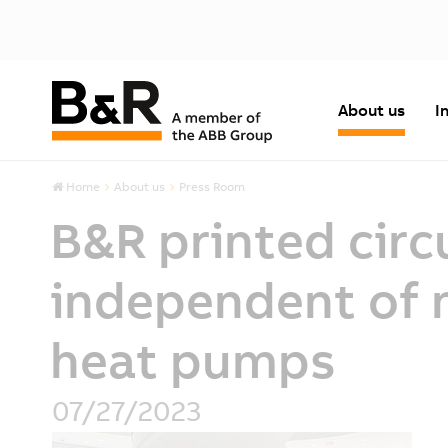
About us
I
Home
About us
Press Room
B&R printed circ
independent of n
heat pumps
07/27/2023