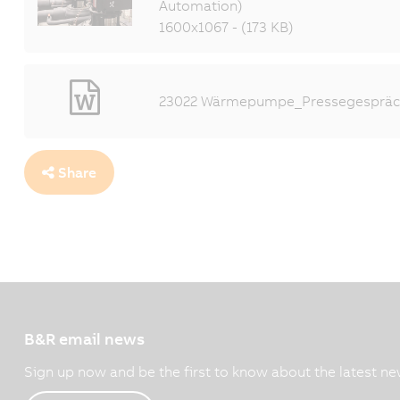
Automation)
1600x1067 - (173 KB)
23022 Wärmepumpe_Pressegespräch
Share
B&R email news
Sign up now and be the first to know about the latest ne