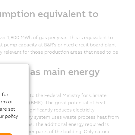
mption equivalent to
over
1,800 MWh
of gas per year. This is equivalent to
t pump capacity at B&R's printed circuit board plant
ly relevant for those production areas that need to be
oltaics as main energy
 for
ia, according to the Federal Ministry for Climate
orm of
d Technology (BMK). The great potential of heat
are set
heat, which significantly reduces electricity
r policy
ew heat recovery system uses waste process heat from
oduction areas. The additional energy required is
used in other parts of the building. Only natural