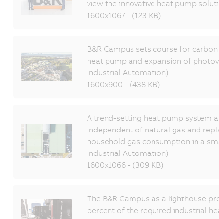
view the innovative heat pump soluti
1600x1067 - (123 KB)
B&R Campus sets course for carbon n
heat pump and expansion of photov
Industrial Automation)
1600x900 - (438 KB)
A trend-setting heat pump system a
independent of natural gas and rep
household gas consumption in a sm
Industrial Automation)
1600x1066 - (309 KB)
The B&R Campus as a lighthouse pro
percent of the required industrial he