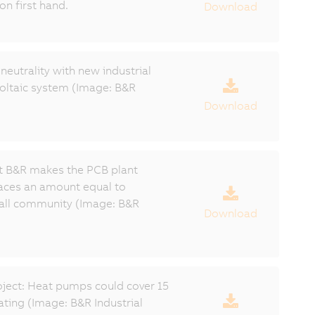
on first hand.
Download
eutrality with new industrial
oltaic system (Image: B&R
Download
t B&R makes the PCB plant
laces an amount equal to
all community (Image: B&R
Download
ject: Heat pumps could cover 15
ating (Image: B&R Industrial