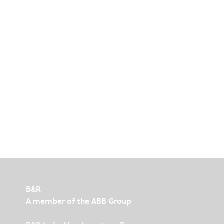
B&R
A member of the ABB Group