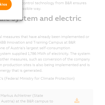
asurement and control technology from B&R ensures
kies
n the best possible way.
aic system and electric
ral measures that have already been implemented or
e ABB Innovation and Training Campus at B&R
ne of Austria's largest self-consumption
V system supplied
1,786 MWh
of electricity. The system
h other measures, such as conversion of the company
en production sites is also being implemented and is
energy that is generated.
s (Federal Ministry for Climate Protection)
Markus Achleitner (State
r Austria) at the B&R campus to