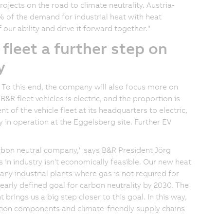
ojects on the road to climate neutrality. Austria-
2% of the demand for industrial heat with heat
 our ability and drive it forward together."
 fleet a further step on
y
To this end, the company will also focus more on
&R fleet vehicles is electric, and the proportion is
t of the vehicle fleet at its headquarters to electric,
ly in operation at the Eggelsberg site. Further EV
arbon neutral company," says B&R President Jörg
s in industry isn't economically feasible. Our new heat
ny industrial plants where gas is not required for
early defined goal for carbon neutrality by 2030. The
 brings us a big step closer to this goal. In this way,
ion components and climate-friendly supply chains