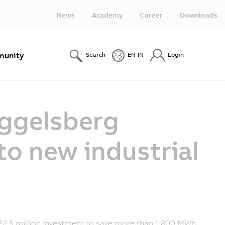
News
Academy
Career
Downloads
unity
Search
EN-IN
Login
Eggelsberg
to new industrial
 €2.5 million investment to save more than 1,800 MWh