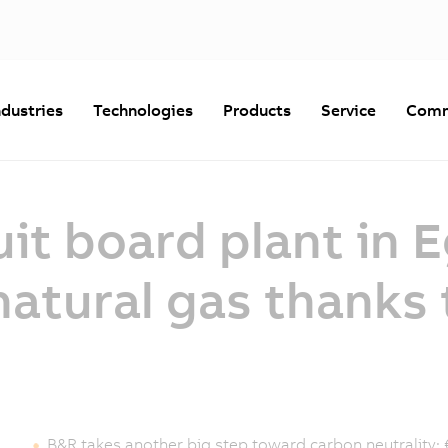
ndustries
Technologies
Products
Service
Comm
uit board plant in 
atural gas thanks 
B&R takes another big step toward carbon neutrality: