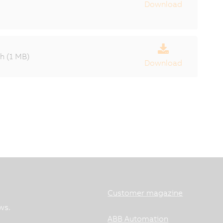
Download
 (1 MB)
Download
Customer magazine
ws.
ABB Automation