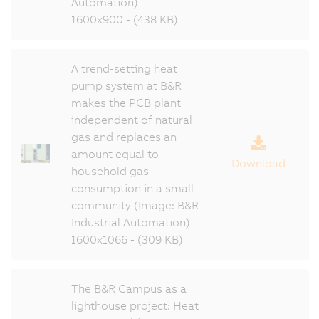
Automation)
1600x900 - (438 KB)
A trend-setting heat
pump system at B&R
makes the PCB plant
independent of natural
gas and replaces an
amount equal to
Download
household gas
consumption in a small
community (Image: B&R
Industrial Automation)
1600x1066 - (309 KB)
The B&R Campus as a
lighthouse project: Heat