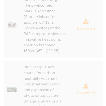
Theis welcomed
Markus Achleitner
(State Minister for
Economic Affairs,
Upper Austria) at the
Download
B&R campus to view the
innovative heat pump
solution first hand.
1600x1067 - (123 KB)
B&R Campus sets
course for carbon
neutrality with new
industrial heat pump
and expansion of
Download
photovoltaic system
(Image: B&R Industrial