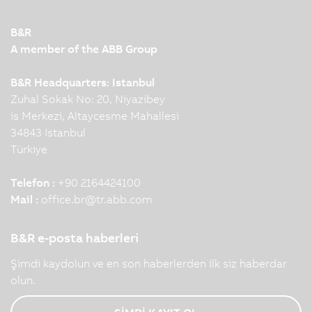
B&R
A member of the ABB Group
B&R Headquarters: Istanbul
Zuhal Sokak No: 20, Niyazibey
is Merkezi, Altaycesme Mahallesi
34843 Istanbul
Türkiye
Telefon :
+90 2164424100
Mail :
office.br
@
tr.abb.com
B&R e-posta haberleri
Şimdi kaydolun ve en son haberlerden ilk siz haberdar
olun.