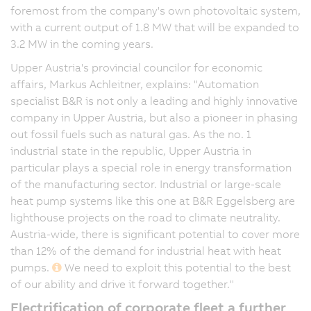
foremost from the company's own photovoltaic system,
with a current output of 1.8 MW that will be expanded to
3.2 MW in the coming years.
Upper Austria's provincial councilor for economic
affairs, Markus Achleitner, explains: "Automation
specialist B&R is not only a leading and highly innovative
company in Upper Austria, but also a pioneer in phasing
out fossil fuels such as natural gas. As the no. 1
industrial state in the republic, Upper Austria in
particular plays a special role in energy transformation
of the manufacturing sector. Industrial or large-scale
heat pump systems like this one at B&R Eggelsberg are
lighthouse projects on the road to climate neutrality.
Austria-wide, there is significant potential to cover more
than 12% of the demand for industrial heat with heat
pumps.
We need to exploit this potential to the best
of our ability and drive it forward together."
Electrification of corporate fleet a further