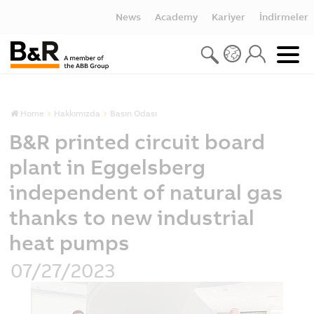
News
Academy
Kariyer
İndirmeler
Home
Hakkımızda
Basın Odası
B&R printed circuit board
plant in Eggelsberg
independent of natural gas
thanks to new industrial
heat pumps
07/27/2023