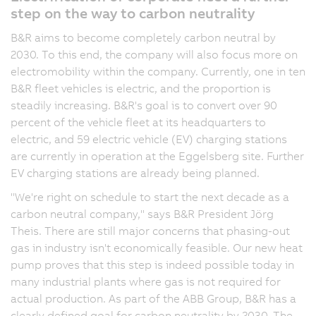
step on the way to carbon neutrality
B&R aims to become completely carbon neutral by
2030. To this end, the company will also focus more on
electromobility within the company. Currently, one in ten
B&R fleet vehicles is electric, and the proportion is
steadily increasing. B&R's goal is to convert over 90
percent of the vehicle fleet at its headquarters to
electric, and 59 electric vehicle (EV) charging stations
are currently in operation at the Eggelsberg site. Further
EV charging stations are already being planned.
"We're right on schedule to start the next decade as a
carbon neutral company," says B&R President Jörg
Theis. There are still major concerns that phasing-out
gas in industry isn't economically feasible. Our new heat
pump proves that this step is indeed possible today in
many industrial plants where gas is not required for
actual production. As part of the ABB Group, B&R has a
clearly defined goal for carbon neutrality by 2030. The