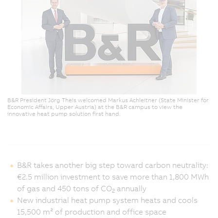
B&R President Jörg Theis welcomed Markus Achleitner (State Minister for
Economic Affairs, Upper Austria) at the B&R campus to view the
innovative heat pump solution first hand.
B&R takes another big step toward carbon neutrality:
€2.5 million investment to save more than 1,800 MWh
of gas and 450 tons of CO
annually
2
New industrial heat pump system heats and cools
15,500 m² of production and office space