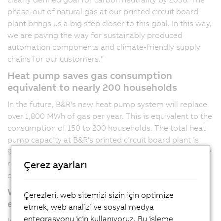
phase-out of natural gas at our printed circuit board
plant brings us a big step closer to this goal. In this way,
we are paving the way for sustainably produced
automation components and climate-friendly supply
chains for our customers."
Heat pump saves gas consumption
equivalent to nearly 200 households
In the future, B&R's new heat pump system will replace
over
1,800 MWh
of gas per year. This is equivalent to the
consumption of 150 to 200 households. The total heat
pump capacity at B&R's printed circuit board plant is
980 kW. The cooling capacity is 850 kW and is especially
relevant for those production areas that need to be
Çerez ayarları
cooled to a specific temperature in summer.
Waste heat, air and photovoltaics as main
Çerezleri, web sitemizi sizin için optimize
energy sources
etmek, web analizi ve sosyal medya
entegrasyonu için kullanıyoruz. Bu işleme
In 2022, 131 industrial heat pumps were sold across