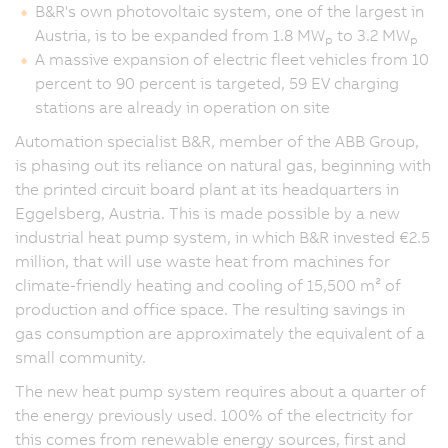
B&R's own photovoltaic system, one of the largest in
Austria, is to be expanded from 1.8 MW
to 3.2 MW
p
p
A massive expansion of electric fleet vehicles from 10
percent to 90 percent is targeted, 59 EV charging
stations are already in operation on site
Automation specialist B&R, member of the ABB Group,
is phasing out its reliance on natural gas, beginning with
the printed circuit board plant at its headquarters in
Eggelsberg, Austria. This is made possible by a new
industrial heat pump system, in which B&R invested €2.5
million, that will use waste heat from machines for
climate-friendly heating and cooling of 15,500 m² of
production and office space. The resulting savings in
gas consumption are approximately the equivalent of a
small community.
The new heat pump system requires about a quarter of
the energy previously used. 100% of the electricity for
this comes from renewable energy sources, first and