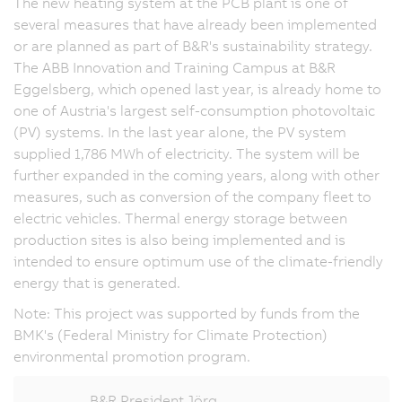
The new heating system at the PCB plant is one of
several measures that have already been implemented
or are planned as part of B&R's sustainability strategy.
The ABB Innovation and Training Campus at B&R
Eggelsberg, which opened last year, is already home to
one of Austria's largest self-consumption photovoltaic
(PV) systems. In the last year alone, the PV system
supplied
1,786 MWh
of electricity. The system will be
further expanded in the coming years, along with other
measures, such as conversion of the company fleet to
electric vehicles. Thermal energy storage between
production sites is also being implemented and is
intended to ensure optimum use of the climate-friendly
energy that is generated.
Note: This project was supported by funds from the
BMK's (Federal Ministry for Climate Protection)
environmental promotion program.
B&R President Jörg