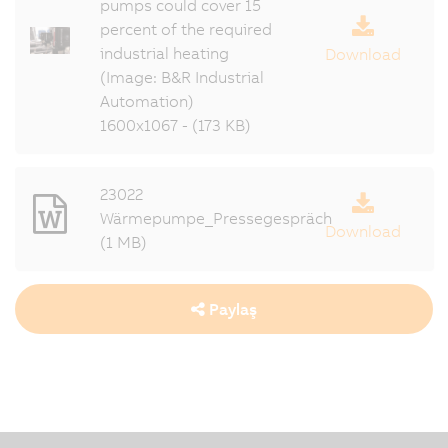
pumps could cover 15
percent of the required
industrial heating
Download
(Image: B&R Industrial
Automation)
1600x1067 - (173 KB)
23022
Wärmepumpe_Pressegespräch
Download
(1 MB)
Paylaş