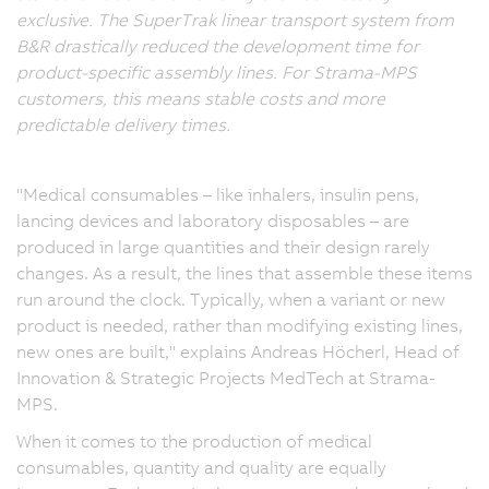
exclusive. The SuperTrak linear transport system from
B&R drastically reduced the development time for
product-specific assembly lines. For Strama-MPS
customers, this means stable costs and more
predictable delivery times.
"Medical consumables – like inhalers, insulin pens,
lancing devices and laboratory disposables – are
produced in large quantities and their design rarely
changes. As a result, the lines that assemble these items
run around the clock. Typically, when a variant or new
product is needed, rather than modifying existing lines,
new ones are built," explains Andreas Höcherl, Head of
Innovation & Strategic Projects MedTech at Strama-
MPS.
When it comes to the production of medical
consumables, quantity and quality are equally