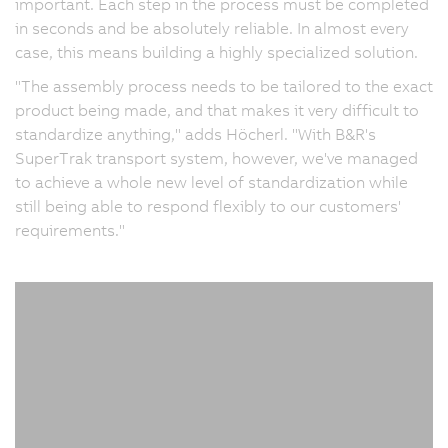
important. Each step in the process must be completed
in seconds and be absolutely reliable. In almost every
case, this means building a highly specialized solution.
"The assembly process needs to be tailored to the exact
product being made, and that makes it very difficult to
standardize anything," adds Höcherl. "With B&R's
SuperTrak transport system, however, we've managed
to achieve a whole new level of standardization while
still being able to respond flexibly to our customers'
requirements."