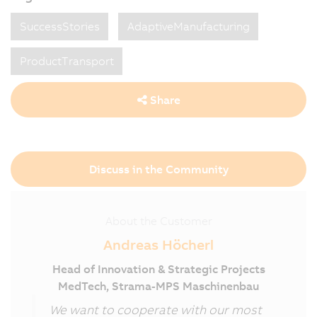
SuccessStories
AdaptiveManufacturing
ProductTransport
Share
Discuss in the Community
About the Customer
Andreas Höcherl
Head of Innovation & Strategic Projects
MedTech, Strama-MPS Maschinenbau
We want to cooperate with our most