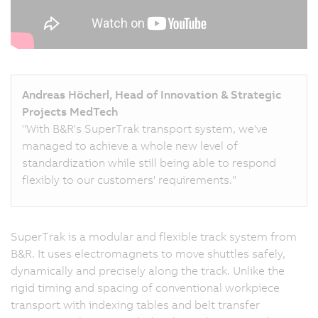
Andreas Höcherl, Head of Innovation & Strategic
Projects MedTech
"With B&R's SuperTrak transport system, we've
managed to achieve a whole new level of
standardization while still being able to respond
flexibly to our customers' requirements."
SuperTrak is a modular and flexible track system from
B&R. It uses electromagnets to move shuttles safely,
dynamically and precisely along the track. Unlike the
rigid timing and spacing of conventional workpiece
transport with indexing tables and belt transfer