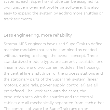
systems, each SuperTrak shuttle can be assigned its
own unique movement profile via software. It is also
easy to expand the system by adding more shuttles or
track segments.
Less engineering, more reliability
Strama-MPS engineers have used SuperTrak to define
machine modules that can be combined as needed
without having to change the overall concept. Three
standardized module types are currently available: one
linear module and two corner modules. The housing,
the central line shaft drive for the process stations and
the stationary parts of the SuperTrak system (linear
motors, guide rails, power supply, controller) are all
predefined. The work area with the cams, the
production area with the shuttles and the control
cabinet are all mechanically separated from each other.
The control software for SuperTrak runs on an