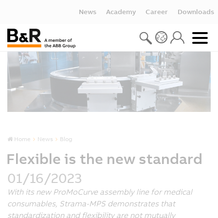
News
Academy
Career
Downloads
Home
News
Blog
Flexible is the new standard
01/16/2023
With its new ProMoCurve assembly line for medical
consumables, Strama-MPS demonstrates that
standardization and flexibility are not mutually