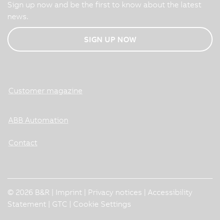
Sign up now and be the first to know about the latest
news.
SIGN UP NOW
Customer magazine
ABB Automation
Contact
© 2026 B&R |
Imprint
|
Privacy notices
|
Accessibility
Statement
|
GTC
|
Cookie Settings