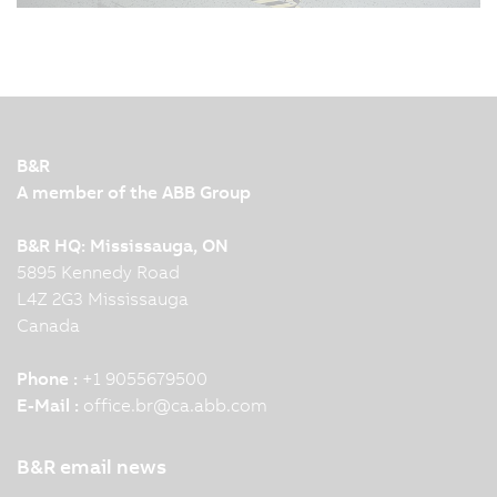
08/13/2025
| 4m
Nowadays, humans, robots and machines work
together closely and efficiently in modern
production facilities. To make this interaction
possible, leading automation technology and
innovation are required. KNAPP and B&R
B&R
demonstrate this impressively…
A member of the ABB Group
B&R HQ: Mississauga, ON
5895 Kennedy Road
L4Z 2G3 Mississauga
Canada
Phone :
+1 9055679500
E-Mail :
office.br
@
ca.abb.com
B&R email news