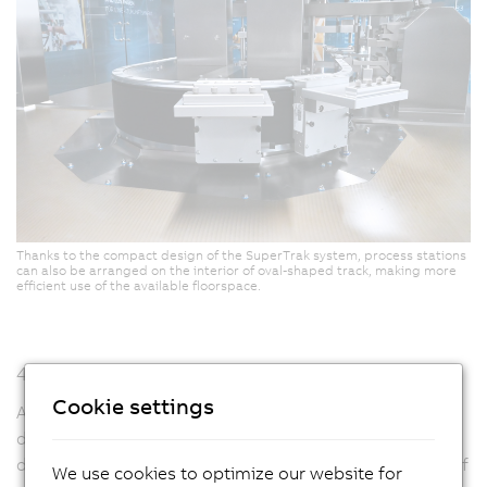
Thanks to the compact design of the SuperTrak system, process stations
can also be arranged on the interior of oval-shaped track, making more
efficient use of the available floorspace.
48+ stations per line
Cookie settings
A linear module is just two meters long and 2.3 meters
deep. The prototype that Strama-MPS uses to
demonstrate the potential of its new system consists of
We use cookies to optimize our website for