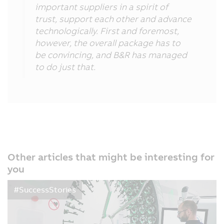
important suppliers in a spirit of
trust, support each other and advance
technologically. First and foremost,
however, the overall package has to
be convincing, and B&R has managed
to do just that.
Other articles that might be interesting for
you
#SuccessStories