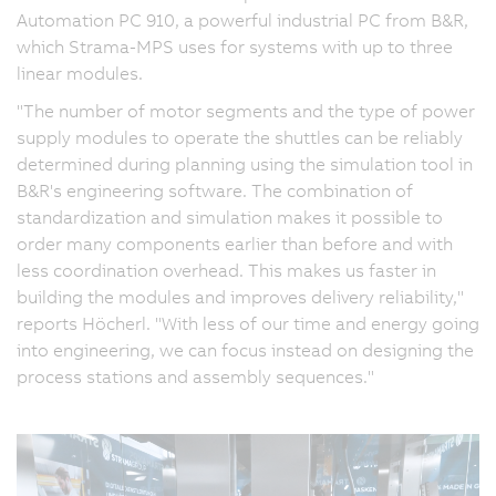
Automation PC 910, a powerful industrial PC from B&R,
which Strama-MPS uses for systems with up to three
linear modules.
"The number of motor segments and the type of power
supply modules to operate the shuttles can be reliably
determined during planning using the simulation tool in
B&R's engineering software. The combination of
standardization and simulation makes it possible to
order many components earlier than before and with
less coordination overhead. This makes us faster in
building the modules and improves delivery reliability,"
reports Höcherl. "With less of our time and energy going
into engineering, we can focus instead on designing the
process stations and assembly sequences."