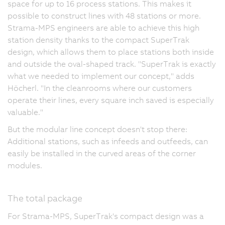
space for up to 16 process stations. This makes it
possible to construct lines with 48 stations or more.
Strama-MPS engineers are able to achieve this high
station density thanks to the compact SuperTrak
design, which allows them to place stations both inside
and outside the oval-shaped track. "SuperTrak is exactly
what we needed to implement our concept," adds
Höcherl. "In the cleanrooms where our customers
operate their lines, every square inch saved is especially
valuable."
But the modular line concept doesn't stop there:
Additional stations, such as infeeds and outfeeds, can
easily be installed in the curved areas of the corner
modules.
The total package
For Strama-MPS, SuperTrak's compact design was a