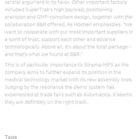
central argument in its favor. Other important factors
included SuperTrak's high payload, positioning
precision and GMP-compliant design, together with the
collaboration B&R offered. As Höcherl emphasizes: "We
want to cooperate with our most important suppliers in
a spirit of trust, support each other and advance
technologically. Above all, it's about the total package –
and that's what we found at B&R."
This is of particular importance to Strama-MPS as the
company aims to further expand its position in the
medical technology market with its new assembly lines.
Judging by the resonance the demo system has
experienced at trade fairs such as Automatica, it seems
they are definitely on the right track.
Tags