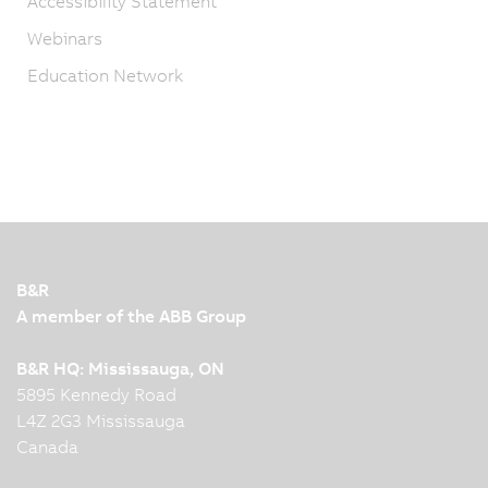
Accessibility Statement
Webinars
Education Network
B&R
A member of the ABB Group
B&R HQ: Mississauga, ON
5895 Kennedy Road
L4Z 2G3 Mississauga
Canada