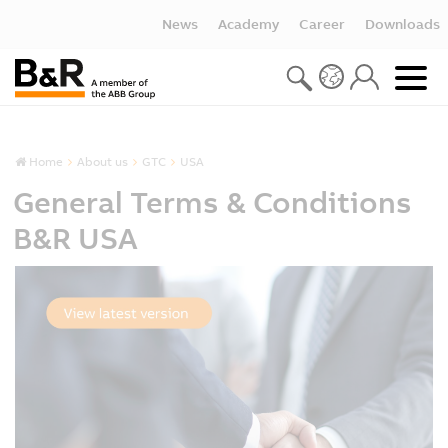
News
Academy
Career
Downloads
Home
About us
GTC
USA
General Terms & Conditions
B&R USA