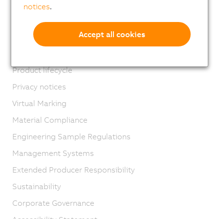
Locations
notices
.
Contact
Accept all cookies
Imprint
GTC
Product lifecycle
Privacy notices
Virtual Marking
Material Compliance
Engineering Sample Regulations
Management Systems
Extended Producer Responsibility
Sustainability
Corporate Governance