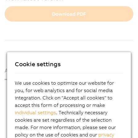
Download PDF
Cookie settings
About us
We use cookies to optimize our website for
Press Room
you, for web analytics and for social media
integration. Click on "Accept all cookies" to
Blog
accept this form of processing or make
AutoMates
individual settings
. Technically necessary
Email news service
cookies are set regardless of the selection
made. For more information, please see our
Career
policy on the use of cookies and our
privacy