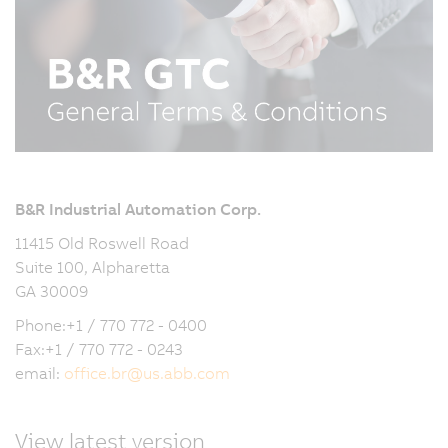
B&R Industrial Automation Corp.
11415 Old Roswell Road
Suite 100, Alpharetta
GA 30009
Phone:+1 / 770 772 - 0400
Fax:+1 / 770 772 - 0243
email:
office.br
@
us.abb.com
View latest version