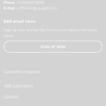
Phone :
+1 9055679500
E-Mail :
office.br
@
ca.abb.com
B&R email news
Sign up now and be the first to know about the latest
news.
SIGN UP NOW
Customer magazine
ABB Automation
Contact