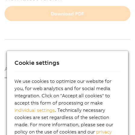
Download PDF
Cookie settings
About us
We use cookies to optimize our website for
Press Room
you, for web analytics and for social media
integration. Click on "Accept all cookies" to
Blog
accept this form of processing or make
AutoMates
individual settings
. Technically necessary
Email news service
cookies are set regardless of the selection
made. For more information, please see our
Career
policy on the use of cookies and our
privacy