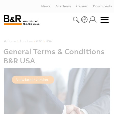
News
Academy
Career
Downloads
Home
About us
GTC
USA
General Terms & Conditions
B&R USA