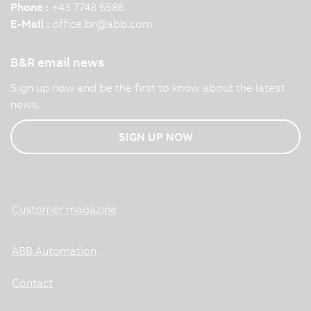
Phone :
+43 7748 6586
E-Mail :
office.br
@
abb.com
B&R email news
Sign up now and be the first to know about the latest
news.
SIGN UP NOW
Customer magazine
ABB Automation
Contact