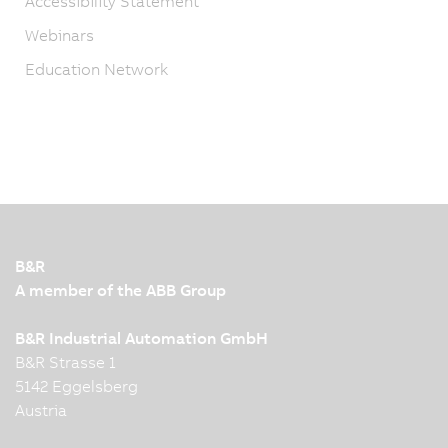
Accessibility Statement
Webinars
Education Network
B&R
A member of the ABB Group
B&R Industrial Automation GmbH
B&R Strasse 1
5142 Eggelsberg
Austria