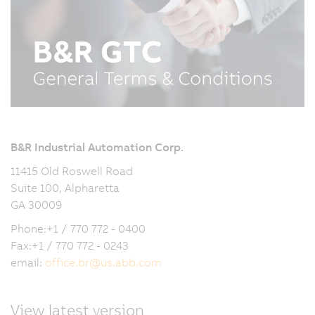
B&R Industrial Automation Corp.
11415 Old Roswell Road
Suite 100, Alpharetta
GA 30009
Phone:+1 / 770 772 - 0400
Fax:+1 / 770 772 - 0243
email:
office.br
@
us.abb.com
View latest version