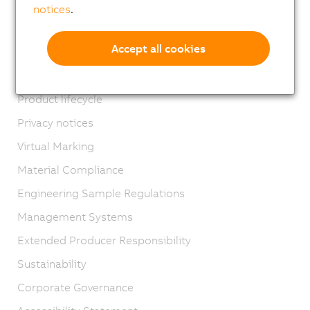
Locations
notices
.
Contact
Accept all cookies
Imprint
GTC
Product lifecycle
Privacy notices
Virtual Marking
Material Compliance
Engineering Sample Regulations
Management Systems
Extended Producer Responsibility
Sustainability
Corporate Governance