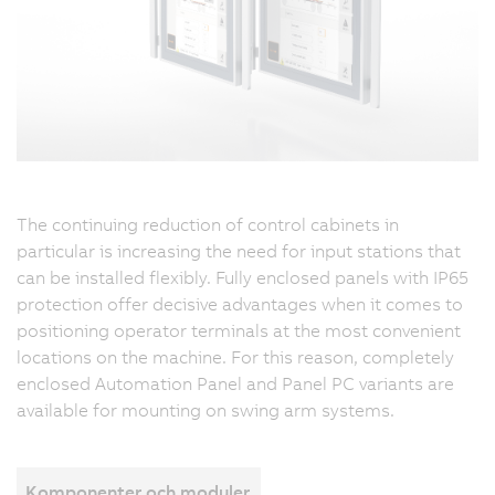
s
a
c
t
a
ea
a
a
The continuing reduction of control cabinets in
w
particular is increasing the need for input stations that
I
can be installed flexibly. Fully enclosed panels with IP65
pr
protection offer decisive advantages when it comes to
w
positioning operator terminals at the most convenient
m
locations on the machine. For this reason, completely
it
enclosed Automation Panel and Panel PC variants are
p
available for mounting on swing arm systems.
t
u
i
s
Komponenter och moduler