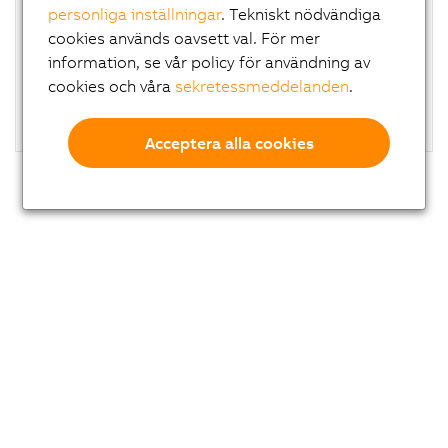
personliga inställningar
. Tekniskt nödvändiga
High-quality, scratch-resistant housing without
a
cookies används oavsett val. För mer
dirt-collecting edges
information, se vår policy för användning av
Optionally available with handles
cookies och våra
sekretessmeddelanden
.
Glove operation possible
Flexible installation on top or bottom
Acceptera alla cookies
Di