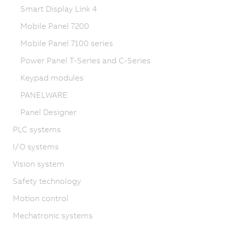
Smart Display Link 4
Mobile Panel 7200
Mobile Panel 7100 series
Power Panel T-Series and C-Series
Keypad modules
PANELWARE
Panel Designer
PLC systems
I/O systems
Vision system
Safety technology
Motion control
Mechatronic systems