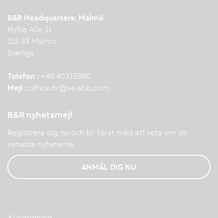
B&R Headquarters: Malmö
Hyllie Alle 31
215 33 Malmo
Sverige
Telefon :
+46 40315980
Mejl :
office.br
@
se.abb.com
B&R nyhetsmejl
Registrera dig nu och bli först med att veta om de
senaste nyheterna.
ANMÄL DIG NU
Kundtidning