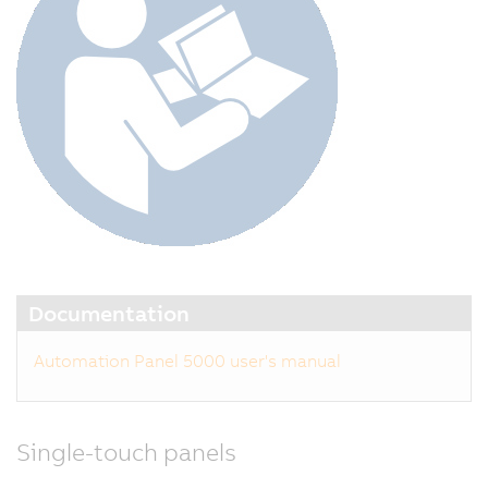
t
s
m
w
a
m
de
C
w
o
fo
S
Documentation
D
Li
Automation Panel 5000 user's manual
3,
t
la
Single-touch panels
g
o