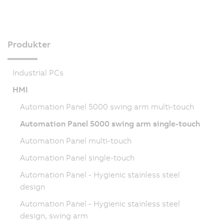
Produkter
Industrial PCs
HMI
Automation Panel 5000 swing arm multi-touch
Automation Panel 5000 swing arm single-touch
Automation Panel multi-touch
Automation Panel single-touch
Automation Panel - Hygienic stainless steel
design
Automation Panel - Hygienic stainless steel
design, swing arm