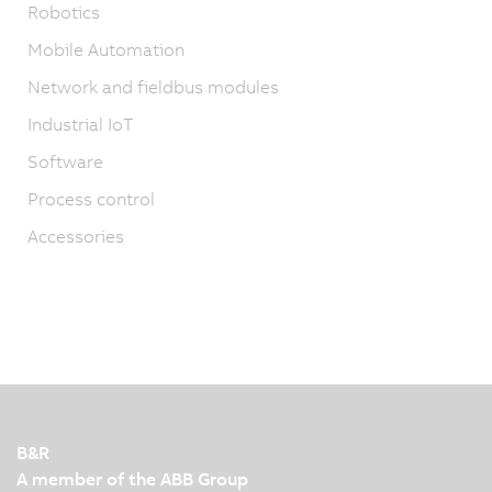
Robotics
Mobile Automation
Network and fieldbus modules
Industrial IoT
Software
Process control
Accessories
B&R
A member of the ABB Group