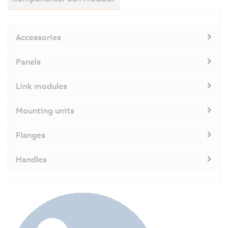
ca
T
in
Accessories
p
is
Panels
w
di
Link modules
o
t
Mounting units
s
a
Flanges
S
u
Handles
t
d
is
d
in