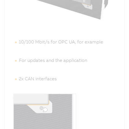
10/100 Mbit/s
for OPC UA
, for example
For updates and the application
2x CAN interfaces