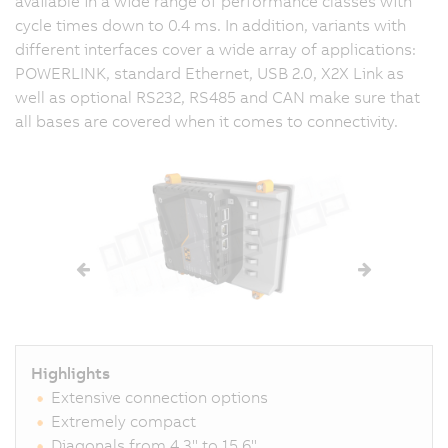
available in a wide range of performance classes with
cycle times down to
0.4 ms
. In addition, variants with
different interfaces cover a wide array of applications:
POWERLINK, standard Ethernet,
USB 2.0
,
X2X Link
as
well as optional RS232, RS485 and CAN make sure that
all bases are covered when it comes to connectivity.
Highlights
Extensive connection options
Extremely compact
Diagonals from 4.3" to 15.6"