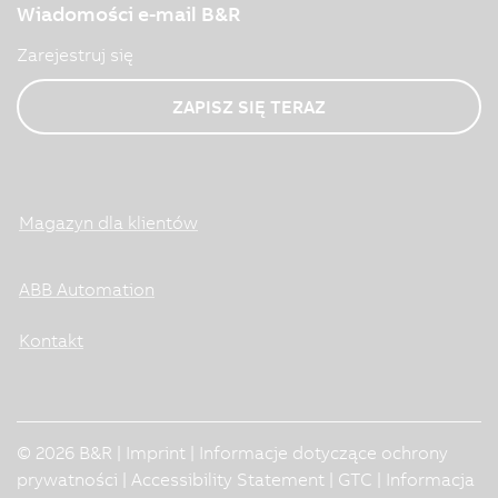
Wiadomości e-mail B&R
Zarejestruj się
ZAPISZ SIĘ TERAZ
Magazyn dla klientów
ABB Automation
Kontakt
© 2026 B&R |
Imprint
|
Informacje dotyczące ochrony
prywatności
|
Accessibility Statement
|
GTC
|
Informacja