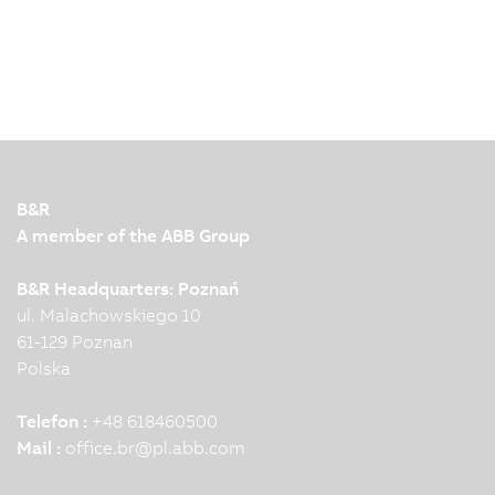
B&R
A member of the ABB Group
B&R Headquarters: Poznań
ul. Malachowskiego 10
61-129 Poznan
Polska
Telefon :
+48 618460500
Mail :
office.br
@
pl.abb.com