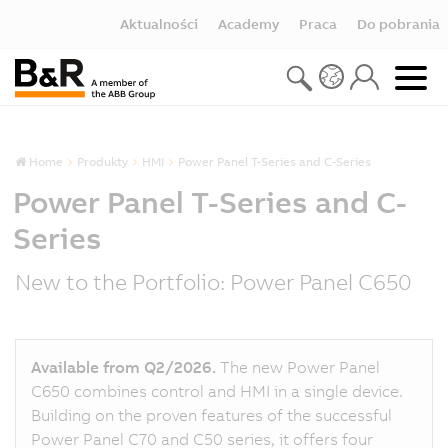
Aktualności
Academy
Praca
Do pobrania
Home
Produkty
HMI
Power Panel T-Series and C-Series
Power Panel T-Series and C-
Series
New to the Portfolio: Power Panel C650
Available from Q2/2026.
The new Power Panel
C650 combines control and HMI in a single device.
Building on the proven features of the successful
Power Panel C70 and C50 series, it offers four