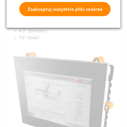
equipped with interfaces for Ethernet, USB and
Zaakceptuj wszystkie pliki cookies
CAN.
Optimized cable outlet:
4.3" (bottom)
7.0" (side)