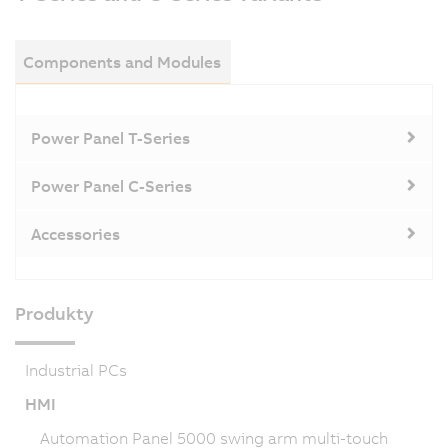
Components and Modules
Power Panel T-Series
Power Panel C-Series
Accessories
Produkty
Industrial PCs
HMI
Automation Panel 5000 swing arm multi-touch