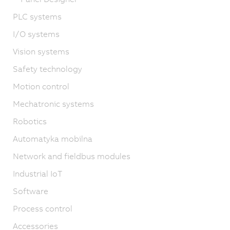
PLC systems
I/O systems
Vision systems
Safety technology
Motion control
Mechatronic systems
Robotics
Automatyka mobilna
Network and fieldbus modules
Industrial IoT
Software
Process control
Accessories