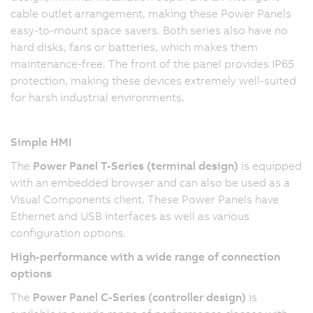
cable outlet arrangement, making these Power Panels
easy-to-mount space savers. Both series also have no
hard disks, fans or batteries, which makes them
maintenance-free. The front of the panel provides IP65
protection, making these devices extremely well-suited
for harsh industrial environments.
Simple HMI
The
Power Panel T-Series (terminal design)
is equipped
with an embedded browser and can also be used as a
Visual Components client. These Power Panels have
Ethernet and USB interfaces as well as various
configuration options.
High-performance with a wide range of connection
options
The
Power Panel C-Series (controller design)
is