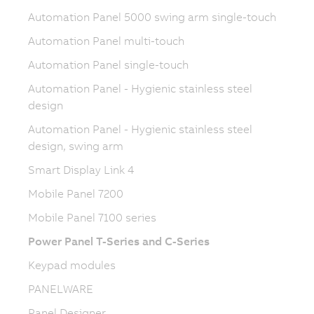
Automation Panel 5000 swing arm single-touch
Automation Panel multi-touch
Automation Panel single-touch
Automation Panel - Hygienic stainless steel
design
Automation Panel - Hygienic stainless steel
design, swing arm
Smart Display Link 4
Mobile Panel 7200
Mobile Panel 7100 series
Power Panel T-Series and C-Series
Keypad modules
PANELWARE
Panel Designer