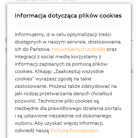
Terminal or controller functionality
Perfectly scalable
Informacja dotycząca plików cookies
Informujemy, iż w celu optymalizacji treści
Overview of Power Panel T-Series and C-
dostępnych w naszym serwisie, dostosowania
Series
ich do Państwa
indywidualnych potrzeb
oraz
integracji z social media korzystamy z
informacji zapisanych za pomocą plików
cookies. Klikając „Zaakceptuj wszystkie
C30
C50
C70
C650
C80
T30
T50
T50 mobil
cookies” wyrażasz zgodę na takie
zastosowanie. Możesz także zdecydować na
Power Panel C30 variants are terminals with an
jaki rodzaj przetwarzania danych chciałbyś
integrated PLC. The ARM Cortex-A8 processor
pozwolić. Techniczne pliki cookies są
(1 GHz, single core) provides enough
niezbędne dla prawidłowego działania portalu
performance to allow applications to achieve
i są ustawione niezależnie od dokonanego
cycle times down to
1 ms
. Automation Runtime,
wyboru. Aby uzyskać więcej informacji,
which provides up to 8 task classes, provides
odwiedź naszą
Politykę Prywatności
.
the foundation. The Power Panel C30 is