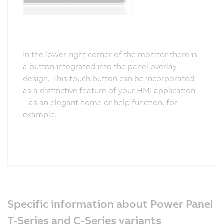
In the lower right corner of the monitor there is
a button integrated into the panel overlay
design. This touch button can be incorporated
as a distinctive feature of your HMI application
– as an elegant home or help function, for
example
.
Specific information about Power Panel
T-Series and C-Series variants