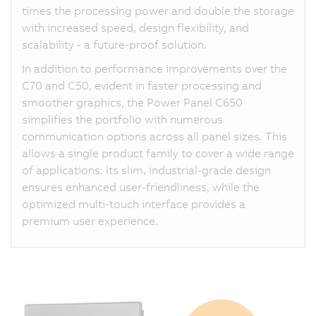
times the processing power and double the storage
with increased speed, design flexibility, and
scalability - a future-proof solution.
In addition to performance improvements over the
C70 and C50, evident in faster processing and
smoother graphics, the Power Panel C650
simplifies the portfolio with numerous
communication options across all panel sizes. This
allows a single product family to cover a wide range
of applications. Its slim, industrial-grade design
ensures enhanced user-friendliness, while the
optimized multi-touch interface provides a
premium user experience.