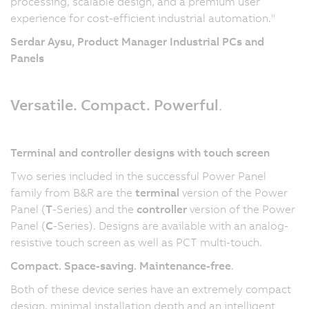
processing, scalable design, and a premium user
experience for cost-efficient industrial automation."
Serdar Aysu, Product Manager Industrial PCs and
Panels
Versatile. Compact. Powerful
.
Terminal and controller designs with touch screen
Two series included in the successful Power Panel
family from B&R are the
terminal
version of the Power
Panel (
T
-Series) and the
controller
version of the Power
Panel (
C
-Series). Designs are available with an analog-
resistive touch screen as well as PCT multi-touch.
Compact. Space-saving. Maintenance-free
.
Both of these device series have an extremely compact
design, minimal installation depth and an intelligent