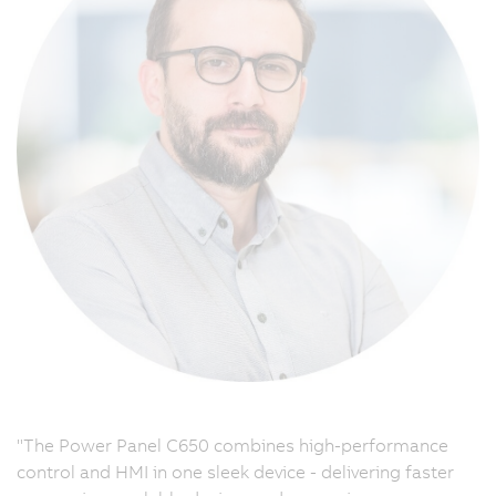
"The Power Panel C650 combines high-performance
control and HMI in one sleek device - delivering faster