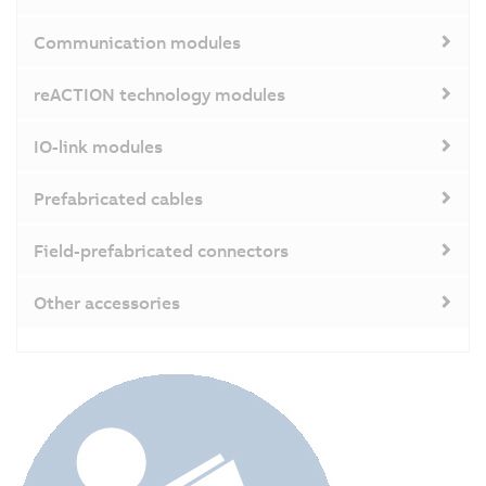
Communication modules
reACTION technology modules
IO-link modules
Prefabricated cables
Field-prefabricated connectors
Other accessories