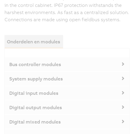
in the control cabinet. IP67 protection withstands the
harshest environments. As fast as a centralized solution.
Connections are made using open fieldbus systems.
Onderdelen en modules
Bus controller modules
System supply modules
Digital input modules
Digital output modules
Digital mixed modules