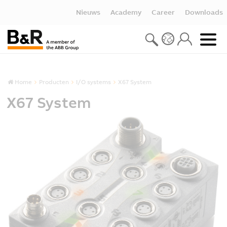
Nieuws
Academy
Career
Downloads
Home
Producten
I/O systems
X67 System
X67 System