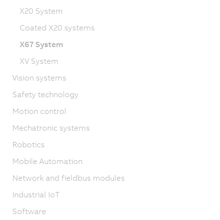
X20 System
Coated X20 systems
X67 System
XV System
Vision systems
Safety technology
Motion control
Mechatronic systems
Robotics
Mobile Automation
Network and fieldbus modules
Industrial IoT
Software