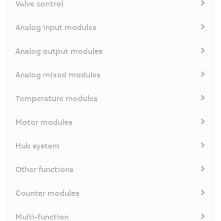
Valve control
Analog input modules
Analog output modules
Analog mixed modules
Temperature modules
Motor modules
Hub system
Other functions
Counter modules
Multi-function