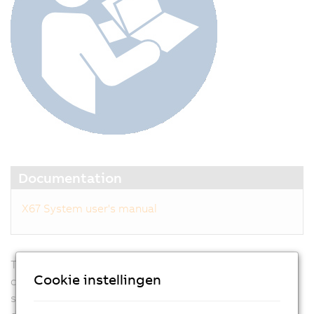
Documentation
X67 System user's manual
Traditional I/O systems are located centrally in the
Cookie instellingen
control cabinet, with extensive wiring required for
sensors and actuators. In addition, modular machine