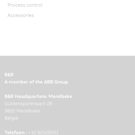
Process control
Accessories
B&R
A member of the ABB Group
B&R Headquarters: Merelbeke
Guldensporenpark 28
9820 Merelbeke
België
Telefoon :
+32 92325001