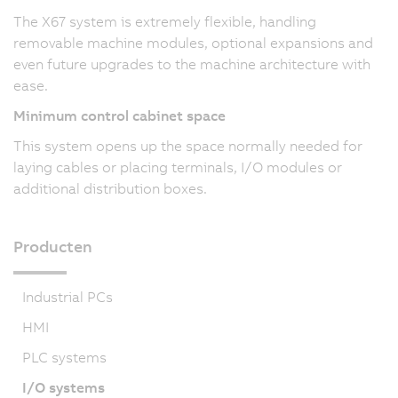
The X67 system is extremely flexible, handling
removable machine modules, optional expansions and
even future upgrades to the machine architecture with
ease.
Minimum control cabinet space
This system opens up the space normally needed for
laying cables or placing terminals, I/O modules or
additional distribution boxes.
Producten
Industrial PCs
HMI
PLC systems
I/O systems