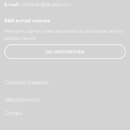
E-mail :
office.br
@
be.abb.com
B&R e-mail nieuws
Meld je nu aan en wees als eerste op de hoogte van het
laatste nieuws.
NU INSCHRIJVEN
Customer magazine
ABB Automation
Contact