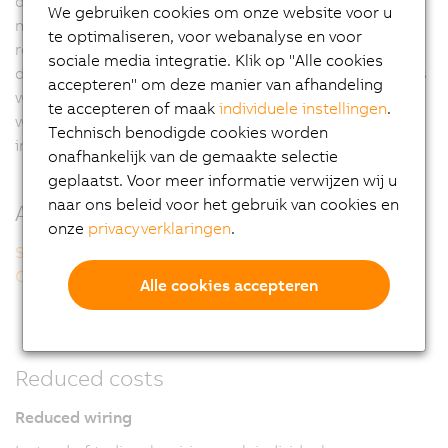
designs often require intermediate connections with
We gebruiken cookies om onze website voor u
multi-pin connectors. Remote I/O modules can only
te optimaliseren, voor webanalyse en voor
reach their full potential, however, if additional
sociale media integratie. Klik op "Alle cookies
distribution boxes can be eliminated completely. This is
accepteren" om deze manier van afhandeling
why the optimal solution has to include I/O modules
te accepteren of maak
individuele instellingen
.
with robust IP67 protection that can be placed directly
Technisch benodigde cookies worden
in harsh industrial environments.
onafhankelijk van de gemaakte selectie
geplaatst. Voor meer informatie verwijzen wij u
naar ons beleid voor het gebruik van cookies en
Additional information
onze
privacyverklaringen
.
Safe, strong, ...
Open, compact, ...
Alle cookies accepteren
Reduced costs
Reduced wiring