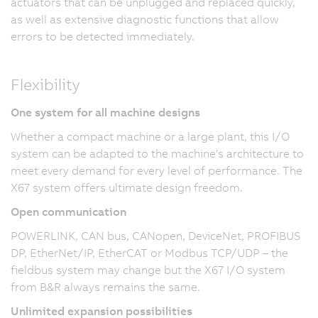
actuators that can be unplugged and replaced quickly,
as well as extensive diagnostic functions that allow
errors to be detected immediately.
Flexibility
One system for all machine designs
Whether a compact machine or a large plant, this I/O
system can be adapted to the machine's architecture to
meet every demand for every level of performance. The
X67 system offers ultimate design freedom.
Open communication
POWERLINK, CAN bus, CANopen, DeviceNet, PROFIBUS
DP, EtherNet/IP, EtherCAT or Modbus TCP/UDP – the
fieldbus system may change but the X67 I/O system
from B&R always remains the same.
Unlimited expansion possibilities