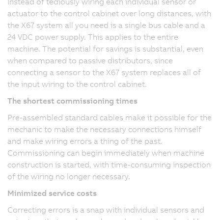
Instead of tediously wiring each individual sensor or
actuator to the control cabinet over long distances, with
the X67 system all you need is a single bus cable and a
24 VDC power supply. This applies to the entire
machine. The potential for savings is substantial, even
when compared to passive distributors, since
connecting a sensor to the X67 system replaces all of
the input wiring to the control cabinet.
The shortest commissioning times
Pre-assembled standard cables make it possible for the
mechanic to make the necessary connections himself
and make wiring errors a thing of the past.
Commissioning can begin immediately when machine
construction is started, with time-consuming inspection
of the wiring no longer necessary.
Minimized service costs
Correcting errors is a snap with individual sensors and