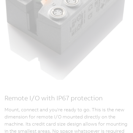
Remote I/O with IP67 protection
Mount, connect and you're ready to go. This is the new
dimension for remote I/O mounted directly on the
machine. Its credit card size design allows for mounting
in the smallest areas. No space whatsoever is required