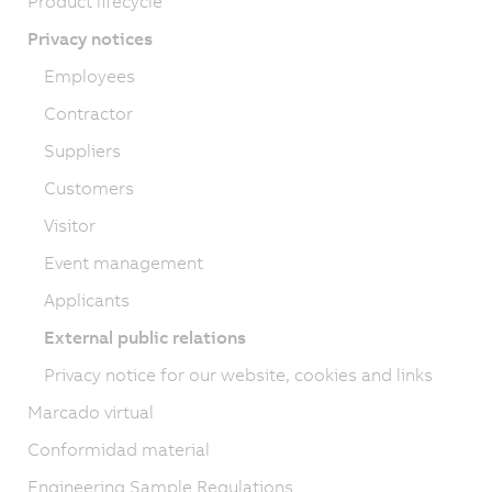
Product lifecycle
Privacy notices
Employees
Contractor
Suppliers
Customers
Visitor
Event management
Applicants
External public relations
Privacy notice for our website, cookies and links
Marcado virtual
Conformidad material
Engineering Sample Regulations