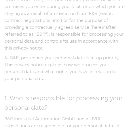
premises you enter during your visit, or on which you are
staying as a result of an invitation from B&R (event,
contract negotiations, etc.) or for the purpose of
providing a contractually agreed service (hereinafter
referred to as "B&R"), is responsible for processing your
personal data and controls its use in accordance with
this privacy notice.
At B&R, protecting your personal data is a top priority.
This privacy notice explains how we process your
personal data and what rights you have in relation to
your personal data.
1. Who is responsible for processing your
personal data?
B&R Industrial Automation GmbH and all B&R
subsidiaries are responsible for your personal data. In