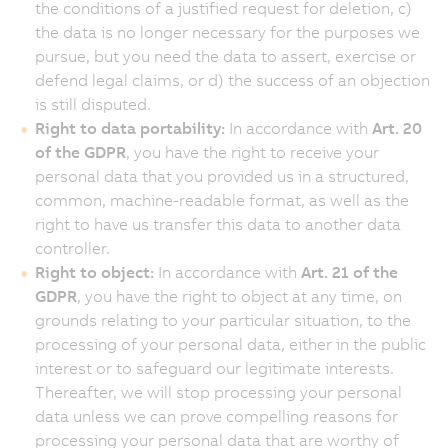
the conditions of a justified request for deletion, c)
the data is no longer necessary for the purposes we
pursue, but you need the data to assert, exercise or
defend legal claims, or d) the success of an objection
is still disputed.
Right to data portability:
In accordance with
Art. 20
of the GDPR
, you have the right to receive your
personal data that you provided us in a structured,
common, machine-readable format, as well as the
right to have us transfer this data to another data
controller.
Right to object:
In accordance with
Art. 21 of the
GDPR
, you have the right to object at any time, on
grounds relating to your particular situation, to the
processing of your personal data, either in the public
interest or to safeguard our legitimate interests.
Thereafter, we will stop processing your personal
data unless we can prove compelling reasons for
processing your personal data that are worthy of