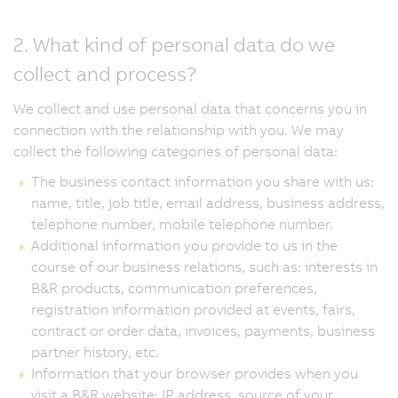
2. What kind of personal data do we
collect and process?
We collect and use personal data that concerns you in
connection with the relationship with you. We may
collect the following categories of personal data:
The business contact information you share with us:
name, title, job title, email address, business address,
telephone number, mobile telephone number.
Additional information you provide to us in the
course of our business relations, such as: interests in
B&R products, communication preferences,
registration information provided at events, fairs,
contract or order data, invoices, payments, business
partner history, etc.
Information that your browser provides when you
visit a B&R website: IP address, source of your