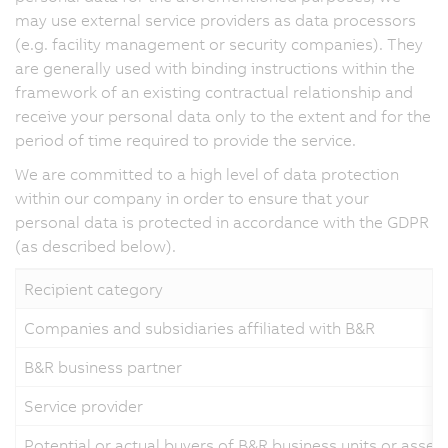
may use external service providers as data processors
(e.g. facility management or security companies). They
are generally used with binding instructions within the
framework of an existing contractual relationship and
receive your personal data only to the extent and for the
period of time required to provide the service.
We are committed to a high level of data protection
within our company in order to ensure that your
personal data is protected in accordance with the GDPR
(as described below).
Recipient category
Companies and subsidiaries affiliated with B&R
B&R business partner
Service provider
Potential or actual buyers of B&R business units or asset