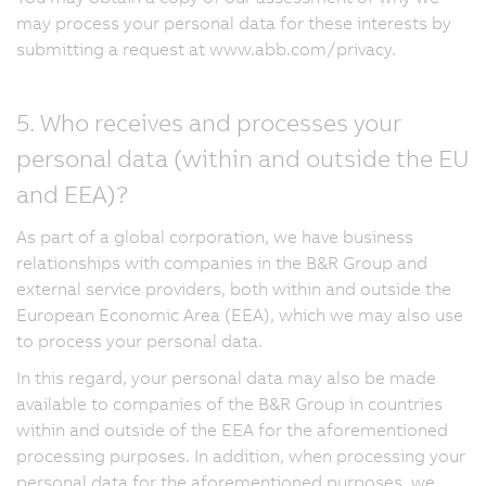
may process your personal data for these interests by
submitting a request at www.abb.com/privacy.
5. Who receives and processes your
personal data (within and outside the EU
and EEA)?
As part of a global corporation, we have business
relationships with companies in the B&R Group and
external service providers, both within and outside the
European Economic Area (EEA), which we may also use
to process your personal data.
In this regard, your personal data may also be made
available to companies of the B&R Group in countries
within and outside of the EEA for the aforementioned
processing purposes. In addition, when processing your
personal data for the aforementioned purposes, we