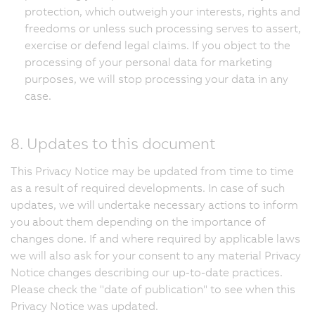
protection, which outweigh your interests, rights and
freedoms or unless such processing serves to assert,
exercise or defend legal claims. If you object to the
processing of your personal data for marketing
purposes, we will stop processing your data in any
case.
8. Updates to this document
This Privacy Notice may be updated from time to time
as a result of required developments. In case of such
updates, we will undertake necessary actions to inform
you about them depending on the importance of
changes done. If and where required by applicable laws
we will also ask for your consent to any material Privacy
Notice changes describing our up-to-date practices.
Please check the "date of publication" to see when this
Privacy Notice was updated.