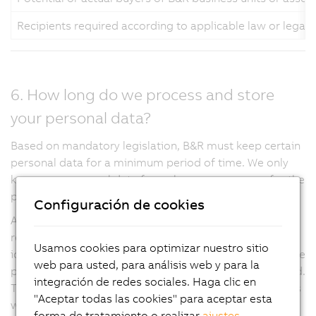
Recipients required according to applicable law or legal
6. How long do we process and store
your personal data?
Based on mandatory legislation, B&R must keep certain
personal data for a minimum period of time. We only
keep your personal data for as long as necessary for the
purposes described in this privacy notice.
Configuración de cookies
At the same time, applicable data protection laws
require that we do not keep personal data in an
Usamos cookies para optimizar nuestro sitio
identifiable form for any longer than is necessary for the
web para usted, para análisis web y para la
purpose for which the personal data is being processed.
integración de redes sociales. Haga clic en
Through implementation of IT applications and policies
"Aceptar todas las cookies" para aceptar esta
we ensure that your personal data is deleted when we
forma de tratamiento o realizar
ajustes