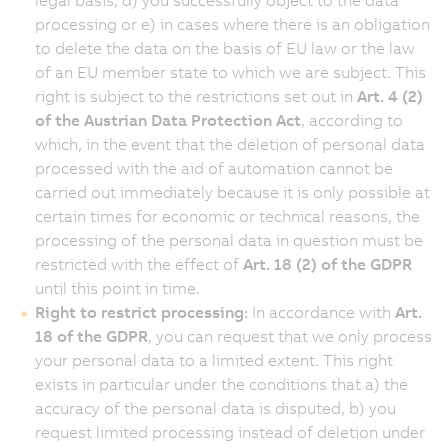
processing or e) in cases where there is an obligation
to delete the data on the basis of EU law or the law
of an EU member state to which we are subject. This
right is subject to the restrictions set out in
Art. 4 (2)
of the Austrian Data Protection Act
, according to
which, in the event that the deletion of personal data
processed with the aid of automation cannot be
carried out immediately because it is only possible at
certain times for economic or technical reasons, the
processing of the personal data in question must be
restricted with the effect of
Art. 18 (2) of the GDPR
until this point in time.
Right to restrict processing:
In accordance with
Art.
18 of the GDPR
, you can request that we only process
your personal data to a limited extent. This right
exists in particular under the conditions that a) the
accuracy of the personal data is disputed, b) you
request limited processing instead of deletion under