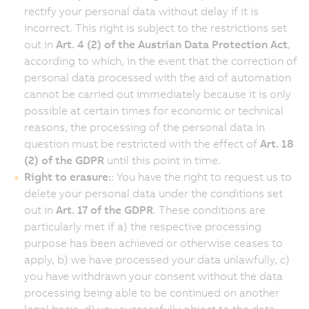
rectify your personal data without delay if it is
incorrect. This right is subject to the restrictions set
out in
Art. 4 (2) of the Austrian Data Protection Act
,
according to which, in the event that the correction of
personal data processed with the aid of automation
cannot be carried out immediately because it is only
possible at certain times for economic or technical
reasons, the processing of the personal data in
question must be restricted with the effect of
Art. 18
(2) of the GDPR
until this point in time.
Right to erasure:
: You have the right to request us to
delete your personal data under the conditions set
out in
Art. 17 of the GDPR
. These conditions are
particularly met if a) the respective processing
purpose has been achieved or otherwise ceases to
apply, b) we have processed your data unlawfully, c)
you have withdrawn your consent without the data
processing being able to be continued on another
legal basis, d) you successfully object to the data