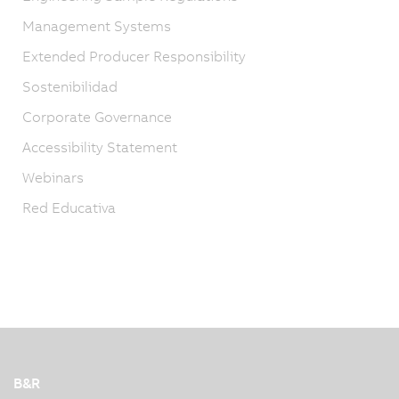
Management Systems
Extended Producer Responsibility
Sostenibilidad
Corporate Governance
Accessibility Statement
Webinars
Red Educativa
B&R