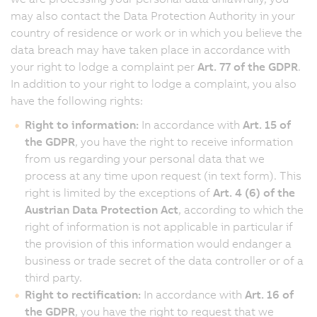
may also contact the Data Protection Authority in your
country of residence or work or in which you believe the
data breach may have taken place in accordance with
your right to lodge a complaint per
Art. 77 of the GDPR
.
In addition to your right to lodge a complaint, you also
have the following rights:
Right to information:
In accordance with
Art. 15 of
the GDPR
, you have the right to receive information
from us regarding your personal data that we
process at any time upon request (in text form). This
right is limited by the exceptions of
Art. 4 (6) of the
Austrian Data Protection Act
, according to which the
right of information is not applicable in particular if
the provision of this information would endanger a
business or trade secret of the data controller or of a
third party.
Right to rectification:
In accordance with
Art. 16 of
the GDPR
, you have the right to request that we