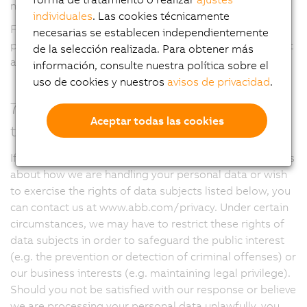
no longer need it.
individuales
. Las cookies técnicamente
For more information regarding specific retention
necesarias se establecen independientemente
periods that apply to your personal data, please submit
de la selección realizada. Para obtener más
a request at www.abb.com/privacy.
información, consulte nuestra política sobre el
uso de cookies y nuestros
avisos de privacidad
.
7. Which rights do you have with regard
Aceptar todas las cookies
to your personal data?
If you have questions about data protection, complaints
about how we are handling your personal data or wish
to exercise the rights of data subjects listed below, you
can contact us at www.abb.com/privacy. Under certain
circumstances, we may have to restrict these rights of
data subjects in order to safeguard the public interest
(e.g. the prevention or detection of criminal offenses) or
our business interests (e.g. maintaining legal privilege).
Should you not be satisfied with our response or believe
we are processing your personal data unlawfully, you