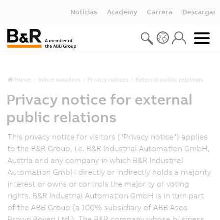
Noticias
Academy
Carrera
Descargar
Home
Sobre nosotros
Privacy notices
External public relations
Privacy notice for external
public relations
This privacy notice for visitors ("Privacy notice") applies
to the B&R Group, i.e. B&R Industrial Automation GmbH,
Austria and any company in which B&R Industrial
Automation GmbH directly or indirectly holds a majority
interest or owns or controls the majority of voting
rights. B&R Industrial Automation GmbH is in turn part
of the ABB Group (a 100% subsidiary of ABB Asea
Brown Boveri Ltd.). The B&R company whose business