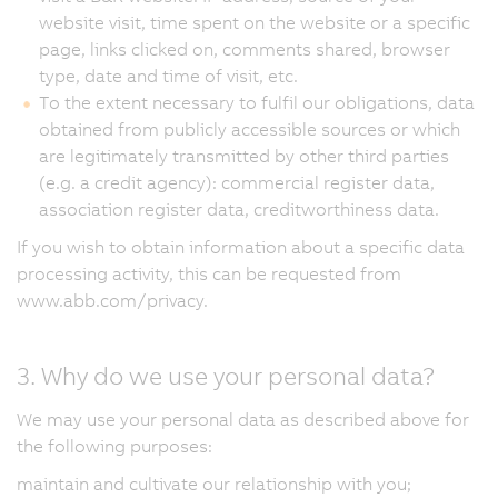
website visit, time spent on the website or a specific
page, links clicked on, comments shared, browser
type, date and time of visit, etc.
To the extent necessary to fulfil our obligations, data
obtained from publicly accessible sources or which
are legitimately transmitted by other third parties
(e.g. a credit agency): commercial register data,
association register data, creditworthiness data.
If you wish to obtain information about a specific data
processing activity, this can be requested from
www.abb.com/privacy.
3. Why do we use your personal data?
We may use your personal data as described above for
the following purposes:
maintain and cultivate our relationship with you;