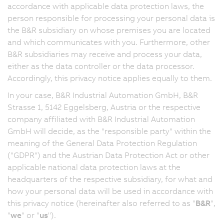
accordance with applicable data protection laws, the
person responsible for processing your personal data is
the B&R subsidiary on whose premises you are located
and which communicates with you. Furthermore, other
B&R subsidiaries may receive and process your data,
either as the data controller or the data processor.
Accordingly, this privacy notice applies equally to them.
In your case, B&R Industrial Automation GmbH, B&R
Strasse 1, 5142 Eggelsberg, Austria or the respective
company affiliated with B&R Industrial Automation
GmbH will decide, as the "responsible party" within the
meaning of the General Data Protection Regulation
("GDPR") and the Austrian Data Protection Act or other
applicable national data protection laws at the
headquarters of the respective subsidiary, for what and
how your personal data will be used in accordance with
this privacy notice (hereinafter also referred to as "
B&R
",
"
we
" or "
us
").