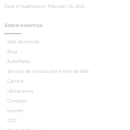
Date of publication: February 15, 2021
Sobre nosotros
Sala de prensa
Blog
AutoMates
Servicio de noticias por e-mail de B&R
Carrera
Ubicaciones
Contacto
Imprint
GTC