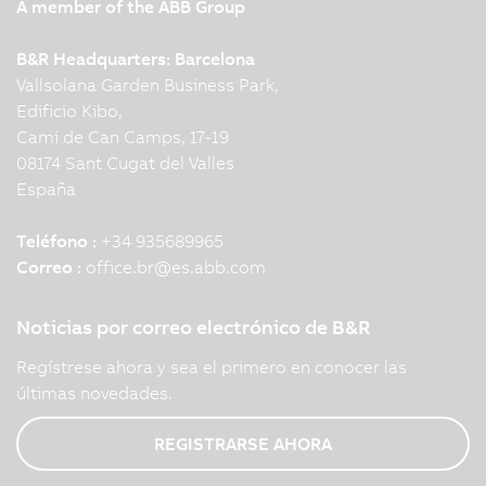
A member of the ABB Group
B&R Headquarters: Barcelona
Vallsolana Garden Business Park,
Edificio Kibo,
Cami de Can Camps, 17-19
08174 Sant Cugat del Valles
España
Teléfono :
+34 935689965
Correo :
office.br
@
es.abb.com
Noticias por correo electrónico de B&R
Regístrese ahora y sea el primero en conocer las
últimas novedades.
REGISTRARSE AHORA