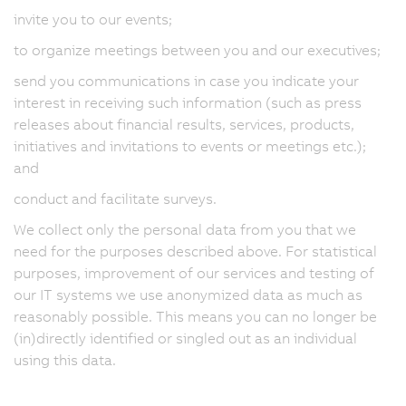
invite you to our events;
to organize meetings between you and our executives;
send you communications in case you indicate your
interest in receiving such information (such as press
releases about financial results, services, products,
initiatives and invitations to events or meetings etc.);
and
conduct and facilitate surveys.
We collect only the personal data from you that we
need for the purposes described above. For statistical
purposes, improvement of our services and testing of
our IT systems we use anonymized data as much as
reasonably possible. This means you can no longer be
(in)directly identified or singled out as an individual
using this data.