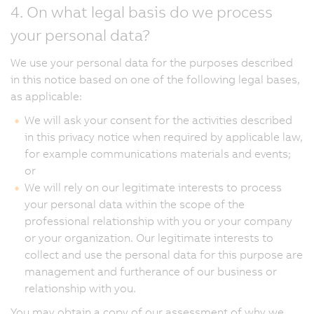
4. On what legal basis do we process
your personal data?
We use your personal data for the purposes described
in this notice based on one of the following legal bases,
as applicable:
We will ask your consent for the activities described
in this privacy notice when required by applicable law,
for example communications materials and events;
or
We will rely on our legitimate interests to process
your personal data within the scope of the
professional relationship with you or your company
or your organization. Our legitimate interests to
collect and use the personal data for this purpose are
management and furtherance of our business or
relationship with you.
You may obtain a copy of our assessment of why we