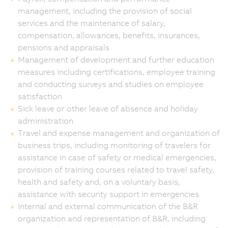
management, including the provision of social
services and the maintenance of salary,
compensation, allowances, benefits, insurances,
pensions and appraisals
Management of development and further education
measures including certifications, employee training
and conducting surveys and studies on employee
satisfaction
Sick leave or other leave of absence and holiday
administration
Travel and expense management and organization of
business trips, including monitoring of travelers for
assistance in case of safety or medical emergencies,
provision of training courses related to travel safety,
health and safety and, on a voluntary basis,
assistance with security support in emergencies
Internal and external communication of the B&R
organization and representation of B&R, including