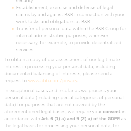
security
Establishment, exercise and defense of legal
claims by and against B&R in connection with your
work tasks and obligations at B&R
Transfer of personal data within the B&R Group for
internal administrative purposes, wherever
necessary, for example, to provide decentralized
services
To obtain a copy of our assessment of our legitimate
interest in processing your personal data, including
documented balancing of interests, please send a
request to
www.abb.com/privacy
.
In exceptional cases and insofar as we process your
personal data (including special categories of personal
data) for purposes that are not covered by the
aforementioned legal bases, we require your
consent
in
accordance with
Art. 6 (1) a) and 9 (2) a) of the GDPR
as
the legal basis for processing your personal data, for