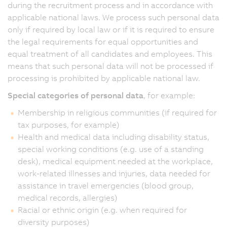
during the recruitment process and in accordance with
applicable national laws. We process such personal data
only if required by local law or if it is required to ensure
the legal requirements for equal opportunities and
equal treatment of all candidates and employees. This
means that such personal data will not be processed if
processing is prohibited by applicable national law.
Special categories of personal data
, for example:
Membership in religious communities (if required for
tax purposes, for example)
Health and medical data including disability status,
special working conditions (e.g. use of a standing
desk), medical equipment needed at the workplace,
work-related illnesses and injuries, data needed for
assistance in travel emergencies (blood group,
medical records, allergies)
Racial or ethnic origin (e.g. when required for
diversity purposes)