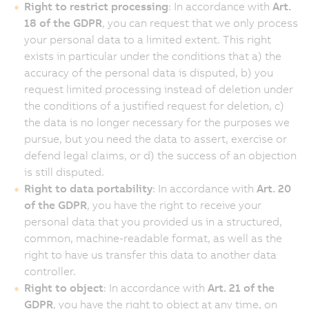
Right to restrict processing
: In accordance with
Art.
18 of the GDPR
, you can request that we only process
your personal data to a limited extent. This right
exists in particular under the conditions that a) the
accuracy of the personal data is disputed, b) you
request limited processing instead of deletion under
the conditions of a justified request for deletion, c)
the data is no longer necessary for the purposes we
pursue, but you need the data to assert, exercise or
defend legal claims, or d) the success of an objection
is still disputed.
Right to data portability
: In accordance with
Art. 20
of the GDPR
, you have the right to receive your
personal data that you provided us in a structured,
common, machine-readable format, as well as the
right to have us transfer this data to another data
controller.
Right to object
: In accordance with
Art. 21 of the
GDPR
, you have the right to object at any time, on