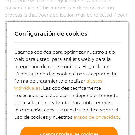
experience with these requirements. A possible
consequence of this automated decision-making
process is that your application may be rejected if your
profile does not meet these requirements. If we use
automated methods, you can claim your right to
Configuración de cookies
intervention by a person from B&R to present your own
point of view and the right to challenge the decision by
sending a request to
www.abb.com/privacy
. You also
Usamos cookies para optimizar nuestro sitio
have the right to object to the generation of profiles by
web para usted, para análisis web y para la
submitting an appropriate objection to
integración de redes sociales. Haga clic en
www.abb.com/privacy
or withdrawing any consent you
"Aceptar todas las cookies" para aceptar esta
may have given to such processing.
forma de tratamiento o realizar
ajustes
individuales
. Las cookies técnicamente
We may also collect your personal data anonymously so
necesarias se establecen independientemente
that you cannot be identified directly or indirectly by this
de la selección realizada. Para obtener más
data, and subsequently use this data for further
información, consulte nuestra política sobre el
processing purposes, including statistical purposes,
uso de cookies y nuestros
avisos de privacidad
.
improving our services and reviewing our IT systems.
Aceptar todas las cookies