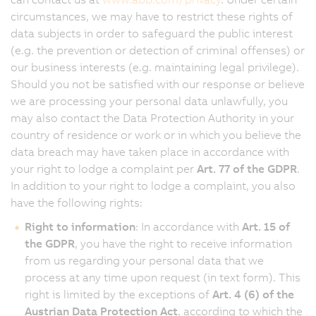
circumstances, we may have to restrict these rights of
data subjects in order to safeguard the public interest
(e.g. the prevention or detection of criminal offenses) or
our business interests (e.g. maintaining legal privilege).
Should you not be satisfied with our response or believe
we are processing your personal data unlawfully, you
may also contact the Data Protection Authority in your
country of residence or work or in which you believe the
data breach may have taken place in accordance with
your right to lodge a complaint per
Art. 77 of the GDPR
.
In addition to your right to lodge a complaint, you also
have the following rights:
Right to information
: In accordance with
Art. 15 of
the GDPR
, you have the right to receive information
from us regarding your personal data that we
process at any time upon request (in text form). This
right is limited by the exceptions of
Art. 4 (6) of the
Austrian Data Protection Act
, according to which the