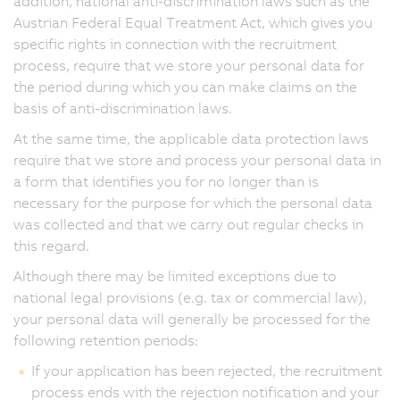
addition, national anti-discrimination laws such as the
Austrian Federal Equal Treatment Act, which gives you
specific rights in connection with the recruitment
process, require that we store your personal data for
the period during which you can make claims on the
basis of anti-discrimination laws.
At the same time, the applicable data protection laws
require that we store and process your personal data in
a form that identifies you for no longer than is
necessary for the purpose for which the personal data
was collected and that we carry out regular checks in
this regard.
Although there may be limited exceptions due to
national legal provisions (e.g. tax or commercial law),
your personal data will generally be processed for the
following retention periods:
If your application has been rejected, the recruitment
process ends with the rejection notification and your