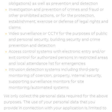
obligations) as well as prevention and detection
Investigation and prevention of crimes and fraud or
other prohibited actions, or for the protection,
establishment, exercise or defense of legal rights and
claims
Video surveillance or CCTV for the purposes of public
and personal security, building security and crime
prevention and detection
Access control systems with electronic entry and/or
exit control for authorized persons in restricted areas
and local attendance list for emergencies
Intrusion detection systems including third-party
monitoring of coercion, property, internal security,
supporting surveillance monitors for site
monitoring/automated systems
We only collect the personal data required for the above
purposes. The use of your personal data that you
provide in connection with your application is limited to