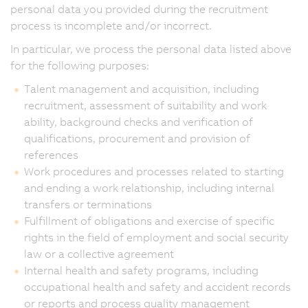
personal data you provided during the recruitment
process is incomplete and/or incorrect.
In particular, we process the personal data listed above
for the following purposes:
Talent management and acquisition, including
recruitment, assessment of suitability and work
ability, background checks and verification of
qualifications, procurement and provision of
references
Work procedures and processes related to starting
and ending a work relationship, including internal
transfers or terminations
Fulfillment of obligations and exercise of specific
rights in the field of employment and social security
law or a collective agreement
Internal health and safety programs, including
occupational health and safety and accident records
or reports and process quality management