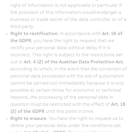
right of information is not applicable in particular if
the provision of this information would endanger a
business or trade secret of the data controller or of a
third party.
Right to rectification
: In accordance with
Art. 16 of
the GDPR
, you have the right to request that we
rectify your personal data without delay if it is
incorrect. This right is subject to the restrictions set
out in
Art. 4 (2) of the Austrian Data Protection Act
,
according to which, in the event that the correction of
personal data processed with the aid of automation
cannot be carried out immediately because it is only
possible at certain times for economic or technical
reasons, the processing of the personal data in
question must be restricted with the effect of
Art. 18
(2) of the GDPR
until this point in time.
Right to erasure
: You have the right to request us to
delete your personal data under the conditions set