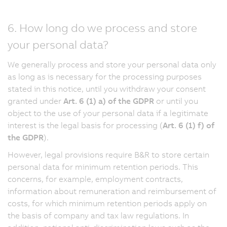
6. How long do we process and store
your personal data?
We generally process and store your personal data only
as long as is necessary for the processing purposes
stated in this notice, until you withdraw your consent
granted under
Art. 6 (1) a) of the GDPR
or until you
object to the use of your personal data if a legitimate
interest is the legal basis for processing (
Art. 6 (1) f) of
the GDPR
).
However, legal provisions require B&R to store certain
personal data for minimum retention periods. This
concerns, for example, employment contracts,
information about remuneration and reimbursement of
costs, for which minimum retention periods apply on
the basis of company and tax law regulations. In