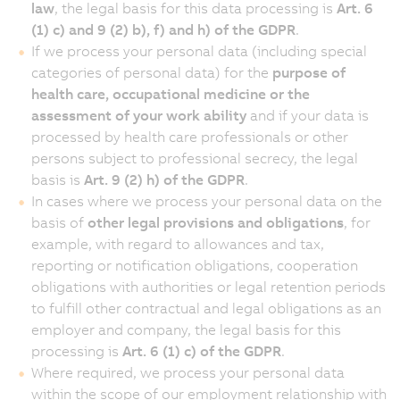
law
, the legal basis for this data processing is
Art. 6
(1) c) and 9 (2) b), f) and h) of the GDPR
.
If we process your personal data (including special
categories of personal data) for the
purpose of
health care, occupational medicine or the
assessment of your work ability
and if your data is
processed by health care professionals or other
persons subject to professional secrecy, the legal
basis is
Art. 9 (2) h) of the GDPR
.
In cases where we process your personal data on the
basis of
other legal provisions and obligations
, for
example, with regard to allowances and tax,
reporting or notification obligations, cooperation
obligations with authorities or legal retention periods
to fulfill other contractual and legal obligations as an
employer and company, the legal basis for this
processing is
Art. 6 (1) c) of the GDPR
.
Where required, we process your personal data
within the scope of our employment relationship with