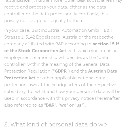
receive and process your data, either as the data
controller or the data processor. Accordingly, this
privacy notice applies equally to them.
In your case, B&R Industrial Automation GmbH, B&R
Strasse 1, 5142 Eggelsberg, Austria or the respective
company affiliated with B&R according to
section 15 ff.
of the Stock Corporation Act
with which you are in an
employment relationship will decide, as the "data
controller" within the meaning of the General Data
Protection Regulation ("
GDPR
") and the
Austrian Data
Protection Act
or other applicable national data
protection laws at the headquarters of the respective
subsidiary, for what and how your personal data will be
used in accordance with this privacy notice (hereinafter
also referred to as "
B&R
", "
we
" or "
us
").
2. What kind of personal data do we