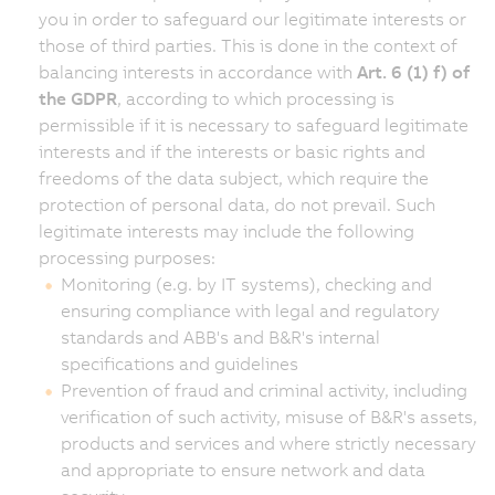
you in order to safeguard our legitimate interests or
those of third parties. This is done in the context of
balancing interests in accordance with
Art. 6 (1) f) of
the GDPR
, according to which processing is
permissible if it is necessary to safeguard legitimate
interests and if the interests or basic rights and
freedoms of the data subject, which require the
protection of personal data, do not prevail. Such
legitimate interests may include the following
processing purposes:
Monitoring (e.g. by IT systems), checking and
ensuring compliance with legal and regulatory
standards and ABB's and B&R's internal
specifications and guidelines
Prevention of fraud and criminal activity, including
verification of such activity, misuse of B&R's assets,
products and services and where strictly necessary
and appropriate to ensure network and data