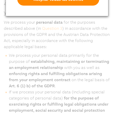
4. On what legal basis do we process
your personal data?
We process your
personal data
for the purposes
described above (in
Question 3
) in accordance with the
provisions of the GDPR and the Austrian Data Protection
Act, especially in accordance with the following
applicable legal bases:
We process your personal data primarily for the
purpose of
establishing, maintaining or terminating
an employment relationship
with you as well as
enforcing rights and fulfilling obligations arising
from your employment contract
on the legal basis of
Art. 6 (1) b) of the GDPR
.
If we process your personal data (including special
categories of personal data)
for the purpose of
exercising rights or fulfilling legal obligations under
employment, social security and social protection