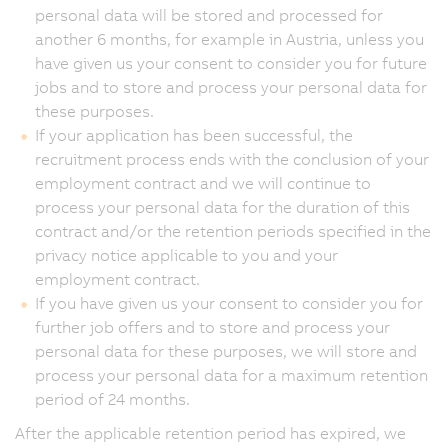
personal data will be stored and processed for
another 6 months, for example in Austria, unless you
have given us your consent to consider you for future
jobs and to store and process your personal data for
these purposes.
If your application has been successful, the
recruitment process ends with the conclusion of your
employment contract and we will continue to
process your personal data for the duration of this
contract and/or the retention periods specified in the
privacy notice applicable to you and your
employment contract.
If you have given us your consent to consider you for
further job offers and to store and process your
personal data for these purposes, we will store and
process your personal data for a maximum retention
period of 24 months.
After the applicable retention period has expired, we