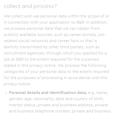
collect and process?
We collect and use personal data within the scope of or
in connection with your application to B&R. In addition,
we process personal data that we can obtain from
publicly available sources, such as career portals, job-
related social networks and career fairs or that is
lawfully transmitted by other third parties, such as
recruitment agencies, through which you applied for a
job at B&R to the extent required for the purposes
stated in this privacy notice. We process the following
categories of your personal data to the extent required
for the purposes of processing in accordance with this
privacy notice:
Personal details and identification data,
e.g. name,
gender, age, nationality, date and country of birth,
marital status, private and business address, private
and business telephone number, private and business