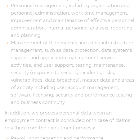
Personnel management, including organization and
personnel administration, work time management,
improvement and maintenance of effective personnel
administration, internal personnel analysis, reporting
and planning
Management of IT resources, including infrastructure
management, such as data protection, data systems
support and application management service
activities, end user support, testing, maintenance,
security (response to security incidents, risks,
vulnerabilities, data breaches), master data and areas
of activity including user account management,
software licensing, security and performance testing
and business continuity
In addition, we process personal data when an
employment contract is concluded or in case of claims
resulting from the recruitment process:
Payroll, compensation and performance