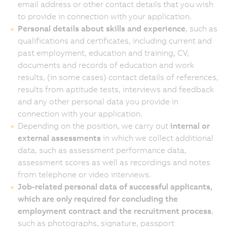
email address or other contact details that you wish
to provide in connection with your application.
Personal details about skills and experience
, such as
qualifications and certificates, including current and
past employment, education and training, CV,
documents and records of education and work
results, (in some cases) contact details of references,
results from aptitude tests, interviews and feedback
and any other personal data you provide in
connection with your application.
Depending on the position, we carry out
internal or
external assessments
in which we collect additional
data, such as assessment performance data,
assessment scores as well as recordings and notes
from telephone or video interviews.
Job-related personal data of successful applicants,
which are only required for concluding the
employment contract and the recruitment process
,
such as photographs, signature, passport