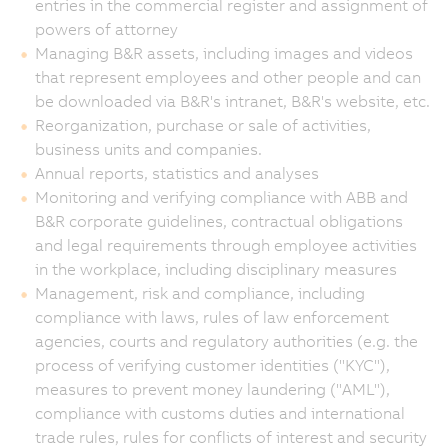
entries in the commercial register and assignment of
powers of attorney
Managing B&R assets, including images and videos
that represent employees and other people and can
be downloaded via B&R's intranet, B&R's website, etc.
Reorganization, purchase or sale of activities,
business units and companies.
Annual reports, statistics and analyses
Monitoring and verifying compliance with ABB and
B&R corporate guidelines, contractual obligations
and legal requirements through employee activities
in the workplace, including disciplinary measures
Management, risk and compliance, including
compliance with laws, rules of law enforcement
agencies, courts and regulatory authorities (e.g. the
process of verifying customer identities ("KYC"),
measures to prevent money laundering ("AML"),
compliance with customs duties and international
trade rules, rules for conflicts of interest and security