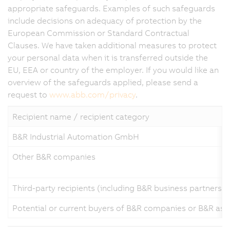
appropriate safeguards. Examples of such safeguards
include decisions on adequacy of protection by the
European Commission or Standard Contractual
Clauses. We have taken additional measures to protect
your personal data when it is transferred outside the
EU, EEA or country of the employer. If you would like an
overview of the safeguards applied, please send a
request to
www.abb.com/privacy
.
Recipient name / recipient category
B&R Industrial Automation GmbH
Other B&R companies
Third-party recipients (including B&R business partners a
Potential or current buyers of B&R companies or B&R ass