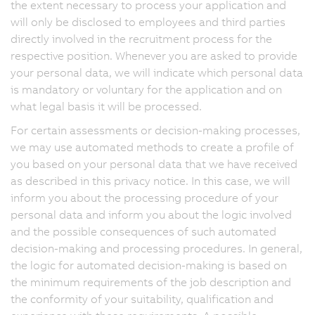
the extent necessary to process your application and
will only be disclosed to employees and third parties
directly involved in the recruitment process for the
respective position. Whenever you are asked to provide
your personal data, we will indicate which personal data
is mandatory or voluntary for the application and on
what legal basis it will be processed.
For certain assessments or decision-making processes,
we may use automated methods to create a profile of
you based on your personal data that we have received
as described in this privacy notice. In this case, we will
inform you about the processing procedure of your
personal data and inform you about the logic involved
and the possible consequences of such automated
decision-making and processing procedures. In general,
the logic for automated decision-making is based on
the minimum requirements of the job description and
the conformity of your suitability, qualification and