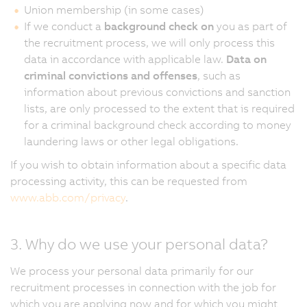
Union membership (in some cases)
If we conduct a
background check on
you as part of
the recruitment process, we will only process this
data in accordance with applicable law.
Data on
criminal convictions and offenses
, such as
information about previous convictions and sanction
lists, are only processed to the extent that is required
for a criminal background check according to money
laundering laws or other legal obligations.
If you wish to obtain information about a specific data
processing activity, this can be requested from
www.abb.com/privacy
.
3. Why do we use your personal data?
We process your personal data primarily for our
recruitment processes in connection with the job for
which you are applying now and for which you might