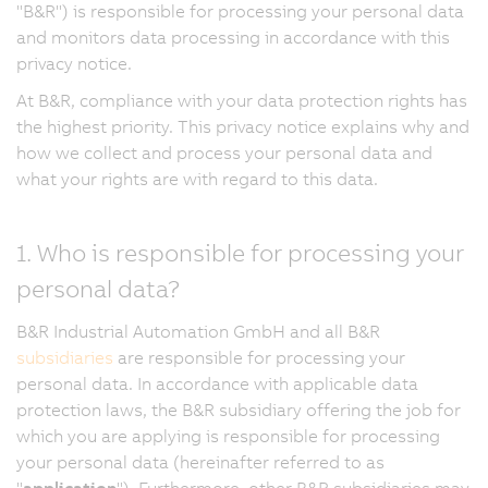
"B&R") is responsible for processing your personal data
and monitors data processing in accordance with this
privacy notice.
At B&R, compliance with your data protection rights has
the highest priority. This privacy notice explains why and
how we collect and process your personal data and
what your rights are with regard to this data.
1. Who is responsible for processing your
personal data?
B&R Industrial Automation GmbH and all B&R
subsidiaries
are responsible for processing your
personal data. In accordance with applicable data
protection laws, the B&R subsidiary offering the job for
which you are applying is responsible for processing
your personal data (hereinafter referred to as
"
application
"). Furthermore, other B&R subsidiaries may