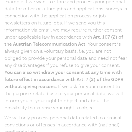
example if we want to store and process your personal
data for other or future jobs and applications, surveys in
connection with the application process or job
newsletters on future jobs. If we send you this
information via email, we may require further consent
under applicable law in accordance with
Art. 107 (2) of
the Austrian Telecommunication Act
. Your consent is
always given on a voluntary basis, i.e. you are not
obliged to provide your personal data and need not fear
any disadvantages if you refuse to give your consent.
You can also withdraw your consent at any time with
future effect in accordance with Art. 7 (3) of the GDPR
without giving reasons.
If we ask for your consent to
the purpose-related use of your personal data, we will
inform you of your right to object and about the
possibility to exercise your right to object.
We will only process personal data related to criminal
convictions or offenses in accordance with (national)
applicable law.