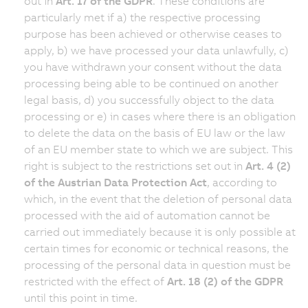
out in
Art. 17 of the GDPR
. These conditions are
particularly met if a) the respective processing
purpose has been achieved or otherwise ceases to
apply, b) we have processed your data unlawfully, c)
you have withdrawn your consent without the data
processing being able to be continued on another
legal basis, d) you successfully object to the data
processing or e) in cases where there is an obligation
to delete the data on the basis of EU law or the law
of an EU member state to which we are subject. This
right is subject to the restrictions set out in
Art. 4 (2)
of the Austrian Data Protection Act
, according to
which, in the event that the deletion of personal data
processed with the aid of automation cannot be
carried out immediately because it is only possible at
certain times for economic or technical reasons, the
processing of the personal data in question must be
restricted with the effect of
Art. 18 (2) of the GDPR
until this point in time.