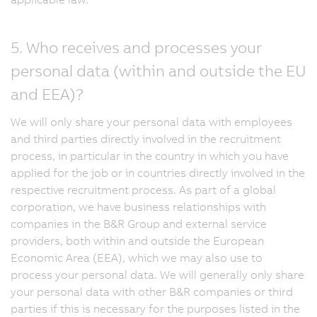
5. Who receives and processes your
personal data (within and outside the EU
and EEA)?
We will only share your personal data with employees
and third parties directly involved in the recruitment
process, in particular in the country in which you have
applied for the job or in countries directly involved in the
respective recruitment process. As part of a global
corporation, we have business relationships with
companies in the B&R Group and external service
providers, both within and outside the European
Economic Area (EEA), which we may also use to
process your personal data. We will generally only share
your personal data with other B&R companies or third
parties if this is necessary for the purposes listed in the