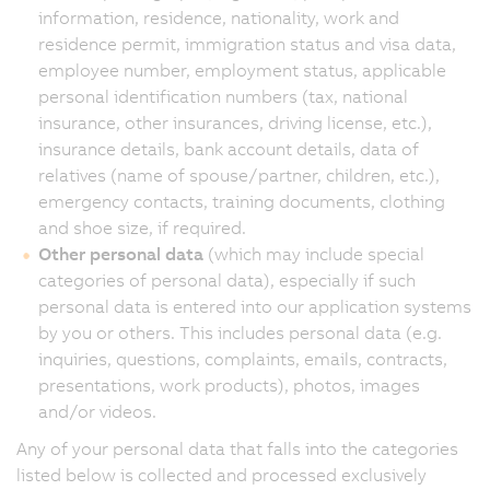
information, residence, nationality, work and
residence permit, immigration status and visa data,
employee number, employment status, applicable
personal identification numbers (tax, national
insurance, other insurances, driving license, etc.),
insurance details, bank account details, data of
relatives (name of spouse/partner, children, etc.),
emergency contacts, training documents, clothing
and shoe size, if required.
Other personal data
(which may include special
categories of personal data), especially if such
personal data is entered into our application systems
by you or others. This includes personal data (e.g.
inquiries, questions, complaints, emails, contracts,
presentations, work products), photos, images
and/or videos.
Any of your personal data that falls into the categories
listed below is collected and processed exclusively