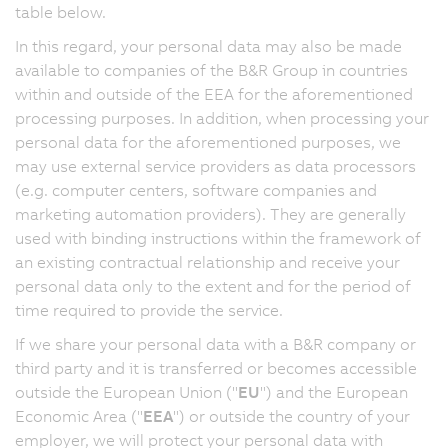
table below.
In this regard, your personal data may also be made
available to companies of the B&R Group in countries
within and outside of the EEA for the aforementioned
processing purposes. In addition, when processing your
personal data for the aforementioned purposes, we
may use external service providers as data processors
(e.g. computer centers, software companies and
marketing automation providers). They are generally
used with binding instructions within the framework of
an existing contractual relationship and receive your
personal data only to the extent and for the period of
time required to provide the service.
If we share your personal data with a B&R company or
third party and it is transferred or becomes accessible
outside the European Union ("
EU
") and the European
Economic Area ("
EEA
") or outside the country of your
employer, we will protect your personal data with