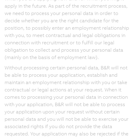
apply in the future. As part of the recruitment process,
we need to process your personal data in order to
decide whether you are the right candidate for the
position, to possibly enter an employment relationship
with you, to meet contractual and legal obligations in
connection with recruitment or to fulfill our legal
obligation to collect and process your personal data
(mainly on the basis of employment law).
Without processing certain personal data, B&R will not
be able to process your application, establish and
maintain an employment relationship with you or take
contractual or legal actions at your request. When it
comes to processing your personal data in connection
with your application, B&R will not be able to process
your application upon your request without certain
personal data and you will not be able to exercise your
associated rights if you do not provide the data
requested. Your application may also be rejected if the