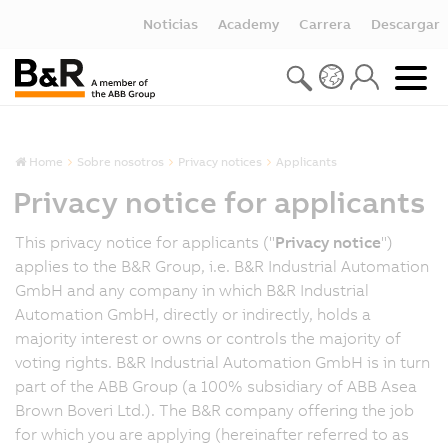
Noticias
Academy
Carrera
Descargar
Home
Sobre nosotros
Privacy notices
Applicants
Privacy notice for applicants
This privacy notice for applicants ("
Privacy notice
")
applies to the B&R Group, i.e. B&R Industrial Automation
GmbH and any company in which B&R Industrial
Automation GmbH, directly or indirectly, holds a
majority interest or owns or controls the majority of
voting rights. B&R Industrial Automation GmbH is in turn
part of the ABB Group (a 100% subsidiary of ABB Asea
Brown Boveri Ltd.). The B&R company offering the job
for which you are applying (hereinafter referred to as