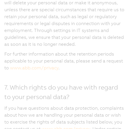
will delete your personal data or make it anonymous,
unless there are special circumstances that require us to
retain your personal data, such as legal or regulatory
requirements or legal disputes in connection with your
employment. Through settings in IT systems and
guidelines, we ensure that your personal data is deleted
as soon as it is no longer needed.
For further information about the retention periods
applicable to your personal data, please send a request
to
www.abb.com/privacy
.
7. Which rights do you have with regard
to your personal data?
If you have questions about data protection, complaints
about how we are handling your personal data or wish
to exercise the rights of data subjects listed below, you
can contact us at
www.abb.com/privacy
. Under certain