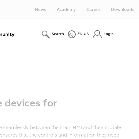
News
Academy
Career
Downloads
unity
Search
EN-US
Login
 devices for
ne seamlessly between the main HMI and their mobile
ensures that the controls and information they need