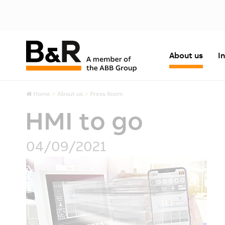
About us
I
Home
About us
Press Room
HMI to go
04/09/2021