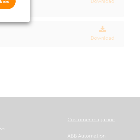
Download
kies
Download
Customer magazine
ws.
ABB Automation