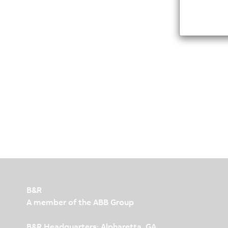
B&R
A member of the ABB Group
B&R Headquarters: Alpharetta, GA