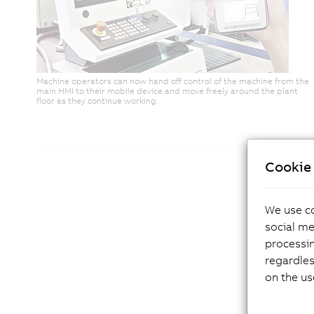
Machine operators can now hand off control of the machine from the
main HMI to their mobile device and move freely around the plant
floor as they continue working.
Cookie 
We use co
social me
processi
regardles
on the us