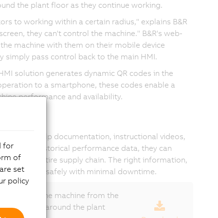
round the plant floor as they continue working.
ors to working within a certain radius," explains B&R
screen, they can't control the machine." B&R's web-
 the machine with them on their mobile device
ey simply pass control back to the main HMI.
HMI solution generates dynamic QR codes in the
 operation to a smartphone, these codes enable a
hine performance and availability.
ckly access help documentation, instructional videos,
 for
n viewing historical performance data, they can
orm of
hout the entire supply chain. The right information,
are set
hine producing safely with minimal downtime.
r policy
 control of the machine from the
 move freely around the plant