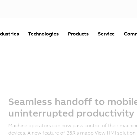
ndustries
Technologies
Products
Service
Comm
Seamless handoff to mobile
uninterrupted productivity
Machine operators can now pass control of their machi
devices. A new feature of B&R's mapp View HMI solution 