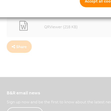
floor as they continue working.
Accept all coo
1600x1067 - (187 KB)
QRViewer (218 KB)
Share
B&R email news
Sign up now and be the first to know about the latest ne