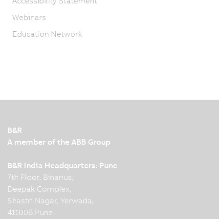
Accessibility Statement
Webinars
Education Network
B&R
A member of the ABB Group
B&R India Headquarters: Pune
7th Floor, Binarius,
Deepak Complex,
Shastri Nagar, Yerwada,
411006 Pune