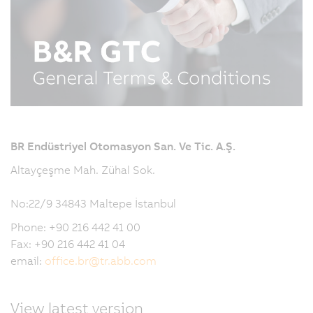
BR Endüstriyel Otomasyon San. Ve Tic. A.Ş.
Altayçeşme Mah. Zühal Sok.
No:22/9 34843 Maltepe İstanbul
Phone: +90 216 442 41 00
Fax: +90 216 442 41 04
email:
office.br
@
tr.abb.com
View latest version