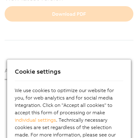
Download PDF
About us
Cookie settings
Press Room
We use cookies to optimize our website for
you, for web analytics and for social media
Blog
integration. Click on "Accept all cookies" to
AutoMates
accept this form of processing or make
Email news service
individual settings
. Technically necessary
cookies are set regardless of the selection
Career
made. For more information, please see our