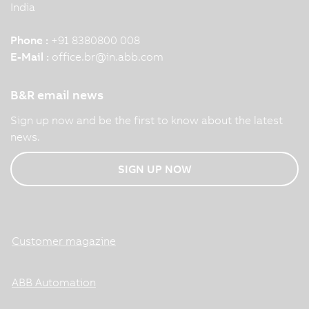
India
Phone :
+91 8380800 008
E-Mail :
office.br
@
in.abb.com
B&R email news
Sign up now and be the first to know about the latest
news.
SIGN UP NOW
Customer magazine
ABB Automation