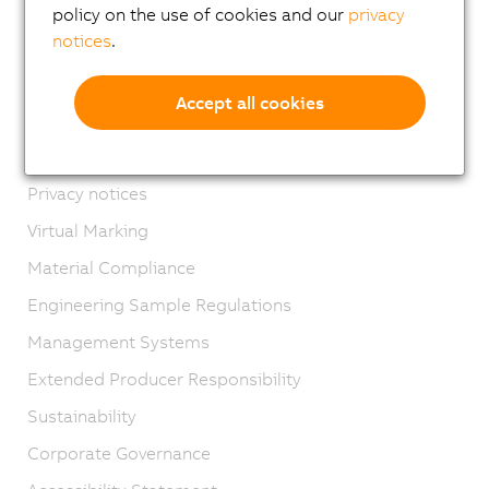
Locations
policy on the use of cookies and our
privacy
notices
.
Contact
Imprint
Accept all cookies
GTC
Product lifecycle
Privacy notices
Virtual Marking
Material Compliance
Engineering Sample Regulations
Management Systems
Extended Producer Responsibility
Sustainability
Corporate Governance