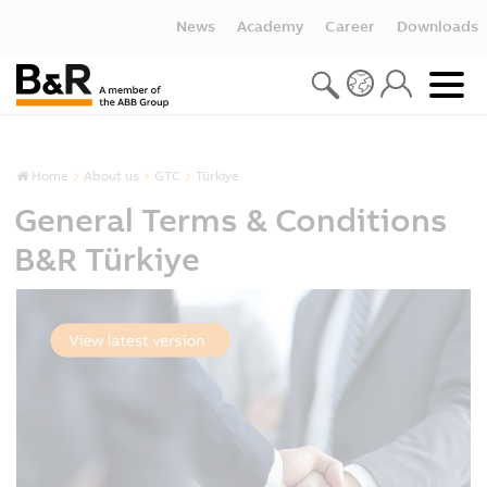
News
Academy
Career
Downloads
Home
About us
GTC
Türkiye
General Terms & Conditions
B&R Türkiye