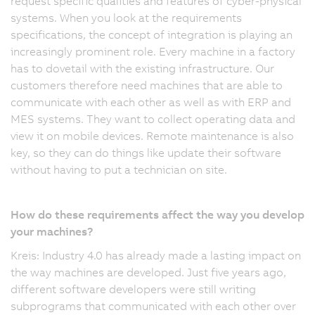
request specific qualities and features of cyber-physical
systems. When you look at the requirements
specifications, the concept of integration is playing an
increasingly prominent role. Every machine in a factory
has to dovetail with the existing infrastructure. Our
customers therefore need machines that are able to
communicate with each other as well as with ERP and
MES systems. They want to collect operating data and
view it on mobile devices. Remote maintenance is also
key, so they can do things like update their software
without having to put a technician on site.
How do these requirements affect the way you develop
your machines?
Kreis: Industry 4.0 has already made a lasting impact on
the way machines are developed. Just five years ago,
different software developers were still writing
subprograms that communicated with each other over