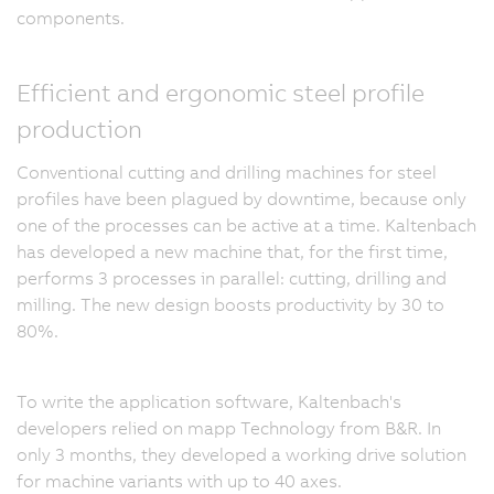
components.
Efficient and ergonomic steel profile
production
Conventional cutting and drilling machines for steel
profiles have been plagued by downtime, because only
one of the processes can be active at a time. Kaltenbach
has developed a new machine that, for the first time,
performs 3 processes in parallel: cutting, drilling and
milling. The new design boosts productivity by 30 to
80%.
To write the application software, Kaltenbach's
developers relied on mapp Technology from B&R. In
only 3 months, they developed a working drive solution
for machine variants with up to 40 axes.