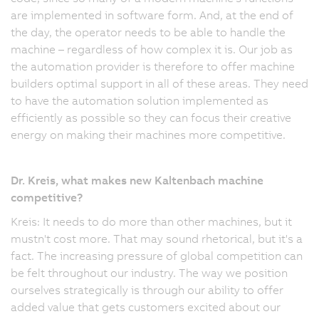
are implemented in software form. And, at the end of
the day, the operator needs to be able to handle the
machine – regardless of how complex it is. Our job as
the automation provider is therefore to offer machine
builders optimal support in all of these areas. They need
to have the automation solution implemented as
efficiently as possible so they can focus their creative
energy on making their machines more competitive.
Dr. Kreis, what makes new Kaltenbach machine
competitive?
Kreis: It needs to do more than other machines, but it
mustn't cost more. That may sound rhetorical, but it's a
fact. The increasing pressure of global competition can
be felt throughout our industry. The way we position
ourselves strategically is through our ability to offer
added value that gets customers excited about our