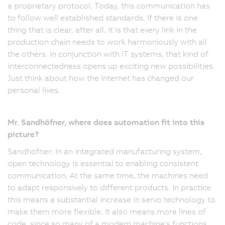
a proprietary protocol. Today, this communication has
to follow well established standards. If there is one
thing that is clear, after all, it is that every link in the
production chain needs to work harmoniously with all
the others. In conjunction with IT systems, that kind of
interconnectedness opens up exciting new possibilities.
Just think about how the Internet has changed our
personal lives.
Mr. Sandhöfner, where does automation fit into this
picture?
Sandhöfner: In an integrated manufacturing system,
open technology is essential to enabling consistent
communication. At the same time, the machines need
to adapt responsively to different products. In practice
this means a substantial increase in servo technology to
make them more flexible. It also means more lines of
code, since so many of a modern machine's functions