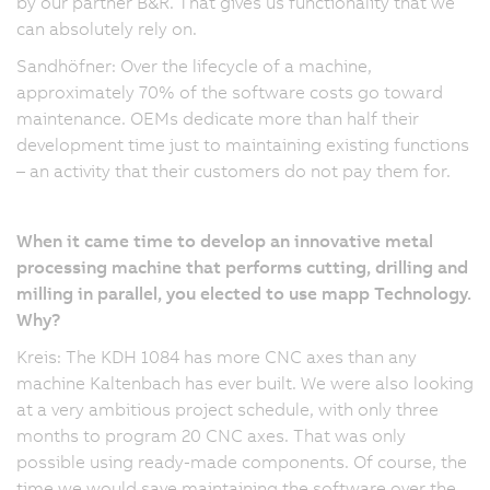
by our partner B&R. That gives us functionality that we
can absolutely rely on.
Sandhöfner: Over the lifecycle of a machine,
approximately 70% of the software costs go toward
maintenance. OEMs dedicate more than half their
development time just to maintaining existing functions
– an activity that their customers do not pay them for.
When it came time to develop an innovative metal
processing machine that performs cutting, drilling and
milling in parallel, you elected to use mapp Technology.
Why?
Kreis: The KDH 1084 has more CNC axes than any
machine Kaltenbach has ever built. We were also looking
at a very ambitious project schedule, with only three
months to program 20 CNC axes. That was only
possible using ready-made components. Of course, the
time we would save maintaining the software over the