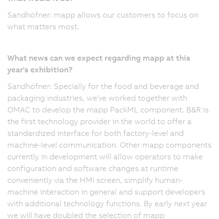
Sandhöfner: mapp allows our customers to focus on
what matters most.
What news can we expect regarding mapp at this
year's exhibition?
Sandhöfner: Specially for the food and beverage and
packaging industries, we've worked together with
OMAC to develop the mapp PackML component. B&R is
the first technology provider in the world to offer a
standardized interface for both factory-level and
machine-level communication. Other mapp components
currently in development will allow operators to make
configuration and software changes at runtime
conveniently via the HMI screen, simplify human-
machine interaction in general and support developers
with additional technology functions. By early next year
we will have doubled the selection of mapp