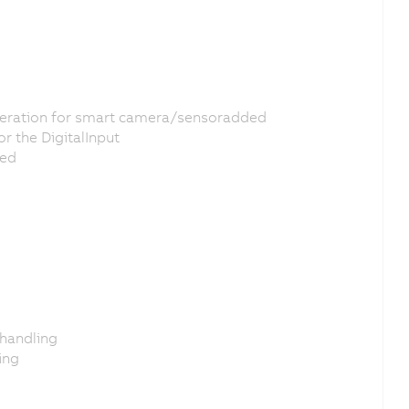
leration for smart camera/sensoradded
r the DigitalInput
ded
 handling
ing