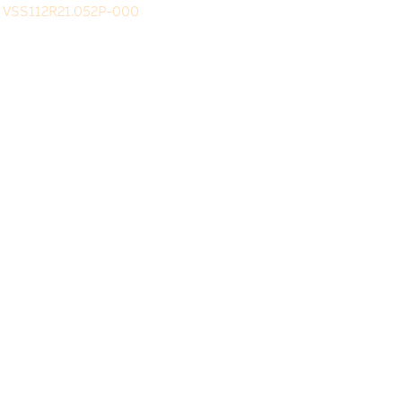
VSS112R21.052P-000