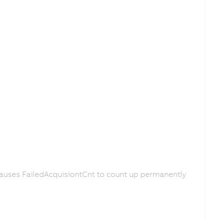
causes FailedAcquisiontCnt to count up permanently