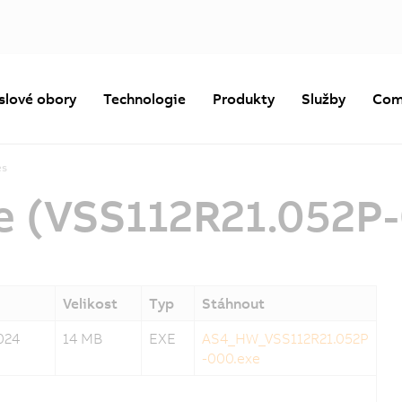
slové obory
Technologie
Produkty
Služby
Com
es
e (VSS112R21.052P
Velikost
Typ
Stáhnout
024
14 MB
EXE
AS4_HW_VSS112R21.052P
-000.exe