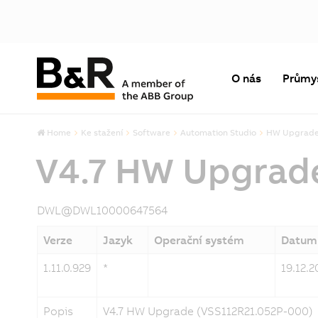
O nás
Průmy
Home
Ke stažení
Software
Automation Studio
HW Upgrad
V4.7 HW Upgrad
DWL@DWL10000647564
Verze
Jazyk
Operační systém
Datum
1.11.0.929
*
19.12.2
Popis
V4.7 HW Upgrade (VSS112R21.052P-000)