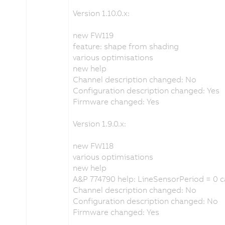
Version 1.10.0.x:
new FW119
feature: shape from shading
various optimisations
new help
Channel description changed: No
Configuration description changed: Yes
Firmware changed: Yes
Version 1.9.0.x:
new FW118
various optimisations
new help
A&P 774790 help: LineSensorPeriod = 0 
Channel description changed: No
Configuration description changed: No
Firmware changed: Yes