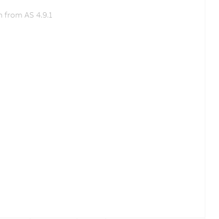
 from AS 4.9.1