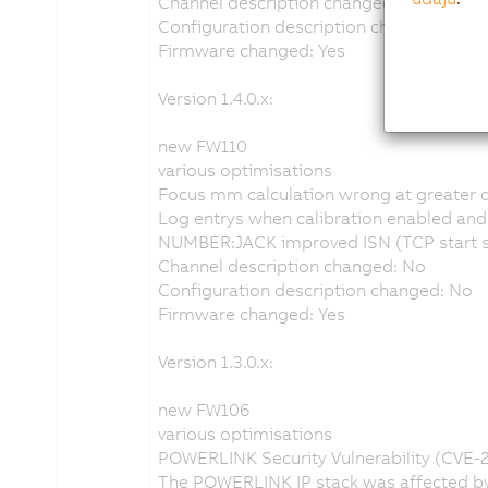
Channel description changed: No
Configuration description changed: No
Firmware changed: Yes
Version 1.4.0.x:
new FW110
various optimisations
Focus mm calculation wrong at greater 
Log entrys when calibration enabled and n
NUMBER:JACK improved ISN (TCP start se
Channel description changed: No
Configuration description changed: No
Firmware changed: Yes
Version 1.3.0.x:
new FW106
various optimisations
POWERLINK Security Vulnerability (CVE-
The POWERLINK IP stack was affected by 