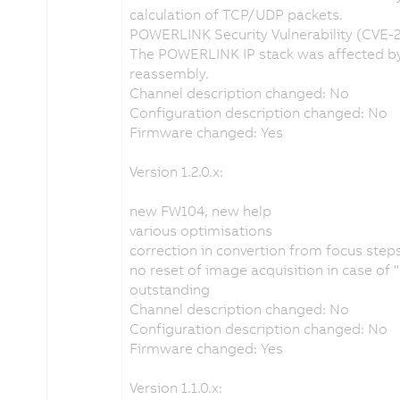
calculation of TCP/UDP packets.
POWERLINK Security Vulnerability (CVE-
The POWERLINK IP stack was affected by 
reassembly.
Channel description changed: No
Configuration description changed: No
Firmware changed: Yes
Version 1.2.0.x:
new FW104, new help
various optimisations
correction in convertion from focus ste
no reset of image acquisition in case of
outstanding
Channel description changed: No
Configuration description changed: No
Firmware changed: Yes
Version 1.1.0.x: