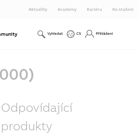
Aktuality
Academy
Kariéra
Ke stažení
munity
Vyhledat
CS
Přihlášení
-000)
Odpovídající
produkty