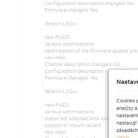
Configuration description changed: No
Firmware changed: Yes
Version 1.6.0.x:
new FW113
various optimisations
optimization of the firmware update pr
new help
Channel description changed: No
Configuration description changed: No
Firmware changed: Yes
Nastav
Version 1.5.0.x:
Cookies 
new FW111
analýzy a
various optimisations
nastaven
status led adapted blink code
nastavují
support C-mount variant
zásadách 
new help
údajů
.