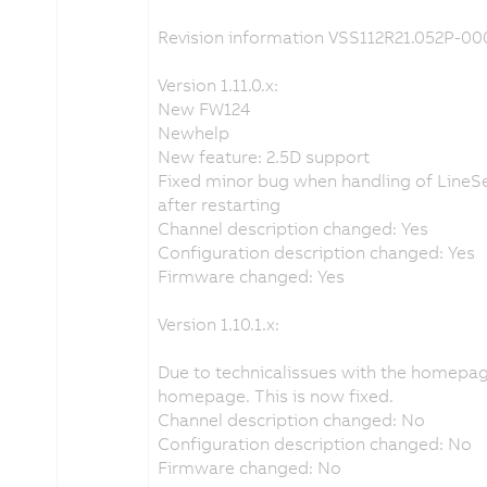
Revision information VSS112R21.052P-00
Version 1.11.0.x:
New FW124
Newhelp
New feature: 2.5D support
Fixed minor bug when handling of LineSe
after restarting
Channel description changed: Yes
Configuration description changed: Yes
Firmware changed: Yes
Version 1.10.1.x:
Due to technicalissues with the homepa
homepage. This is now fixed.
Channel description changed: No
Configuration description changed: No
Firmware changed: No