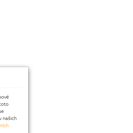
bové
toto
se
v našich
ních