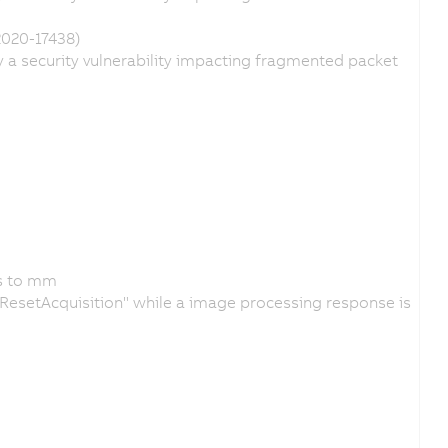
2020-17438)
a security vulnerability impacting fragmented packet
ps to mm
 "ResetAcquisition" while a image processing response is