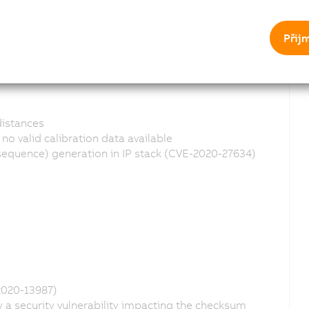
Přij
distances
o valid calibration data available
quence) generation in IP stack (CVE-2020-27634)
2020-13987)
a security vulnerability impacting the checksum