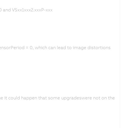
0 and VSxx1xxx2.xxxP-xxx
nsorPeriod = 0, which can lead to image distortions
ge it could happen that some upgradeswere not on the