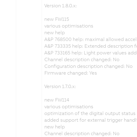
Version 1.8.0.x:
new FW115
various optimisations
new help
A&P 768500 help: maximal allowed acce
A&P 733335 help: Extended description fo
A&P 733165 help: Light power values ad
Channel description changed: No
Configuration description changed: No
Firmware changed: Yes
Version 1.7.0.x:
new FW114
various optimisations
optimization of the digital output status
added support for external trigger handl
new help
Channel description changed: No