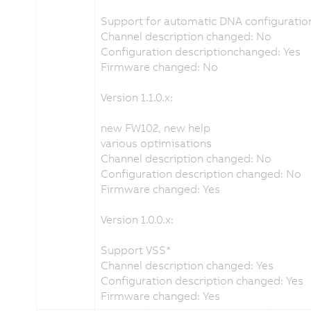
Support for automatic DNA configuration
Channel description changed: No
Configuration descriptionchanged: Yes
Firmware changed: No
Version 1.1.0.x:
new FW102, new help
various optimisations
Channel description changed: No
Configuration description changed: No
Firmware changed: Yes
Version 1.0.0.x:
Support VSS*
Channel description changed: Yes
Configuration description changed: Yes
Firmware changed: Yes