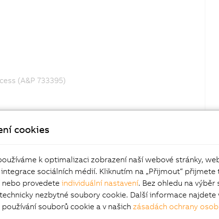
ocess (A&P 733395)
ení cookies
používáme k optimalizaci zobrazení naší webové stránky, we
 integrace sociálních médií. Kliknutím na „Přijmout“ přijmete 
í nebo provedete
individuální nastavení
. Bez ohledu na výběr 
 technicky nezbytné soubory cookie. Další informace najdete 
používání souborů cookie a v našich
zásadách ochrany osob