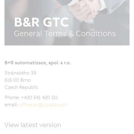
B+R automatizace, spol. s r.o.
Stránského 39
616 00 Brno
Czech Republic
Phone: +420 541 420 311
email:
office.br
@
cz.abb.com
View latest version