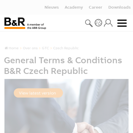
Nieuws
Academy
Career
Downloads
Home
Over ons
GTC
Czech Republic
General Terms & Conditions
B&R Czech Republic