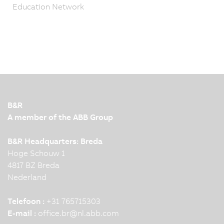
Education Network
B&R
A member of the ABB Group
B&R Headquarters: Breda
Hoge Schouw 1
4817 BZ Breda
Nederland
Telefoon :
+31 765715303
E-mail :
office.br
@
nl.abb.com