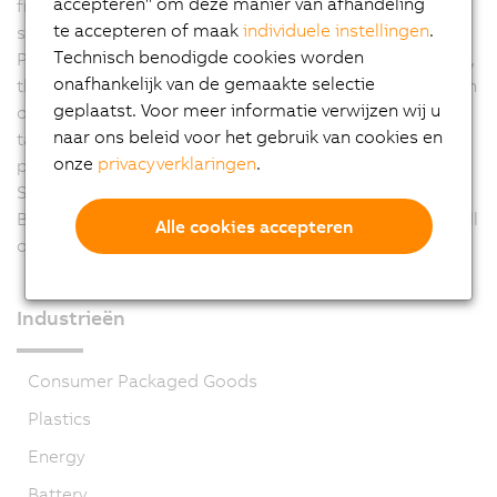
accepteren" om deze manier van afhandeling
from the ACOPOS family, SEMITOOL profits from
te accepteren of maak
individuele instellingen
.
sophisticated and scalable technology. The use of
Technisch benodigde cookies worden
POWERLINK as the system bus reduces machine wiring,
onafhankelijk van de gemaakte selectie
thus allowing a clean control cabinet design. Integration
geplaatst. Voor meer informatie verwijzen wij u
of safety functions will be able to further simplify this
naar ons beleid voor het gebruik van cookies en
task in the future. Through the development and
onze
privacyverklaringen
.
production of an in-house product series at the
Salzburg location for a new semiconductor process,
B&R technology is being used in SEMITOOL machines all
Alle cookies accepteren
over the world.
Industrieën
Consumer Packaged Goods
Plastics
Energy
Battery