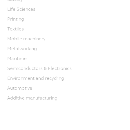
Life Sciences
Printing
Textiles
Mobile machinery
Metalworking
Maritime
Semiconductors & Electronics
Environment and recycling
Automotive
Additive manufacturing