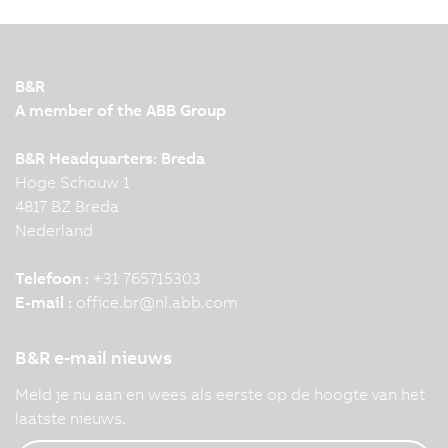
B&R
A member of the ABB Group
B&R Headquarters: Breda
Hoge Schouw 1
4817 BZ Breda
Nederland
Telefoon :
+31 765715303
E-mail :
office.br
@
nl.abb.com
B&R e-mail nieuws
Meld je nu aan en wees als eerste op de hoogte van het
laatste nieuws.