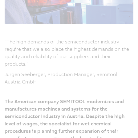
"The high demands of the semiconductor industry
require that we also place the highest demands on the
quality and reliability of our suppliers and their
products."
Jürgen Seeberger, Production Manager, Semitool
Austria GmbH
The American company SEMITOOL modernizes and
manufactures machines and systems for the
semiconductor industry in Austria. Despite the high
level of wages, the specialist for wet chemical
procedures is planning further expansion of their