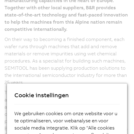
manufacturing capacities in the heart of Europe.
Together with other local suppliers, B&R provides
state-of-the-art technology and fast-paced innovation
to help the machines from this Alpine nation remain
competitive internationally.
On their way to becoming a finished component, each
wafer runs through machines that add and remove
materials or remove impurities using wet chemical
procedures. As a specialist for building such machines,
SEMITOOL has been supplying production solutions to
the international semiconductor industry for more than
25 years.
The company's Salzburg subsidiary focuses on the final
Cookie instellingen
assembly and comprehensive testing of the machines
and systems. Flexibility as well as the highest demands
We gebruiken cookies om onze website voor u
on quality and reliability led SEMITOOL to B&R, whose
te optimaliseren, voor webanalyse en voor
products are now being used in a variety of ways. With
sociale media integratie. Klik op "Alle cookies
B&R Industrial PCs from the APC series and servo drives