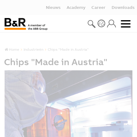
Nieuws
Academy
Career
Downloads
Home
Industrieën
Chips "Made in Austria"
Chips "Made in Austria"