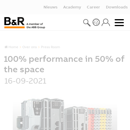
Nieuws
Academy
Career
Downloads
Home
Over ons
Press Room
100% performance in 50% of
the space
16-09-2021