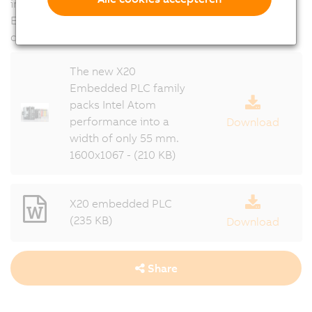
interface cards can be combined with the X20
Embedded series, and all X20 I/O modules can be
connected as usual.
The new X20
Embedded PLC family
packs Intel Atom
performance into a
Download
width of only 55 mm.
1600x1067 - (210 KB)
X20 embedded PLC
(235 KB)
Download
Share