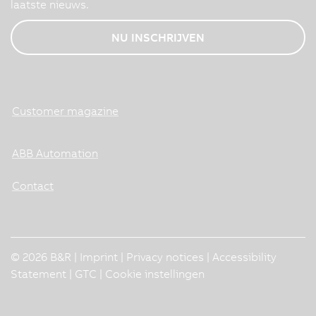
laatste nieuws.
NU INSCHRIJVEN
Customer magazine
ABB Automation
Contact
© 2026 B&R |
Imprint
|
Privacy notices
|
Accessibility
Statement
|
GTC
|
Cookie instellingen