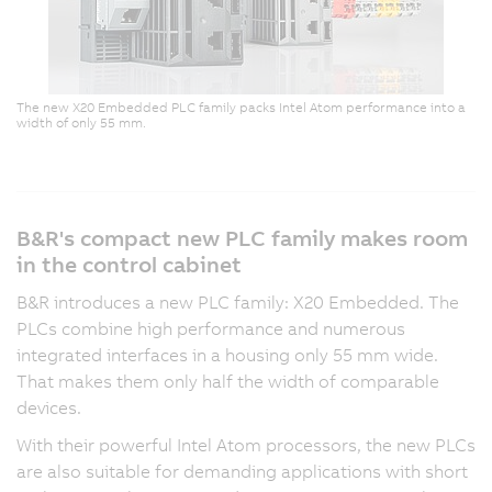
The new X20 Embedded PLC family packs Intel Atom performance into a
width of only 55 mm.
B&R's compact new PLC family makes room
in the control cabinet
B&R introduces a new PLC family: X20 Embedded. The
PLCs combine high performance and numerous
integrated interfaces in a housing only 55 mm wide.
That makes them only half the width of comparable
devices.
With their powerful Intel Atom processors, the new PLCs
are also suitable for demanding applications with short