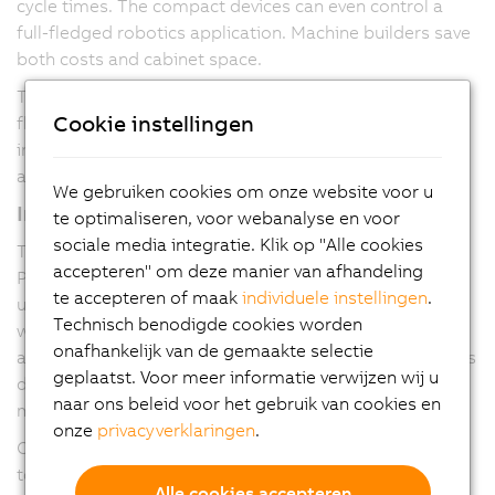
cycle times. The compact devices can even control a
full-fledged robotics application. Machine builders save
both costs and cabinet space.
They come standard with two USB ports, an integrated
Cookie instellingen
flash memory card and two Ethernet ports. An
integrated switch supports daisy-chain cabling without
any additional network infrastructure.
We gebruiken cookies om onze website voor u
Integrated interfaces
te optimaliseren, voor webanalyse en voor
sociale media integratie. Klik op "Alle cookies
The devices feature hardware interfaces for
accepteren" om deze manier van afhandeling
POWERLINK and RS485. The RS485 interface can be
te accepteren of maak
individuele instellingen
.
used to connect a frequency inverter directly to the PLC
Technisch benodigde cookies worden
without any additional hardware. The power supply is
onafhankelijk van de gemaakte selectie
also integrated. Despite the high performance, the PLCs
geplaatst. Voor meer informatie verwijzen wij u
do not require any fans or batteries, making them fully
naar ons beleid voor het gebruik van cookies en
maintenance free.
onze
privacyverklaringen
.
Optional variants with an interface slot allow the PLCs
to support additional fieldbus protocols. All B&R
Alle cookies accepteren