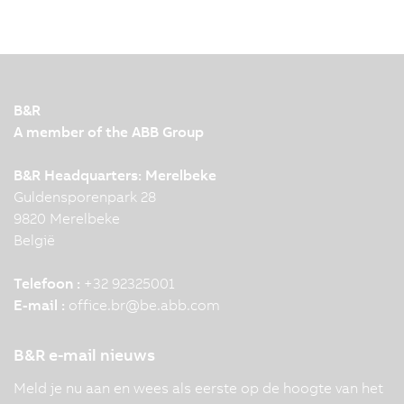
B&R
A member of the ABB Group
B&R Headquarters: Merelbeke
Guldensporenpark 28
9820 Merelbeke
België
Telefoon :
+32 92325001
E-mail :
office.br
@
be.abb.com
B&R e-mail nieuws
Meld je nu aan en wees als eerste op de hoogte van het