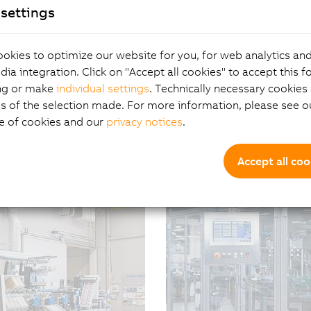
settings
okies to optimize our website for you, for web analytics and
How software redefin
dia integration. Click on "Accept all cookies" to accept this f
er in industrial
ng or make
individual settings
. Technically necessary cookies 
07/08/2026
| 4m
s of the selection made. For more information, please see ou
At first glance, B&R’s AC
e of cookies and our
privacy notices
.
technology and contactle
that’s only part of the st
a far greater role in def
Accept all coo
create value over time – 
be driven by software inn