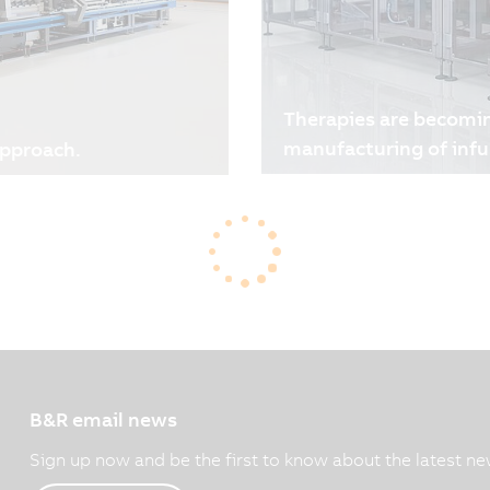
Therapies are becomi
manufacturing of infu
approach.
06/10/2026
| 3m
There is no room for com
ew hybrid printing press
bags, where every detail 
 drivers for the printing
such as small batch sizes 
e, while production run
Together with B&R, Thimo
production models, faster
enables highly flexible, 
y. At the same time, cost
the shift towards persona
 a result, total cost of
decisions, making
t than ever.
B&R email news
Sign up now and be the first to know about the latest ne