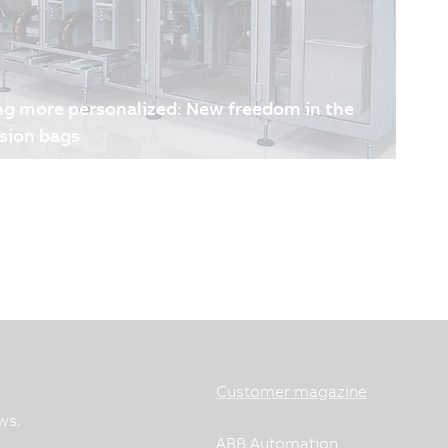
ng more personalized: New freedom in the
sion bags
promise in the production of medical infusion
impacts patient safety, while increasing demands
and full traceability push production to its limits.
nnier has developed an adaptive solution that
reliable manufacturing of medical bags, supporting
lized therapies.
Customer magazine
ws.
ABB Automation