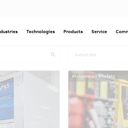
ndustries
Technologies
Products
Service
Comm
Industries
Reset all filters
#Interviews #Safety