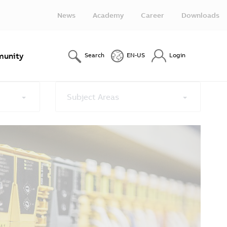
News
Academy
Career
Downloads
unity
Search
EN-US
Login
Subject Areas