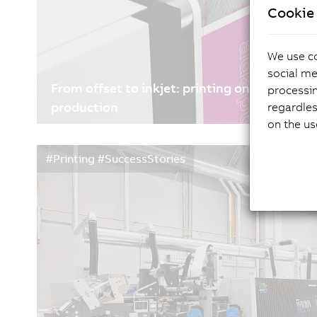
Cookie 
We use co
social me
From offset to inkjet: printing on coated pap
processi
production
regardles
on the us
07/01/2026
| 5m
#Printing #SuccessStories