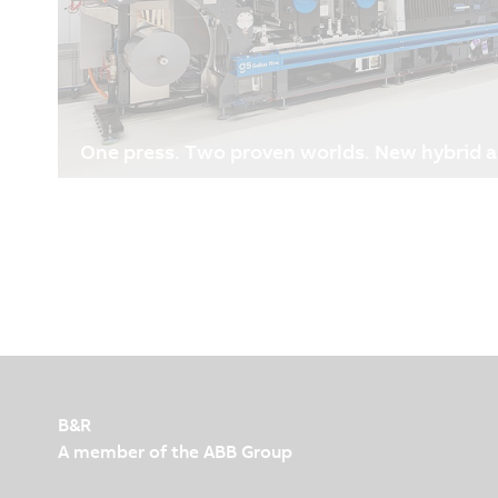
One press. Two proven worlds. New hybrid 
05/12/2026
| 6m
Why Gallus is relying on B&R technology for their n
Flexibility and responsiveness have always been key
industry. Customer requirements continue to evolv
lengths are becoming shorter due to just-in-time 
turnaround expectations, and increasing complexit
and profitability have become even more critical. As
ownership has moved to the center of investment 
efficiency and equipment utilization more importan
B&R
A member of the ABB Group