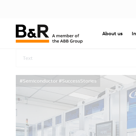
About us
I
Text
#Semiconductor #SuccessStories